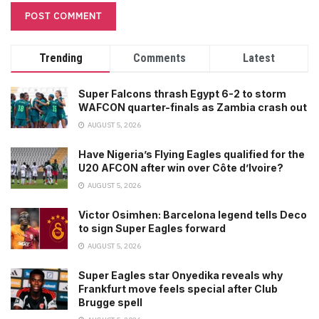
Trending
Comments
Latest
Super Falcons thrash Egypt 6-2 to storm
WAFCON quarter-finals as Zambia crash out
AUGUST 5, 2026
Have Nigeria’s Flying Eagles qualified for the
U20 AFCON after win over Côte d’Ivoire?
AUGUST 5, 2026
Victor Osimhen: Barcelona legend tells Deco
to sign Super Eagles forward
AUGUST 5, 2026
Super Eagles star Onyedika reveals why
Frankfurt move feels special after Club
Brugge spell