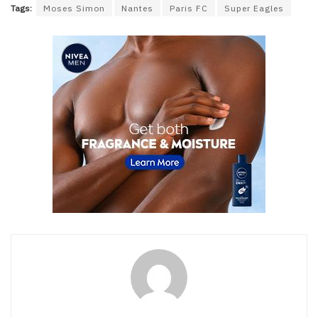
Tags:
Moses Simon
Nantes
Paris FC
Super Eagles