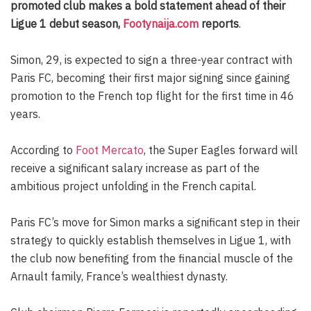
promoted club makes a bold statement ahead of their
Ligue 1 debut season,
Footynaija.com
reports
.
Simon, 29, is expected to sign a three-year contract with
Paris FC, becoming their first major signing since gaining
promotion to the French top flight for the first time in 46
years.
According to
Foot Mercato
, the Super Eagles forward will
receive a significant salary increase as part of the
ambitious project unfolding in the French capital.
Paris FC’s move for Simon marks a significant step in their
strategy to quickly establish themselves in Ligue 1, with
the club now benefiting from the financial muscle of the
Arnault family, France’s wealthiest dynasty.