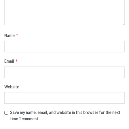
*
Name
*
Email
Website
Save my name, email, and website in this browser for the next
time I comment.