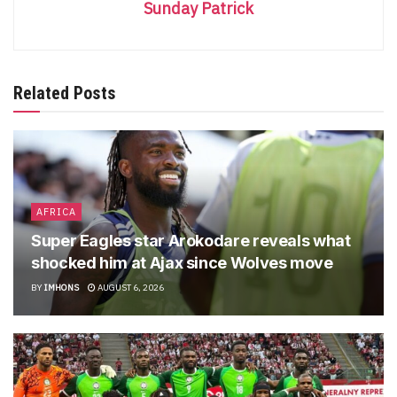
Sunday Patrick
Related Posts
AFRICA
Super Eagles star Arokodare reveals what
shocked him at Ajax since Wolves move
BY
IMHONS
AUGUST 6, 2026