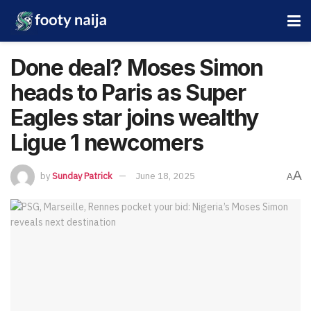
Done deal? Moses Simon
heads to Paris as Super
Eagles star joins wealthy
Ligue 1 newcomers
A
by
Sunday Patrick
June 18, 2025
A