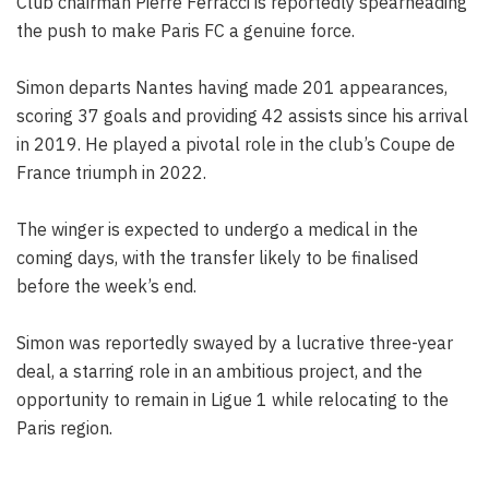
Club chairman Pierre Ferracci is reportedly spearheading
the push to make Paris FC a genuine force.
Simon departs Nantes having made 201 appearances,
scoring 37 goals and providing 42 assists since his arrival
in 2019. He played a pivotal role in the club’s Coupe de
France triumph in 2022.
The winger is expected to undergo a medical in the
coming days, with the transfer likely to be finalised
before the week’s end.
Simon was reportedly swayed by a lucrative three-year
deal, a starring role in an ambitious project, and the
opportunity to remain in Ligue 1 while relocating to the
Paris region.