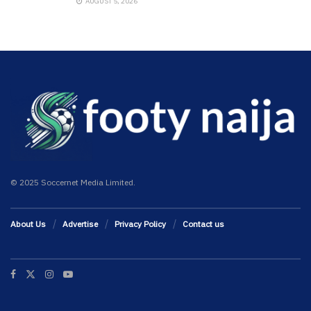
AUGUST 5, 2026
© 2025 Soccernet Media Limited.
About Us
Advertise
Privacy Policy
Contact us