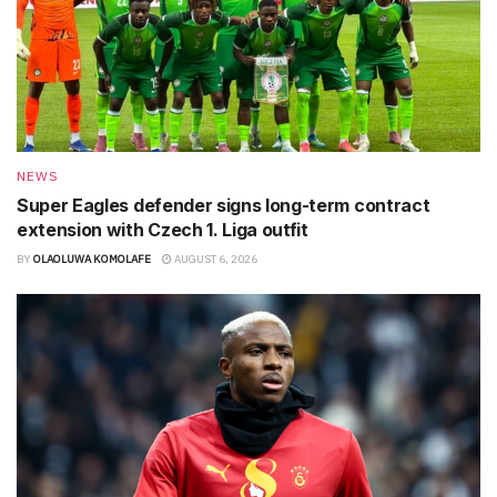
NEWS
Super Eagles defender signs long-term contract
extension with Czech 1. Liga outfit
BY
OLAOLUWA KOMOLAFE
AUGUST 6, 2026