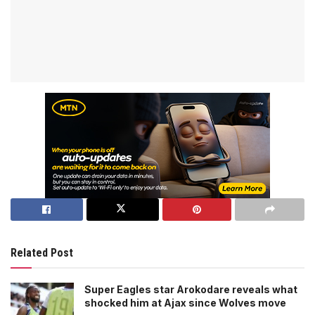
Related Post
Super Eagles star Arokodare reveals what
shocked him at Ajax since Wolves move