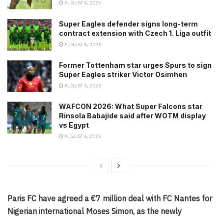
AUGUST 6, 2026
Super Eagles defender signs long-term
contract extension with Czech 1. Liga outfit
AUGUST 6, 2026
Former Tottenham star urges Spurs to sign
Super Eagles striker Victor Osimhen
AUGUST 6, 2026
WAFCON 2026: What Super Falcons star
Rinsola Babajide said after WOTM display
vs Egypt
AUGUST 6, 2026
Paris FC have agreed a €7 million deal with FC Nantes for
Nigerian international Moses Simon, as the newly