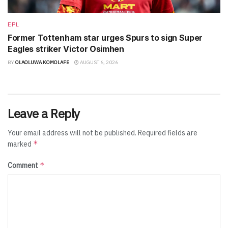
EPL
Former Tottenham star urges Spurs to sign Super
Eagles striker Victor Osimhen
BY
OLAOLUWA KOMOLAFE
AUGUST 6, 2026
Leave a Reply
Your email address will not be published.
Required fields are
*
marked
*
Comment