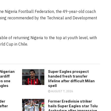
e Nigeria Football Federation, the 49-year-old coach
 being recommended by the Technical and Development
ble of returning Nigeria to the top at youth level, with
ld Cup in Chile.
Nigerian
Super Eagles prospect
ardiff
handed fresh transfer
es one
lifeline after difficult Milan
agles
spell
AUGUST 7, 2026
der
Former Eredivisie striker
after
hails Super Eagles star Tolu
Arokodare after impressive