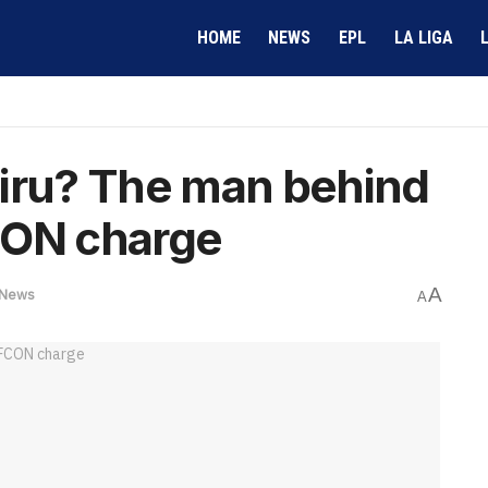
HOME
NEWS
EPL
LA LIGA
airu? The man behind
CON charge
A
News
A