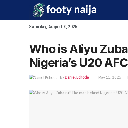
Saturday, August 8, 2026
Who is Aliyu Zub
Nigeria’s U20 AF
by
Daniel Echoda
May 11, 2025
in