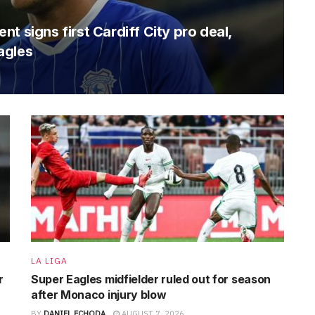
t signs first Cardiff City pro deal,
agles
LA LIGA
r
Super Eagles midfielder ruled out for season
after Monaco injury blow
BY
DANIEL ECHODA
AUGUST 7, 2026