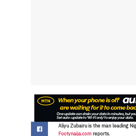
Aliyu Zubairu is the man leading Ni
Footynaija.com
reports.