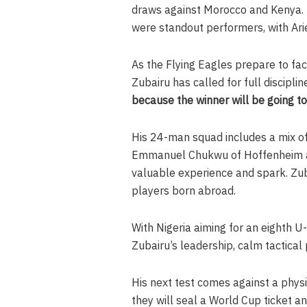
draws against Morocco and Kenya. M
were standout performers, with Arie
As the Flying Eagles prepare to fa
Zubairu has called for full discipli
because the winner will be going t
His 24-man squad includes a mix o
Emmanuel Chukwu of Hoffenheim an
valuable experience and spark. Zub
players born abroad.
With Nigeria aiming for an eighth U
Zubairu’s leadership, calm tactica
His next test comes against a physi
they will seal a World Cup ticket a