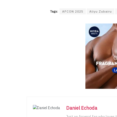
Tags:
AFCON 2025
Aliyu Zubairu
Daniel Echoda
Just an Arsenal fan who loves t