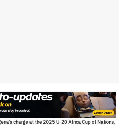
geria’s charge at the 2025 U-20 Africa Cup of Nations,