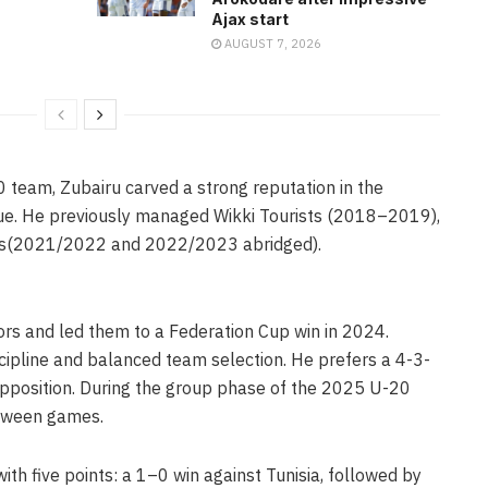
Ajax start
AUGUST 7, 2026
0 team, Zubairu carved a strong reputation in the
gue. He previously managed Wikki Tourists (2018–2019),
ns(2021/2022 and 2022/2023 abridged).
ors and led them to a Federation Cup win in 2024.
iscipline and balanced team selection. He prefers a 4-3-
pposition. During the group phase of the 2025 U-20
etween games.
ith five points: a 1–0 win against Tunisia, followed by