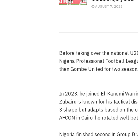
AUGUST 7, 2026
Before taking over the national U2
Nigeria Professional Football Lea
then Gombe United for two seaso
In 2023, he joined El-Kanemi Warri
Zubairu is known for his tactical d
3 shape but adapts based on the o
AFCON in Cairo, he rotated well b
Nigeria finished second in Group B w