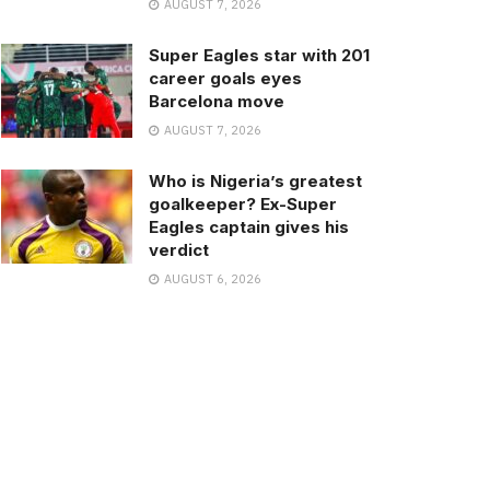
AUGUST 7, 2026
Super Eagles star with 201
career goals eyes
Barcelona move
AUGUST 7, 2026
Who is Nigeria’s greatest
goalkeeper? Ex-Super
Eagles captain gives his
verdict
AUGUST 6, 2026