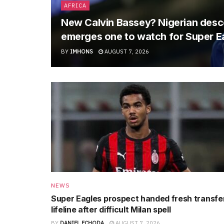
AFRICA
New Calvin Bassey? Nigerian descen
emerges one to watch for Super E
BY
IMHONS
AUGUST 7, 2026
NEWS
Super Eagles prospect handed fresh transfe
lifeline after difficult Milan spell
BY
DANIEL ECHODA
AUGUST 7, 2026