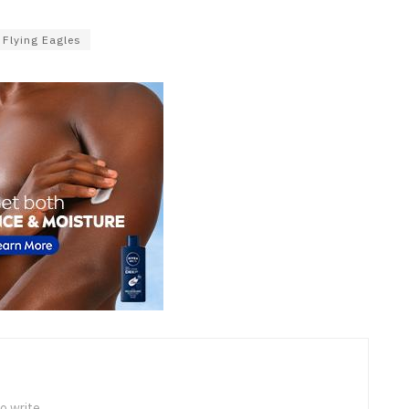
Flying Eagles
o write.