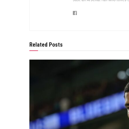
Related Posts