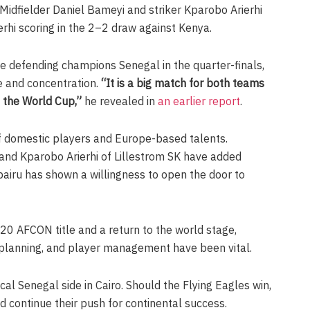
idfielder Daniel Bameyi and striker Kparobo Arierhi
rhi scoring in the 2–2 draw against Kenya.
ce defending champions Senegal in the quarter-finals,
ne and concentration.
“It is a big match for both teams
o the World Cup,”
he revealed in
an earlier report
.
f domestic players and Europe-based talents.
d Kparobo Arierhi of Lillestrom SK have added
airu has shown a willingness to open the door to
-20 AFCON title and a return to the world stage,
l planning, and player management have been vital.
cal Senegal side in Cairo. Should the Flying Eagles win,
nd continue their push for continental success.