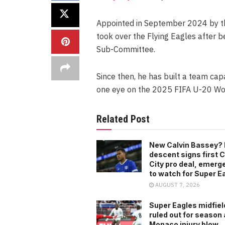
Appointed in September 2024 by th
took over the Flying Eagles after
Sub-Committee.
Since then, he has built a team capa
one eye on the 2025 FIFA U-20 Wor
Related Post
New Calvin Bassey? 
descent signs first C
City pro deal, emerg
to watch for Super E
AUGUST 7, 2026
Super Eagles midfiel
ruled out for season 
Monaco injury blow