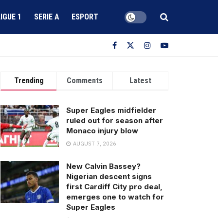
LIGUE 1
SERIE A
ESPORT
Trending
Comments
Latest
Super Eagles midfielder
ruled out for season after
Monaco injury blow
AUGUST 7, 2026
New Calvin Bassey?
Nigerian descent signs
first Cardiff City pro deal,
emerges one to watch for
Super Eagles