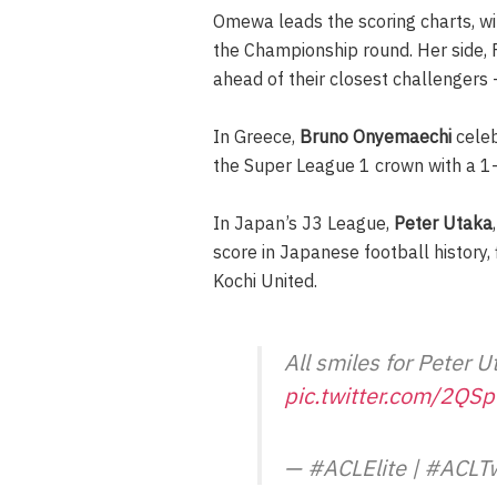
Omewa leads the scoring charts, wi
the Championship round. Her side, 
ahead of their closest challengers
In Greece,
Bruno Onyemaechi
celeb
the Super League 1 crown with a 1
In Japan’s J3 League,
Peter Utaka
score in Japanese football history, 
Kochi United.
All smiles for Peter 
pic.twitter.com/2QS
— #ACLElite | #ACL