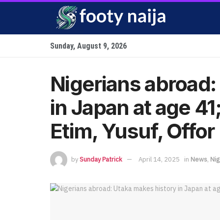
Sunday, August 9, 2026
Nigerians abroad:
in Japan at age 4
Etim, Yusuf, Offor
by
Sunday Patrick
April 14, 2025
in
News
,
Nig