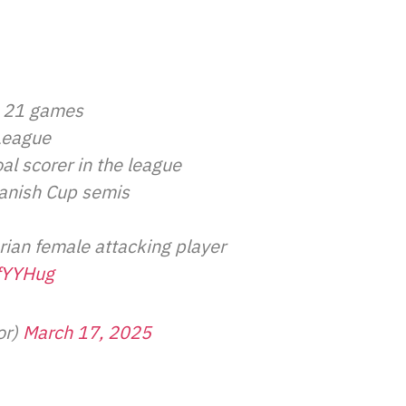
t 21 games
League
al scorer in the league
Danish Cup semis
rian female attacking player
LfYYHug
or)
March 17, 2025