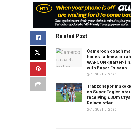
Related Post
Cameroon coach ma
honest admission ah
WAFCON quarter-fina
with Super Falcons
AUGUST 9, 2026
Trabzonspor make d
on Super Eagles star
receiving €30m Crys
Palace offer
AUGUST 8, 2026