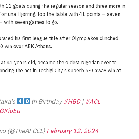
th 11 goals during the regular season and three more in
Fortuna Hjørring, top the table with 41 points — seven
 — with seven games to go.
rated his first league title after Olympiakos clinched
-0 win over AEK Athens.
, at 41 years old, became the oldest Nigerian ever to
finding the net in Tochigi City’s superb 5-0 away win at
Utaka’s
th Birthday
#HBD
|
#ACL
pGKioEu
Two (@TheAFCCL)
February 12, 2024