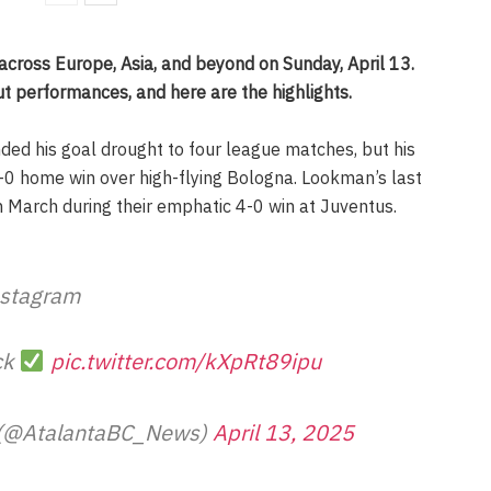
 across Europe, Asia, and beyond on Sunday, April 13.
t performances, and here are the highlights.
ded his goal drought to four league matches, but his
 2-0 home win over high-flying Bologna. Lookman’s last
n March during their emphatic 4-0 win at Juventus.
stagram
ck
pic.twitter.com/kXpRt89ipu
 (@AtalantaBC_News)
April 13, 2025