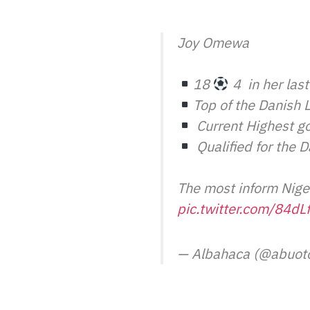
Joy Omewa
18
4
in her las
Top of the Danish 
Current Highest go
Qualified for the 
The most inform Nige
pic.twitter.com/84d
— Albahaca (@abuot