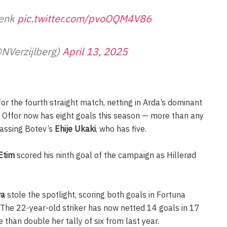
Genk
pic.twitter.com/pvoOQM4V86
@NVerzijlberg)
April 13, 2025
or the fourth straight match, netting in Arda’s dominant
 Offor now has eight goals this season — more than any
passing Botev’s
Ehije Ukaki
, who has five.
Etim
scored his ninth goal of the campaign as Hillerød
wa
stole the spotlight, scoring both goals in Fortuna
 The 22-year-old striker has now netted 14 goals in 17
han double her tally of six from last year.