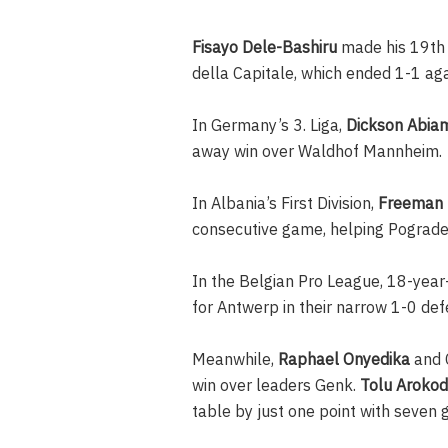
Fisayo Dele-Bashiru
made his 19th l
della Capitale, which ended 1-1 ag
In Germany’s 3. Liga,
Dickson Abia
away win over Waldhof Mannheim.
In Albania’s First Division,
Freeman 
consecutive game, helping Pogradeci
In the Belgian Pro League, 18-year
for Antwerp in their narrow 1-0 def
Meanwhile,
Raphael Onyedika
and C
win over leaders Genk.
Tolu Arokod
table by just one point with seven