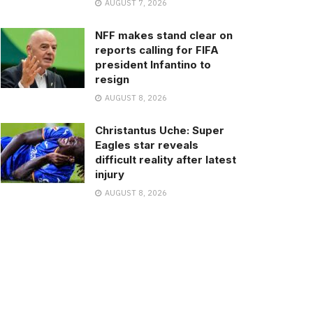
AUGUST 7, 2026
NFF makes stand clear on
reports calling for FIFA
president Infantino to
resign
AUGUST 8, 2026
Christantus Uche: Super
Eagles star reveals
difficult reality after latest
injury
AUGUST 8, 2026