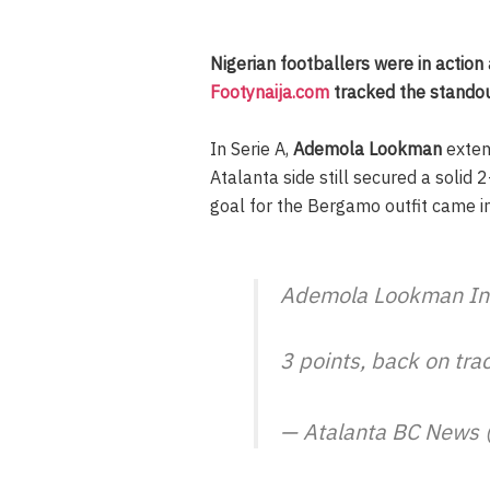
Nigerian footballers were in action
Footynaija.com
tracked the standou
In Serie A,
Ademola Lookman
exten
Atalanta side still secured a solid
goal for the Bergamo outfit came i
Ademola Lookman In
3 points, back on tra
— Atalanta BC News