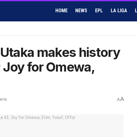
HOME
NEWS
EPL
LA LIGA
 Utaka makes history
1; Joy for Omewa,
A
eria
A