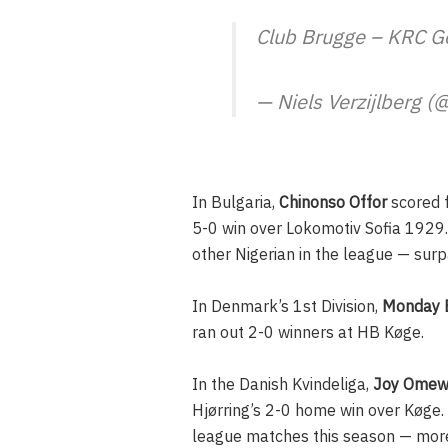
Club Brugge – KRC 
— Niels Verzijlberg (
In Bulgaria,
Chinonso Offor
scored f
5-0 win over Lokomotiv Sofia 1929.
other Nigerian in the league — sur
In Denmark’s 1st Division,
Monday 
ran out 2-0 winners at HB Køge.
In the Danish Kvindeliga,
Joy Ome
Hjørring’s 2-0 home win over Køge.
league matches this season — more t