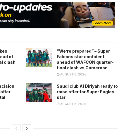
kes
“We’re prepared” – Super
ead of
Falcons star confident
l clash
ahead of WAFCON quarter-
final clash vs Cameroon
AUGUST 8, 2026
ecision
Saudi club Al Diriyah ready to
 after
raise offer for Super Eagles
tal
star
AUGUST 8, 2026