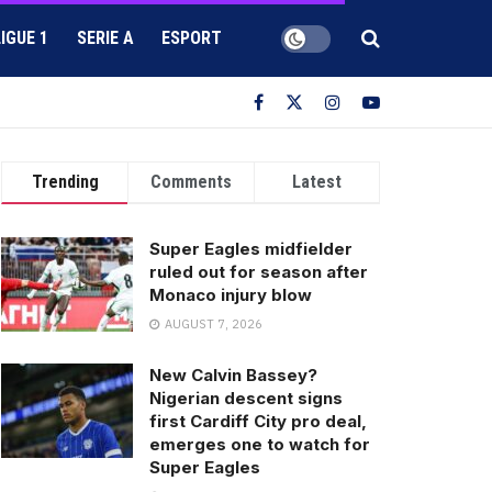
LIGUE 1
SERIE A
ESPORT
Trending
Comments
Latest
Super Eagles midfielder
ruled out for season after
Monaco injury blow
AUGUST 7, 2026
New Calvin Bassey?
Nigerian descent signs
first Cardiff City pro deal,
emerges one to watch for
Super Eagles