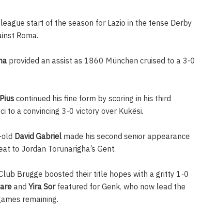
eague start of the season for Lazio in the tense Derby
ainst Roma.
ma
provided an assist as 1860 München cruised to a 3-0
Pius
continued his fine form by scoring in his third
 to a convincing 3-0 victory over Kukësi.
-old
David Gabriel
made his second senior appearance
eat to Jordan Torunarigha’s Gent.
lub Brugge boosted their title hopes with a gritty 1-0
are
and
Yira Sor
featured for Genk, who now lead the
 games remaining.