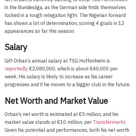
in the Bundesliga, as the German side finds themselves
locked in a tough relegation fight. The Nigerian forward
has shown a lot of determination, scoring 4 goals in 12
appearances so far this season.
Salary
Gift Orban’s annual salary at TSG Hoffenheim is
reportedly
€2,080,000, which is about €40,000 per
week. His salary is likely to increase as his career
progresses and if he moves to a bigger club in the future.
Net Worth and Market Value
Orban’s net worth is estimated at €5 million, and his
market value stands at €10 million, per
Transfermarkt
.
Given his potential and performances, both his net worth