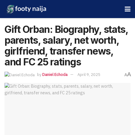
Gift Orban: Biography, stats,
parents, salary, net worth,
girlfriend, transfer news,
and FC 25 ratings
A
by
Daniel Echoda
April 9, 2025
A