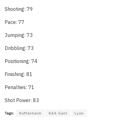
Shooting: 79
Pace: 77
Jumping: 73
Dribbling: 73
Positioning: 74
Finishing: 81
Penalties: 71
Shot Power: 83
Tags:
Hoffenheim
KAA Gent
Lyon