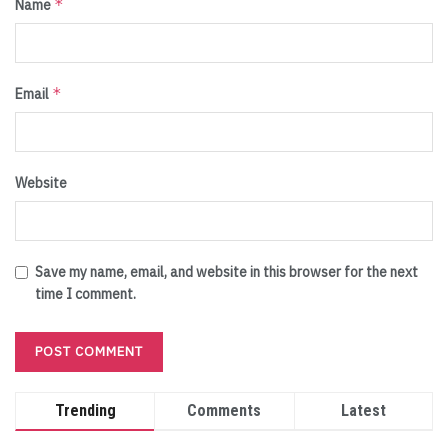
*
Name
*
Email
Website
Save my name, email, and website in this browser for the next
time I comment.
Trending
Comments
Latest