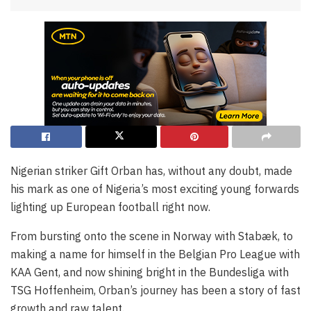
Nigerian striker Gift Orban has, without any doubt, made
his mark as one of Nigeria’s most exciting young forwards
lighting up European football right now.
From bursting onto the scene in Norway with Stabæk, to
making a name for himself in the Belgian Pro League with
KAA Gent, and now shining bright in the Bundesliga with
TSG Hoffenheim, Orban’s journey has been a story of fast
growth and raw talent.