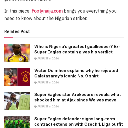
In this piece,
Footynaija.com
brings you everything you
need to know about the Nigerian striker.
Related Post
Who is Nigeria’s greatest goalkeeper? Ex-
Super Eagles captain gives his verdict
AUGUST 6, 2026
Victor Osimhen explains why he rejected
Galatasaray’s iconic No. 9 shirt
AUGUST 6, 2026
Super Eagles star Arokodare reveals what
shocked him at Ajax since Wolves move
AUGUST 6, 2026
Super Eagles defender signs long-term
contract extension with Czech 1. Liga outfit