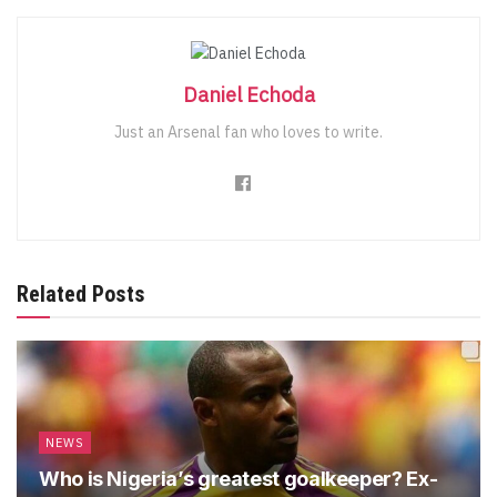
Daniel Echoda
Just an Arsenal fan who loves to write.
Related Posts
NEWS
Who is Nigeria’s greatest goalkeeper? Ex-