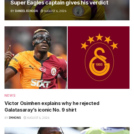
Super Eagles captain gives his verdict
BY
DANIEL ECHODA
AUGUST 6, 2026
NEWS
Victor Osimhen explains why he rejected
Galatasaray’s iconic No. 9 shirt
BY
IMHONS
AUGUST 6, 2026