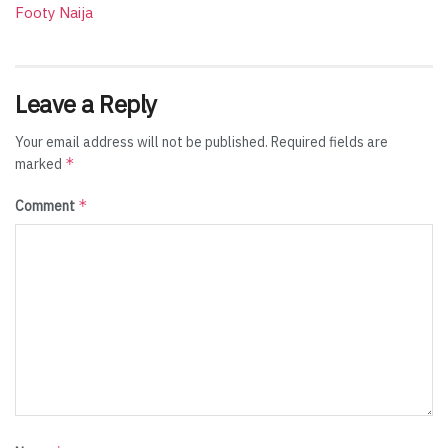
Footy Naija
Leave a Reply
Your email address will not be published.
Required fields are
*
marked
*
Comment