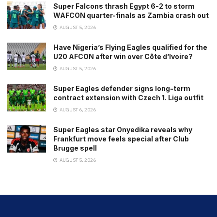
Super Falcons thrash Egypt 6-2 to storm
WAFCON quarter-finals as Zambia crash out
AUGUST 5, 2026
Have Nigeria’s Flying Eagles qualified for the
U20 AFCON after win over Côte d’Ivoire?
AUGUST 5, 2026
Super Eagles defender signs long-term
contract extension with Czech 1. Liga outfit
AUGUST 6, 2026
Super Eagles star Onyedika reveals why
Frankfurt move feels special after Club
Brugge spell
AUGUST 5, 2026