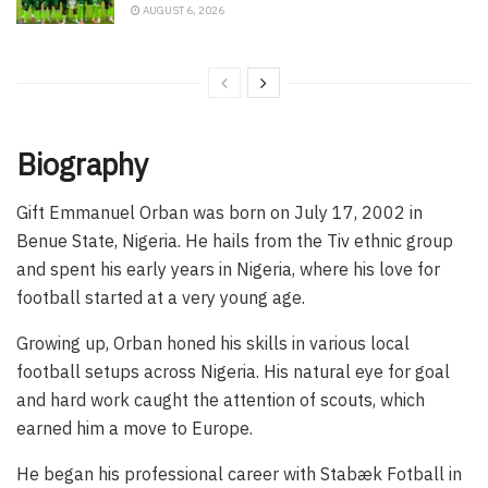
AUGUST 6, 2026
Biography
Gift Emmanuel Orban was born on July 17, 2002 in
Benue State, Nigeria. He hails from the Tiv ethnic group
and spent his early years in Nigeria, where his love for
football started at a very young age.
Growing up, Orban honed his skills in various local
football setups across Nigeria. His natural eye for goal
and hard work caught the attention of scouts, which
earned him a move to Europe.
He began his professional career with Stabæk Fotball in