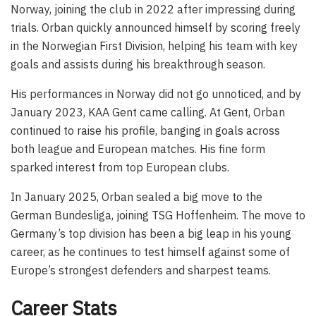
Norway, joining the club in 2022 after impressing during
trials. Orban quickly announced himself by scoring freely
in the Norwegian First Division, helping his team with key
goals and assists during his breakthrough season.
His performances in Norway did not go unnoticed, and by
January 2023, KAA Gent came calling. At Gent, Orban
continued to raise his profile, banging in goals across
both league and European matches. His fine form
sparked interest from top European clubs.
In January 2025, Orban sealed a big move to the
German Bundesliga, joining TSG Hoffenheim. The move to
Germany’s top division has been a big leap in his young
career, as he continues to test himself against some of
Europe’s strongest defenders and sharpest teams.
Career Stats