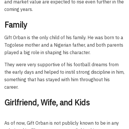
and market value are expected to rise even further in the
coming years.
Family
Gift Orban is the only child of his family. He was born to a
Togolese mother and a Nigerian father, and both parents
played a big role in shaping his character.
They were very supportive of his football dreams from
the early days and helped to instil strong discipline in him,
something that has stayed with him throughout his
career.
Girlfriend, Wife, and Kids
As of now, Gift Orban is not publicly known to be in any