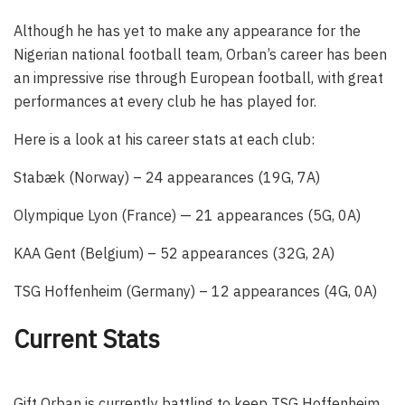
Although he has yet to make any appearance for the
Nigerian national football team, Orban’s career has been
an impressive rise through European football, with great
performances at every club he has played for.
Here is a look at his career stats at each club:
Stabæk (Norway) – 24 appearances (19G, 7A)
Olympique Lyon (France) — 21 appearances (5G, 0A)
KAA Gent (Belgium) – 52 appearances (32G, 2A)
TSG Hoffenheim (Germany) – 12 appearances (4G, 0A)
Current Stats
Gift Orban is currently battling to keep TSG Hoffenheim