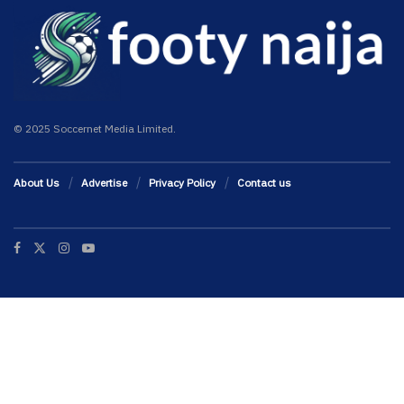
© 2025 Soccernet Media Limited.
About Us
Advertise
Privacy Policy
Contact us