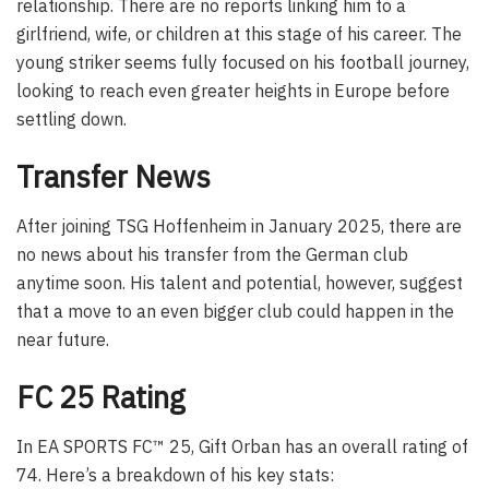
relationship. There are no reports linking him to a
girlfriend, wife, or children at this stage of his career. The
young striker seems fully focused on his football journey,
looking to reach even greater heights in Europe before
settling down.
Transfer News
After joining TSG Hoffenheim in January 2025, there are
no news about his transfer from the German club
anytime soon. His talent and potential, however, suggest
that a move to an even bigger club could happen in the
near future.
FC 25 Rating
In EA SPORTS FC™ 25, Gift Orban has an overall rating of
74. Here’s a breakdown of his key stats: