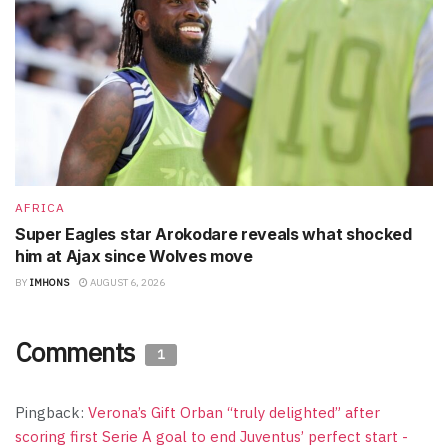
AFRICA
Super Eagles star Arokodare reveals what shocked
him at Ajax since Wolves move
BY
IMHONS
AUGUST 6, 2026
Comments
1
Pingback:
Verona’s Gift Orban “truly delighted” after
scoring first Serie A goal to end Juventus’ perfect start -