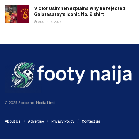
Victor Osimhen explains why he rejected
Galatasaray’s iconic No. 9 shirt
AUGUST 6, 2026
© 2025 Soccernet Media Limited.
About Us
Advertise
Privacy Policy
Contact us