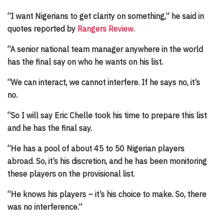
“I want Nigerians to get clarity on something,” he said in
quotes reported by
Rangers Review.
“A senior national team manager anywhere in the world
has the final say on who he wants on his list.
“We can interact, we cannot interfere. If he says no, it’s
no.
“So I will say Eric Chelle took his time to prepare this list
and he has the final say.
“He has a pool of about 45 to 50 Nigerian players
abroad. So, it’s his discretion, and he has been monitoring
these players on the provisional list.
“He knows his players – it’s his choice to make. So, there
was no interference.”