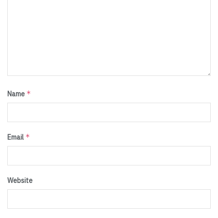
*
Name
*
Email
Website