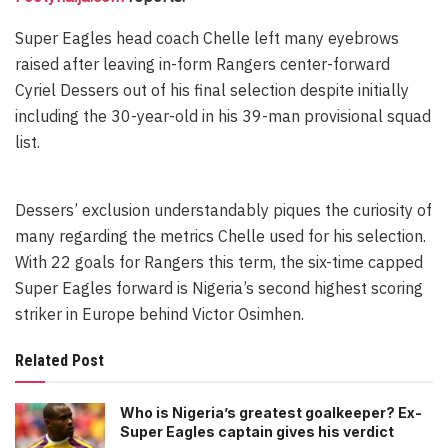
Super Eagles head coach Chelle left many eyebrows
raised after leaving in-form Rangers center-forward
Cyriel Dessers out of his final selection despite initially
including the 30-year-old in his 39-man provisional squad
list.
Dessers’ exclusion understandably piques the curiosity of
many regarding the metrics Chelle used for his selection.
With 22 goals for Rangers this term, the six-time capped
Super Eagles forward is Nigeria’s second highest scoring
striker in Europe behind Victor Osimhen.
Related Post
Who is Nigeria’s greatest goalkeeper? Ex-
Super Eagles captain gives his verdict