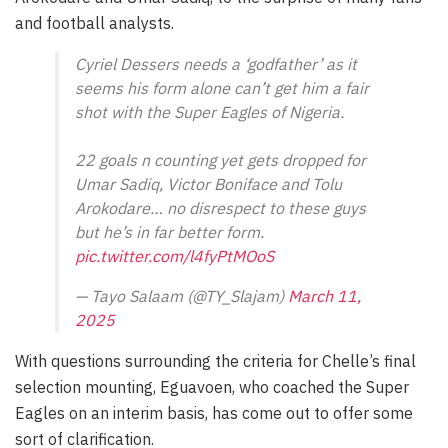
and football analysts.
Cyriel Dessers needs a ‘godfather’ as it
seems his form alone can’t get him a fair
shot with the Super Eagles of Nigeria.
22 goals n counting yet gets dropped for
Umar Sadiq, Victor Boniface and Tolu
Arokodare… no disrespect to these guys
but he’s in far better form.
pic.twitter.com/l4fyPtMOoS
— Tayo Salaam (@TY_Slajam)
March 11,
2025
With questions surrounding the criteria for Chelle’s final
selection mounting, Eguavoen, who coached the Super
Eagles on an interim basis, has come out to offer some
sort of clarification.