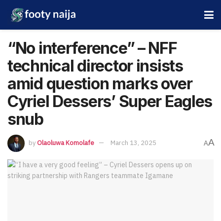
“No interference” – NFF
technical director insists
amid question marks over
Cyriel Dessers’ Super Eagles
snub
A
by
Olaoluwa Komolafe
March 13, 2025
A