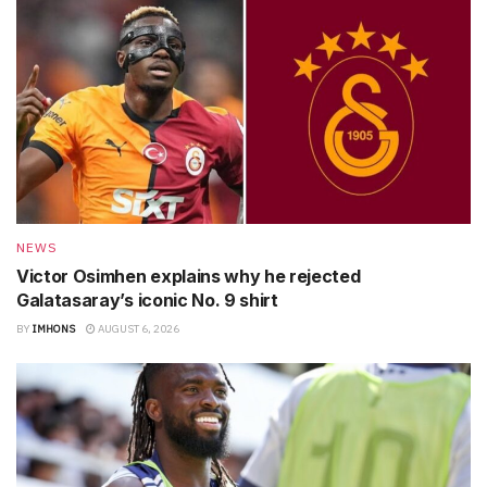
NEWS
Victor Osimhen explains why he rejected
Galatasaray’s iconic No. 9 shirt
BY
IMHONS
AUGUST 6, 2026