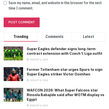
Save my name, email, and website in this browser for the next
time I comment.
Trending
Comments
Latest
Super Eagles defender signs long-term
contract extension with Czech 1. Liga outfit
AUGUST 6, 2026
Former Tottenham star urges Spurs to sign
Super Eagles striker Victor Osimhen
AUGUST 6, 2026
WAFCON 2026: What Super Falcons star
Rinsola Babajide said after WOTM display vs
Egypt
AUGUST 6, 2026