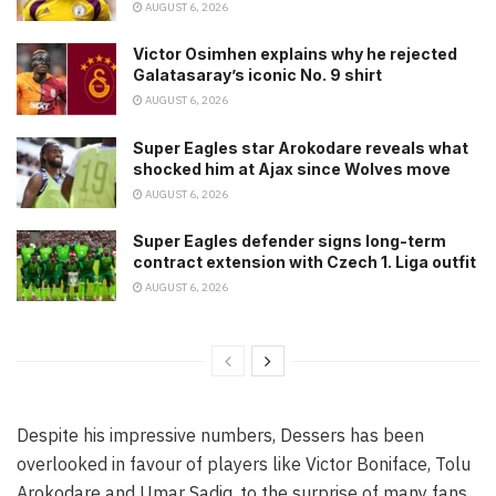
AUGUST 6, 2026
Victor Osimhen explains why he rejected
Galatasaray’s iconic No. 9 shirt
AUGUST 6, 2026
Super Eagles star Arokodare reveals what
shocked him at Ajax since Wolves move
AUGUST 6, 2026
Super Eagles defender signs long-term
contract extension with Czech 1. Liga outfit
AUGUST 6, 2026
Despite his impressive numbers, Dessers has been
overlooked in favour of players like Victor Boniface, Tolu
Arokodare and Umar Sadiq, to the surprise of many fans