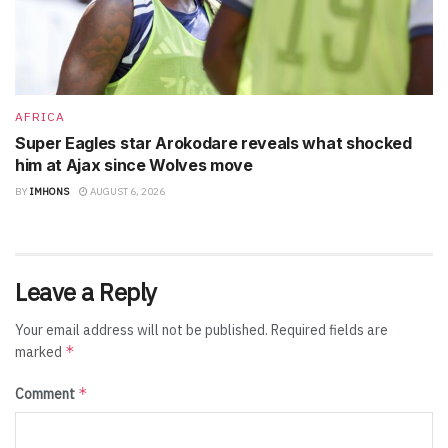
AFRICA
Super Eagles star Arokodare reveals what shocked
him at Ajax since Wolves move
BY
IMHONS
AUGUST 6, 2026
Leave a Reply
Your email address will not be published.
Required fields are
*
marked
*
Comment