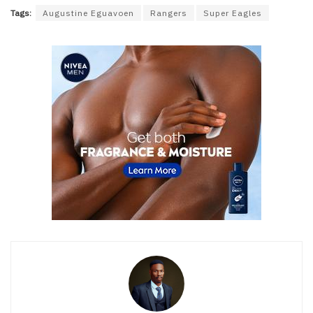
Tags:
Augustine Eguavoen
Rangers
Super Eagles