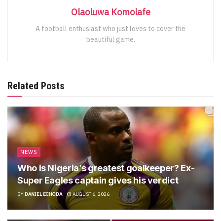
Olaoluwa Komolafe
A football enthusiast who just loves to cover the
beautiful game.
Related Posts
NEWS
Who is Nigeria’s greatest goalkeeper? Ex-
Super Eagles captain gives his verdict
BY
DANIEL ECHODA
AUGUST 6, 2026