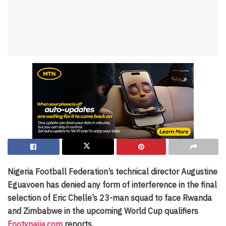
Nigeria Football Federation’s technical director Augustine
Eguavoen has denied any form of interference in the final
selection of Eric Chelle’s 23-man squad to face Rwanda
and Zimbabwe in the upcoming World Cup qualifiers
Footynaija.com
reports.