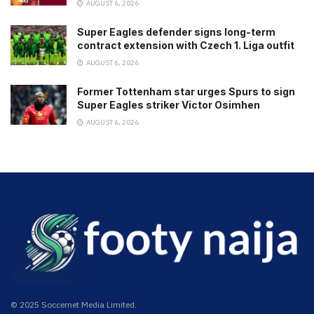
AUGUST 6, 2026
Super Eagles defender signs long-term
contract extension with Czech 1. Liga outfit
AUGUST 6, 2026
Former Tottenham star urges Spurs to sign
Super Eagles striker Victor Osimhen
AUGUST 6, 2026
© 2025 Soccernet Media Limited.