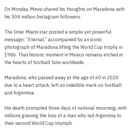
On Monday, Messi shared his thoughts on Maradona with
his 504 million Instagram followers.
The Inter Miami star posted a simple yet powerful
message: “Eternal,” accompanied by an iconic
photograph of Maradona lifting the World Cup trophy in
1986. That historic moment in Mexico remains etched in
the hearts of football fans worldwide.
Maradona, who passed away at the age of 60 in 2020
due to a heart attack, left an indelible mark on football
and Argentina.
His death prompted three days of national mourning, with
millions grieving the loss of a man who led Argentina to
their second World Cup triumph.