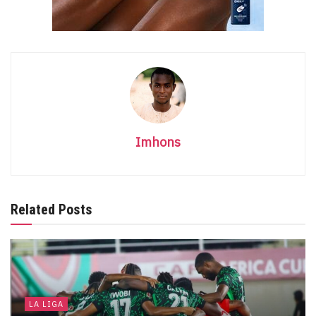
Imhons
Related Posts
LA LIGA