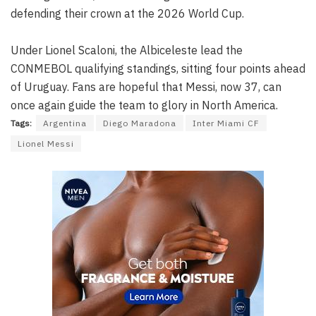
defending their crown at the 2026 World Cup.
Under Lionel Scaloni, the Albiceleste lead the
CONMEBOL qualifying standings, sitting four points ahead
of Uruguay. Fans are hopeful that Messi, now 37, can
once again guide the team to glory in North America.
Tags:
Argentina
Diego Maradona
Inter Miami CF
Lionel Messi