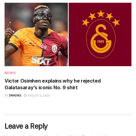
NEWS
Victor Osimhen explains why he rejected
Galatasaray’s iconic No. 9 shirt
BY
IMHONS
AUGUST 6, 2026
Leave a Reply