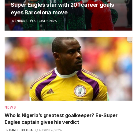
Super Eagles star with 201 career goals
eyes Barcelona move
BY
IMHONS
AUGUST 7, 2026
NEWS
Who is Nigeria’s greatest goalkeeper? Ex-Super
Eagles captain gives his verdict
BY
DANIEL ECHODA
AUGUST 6, 2026