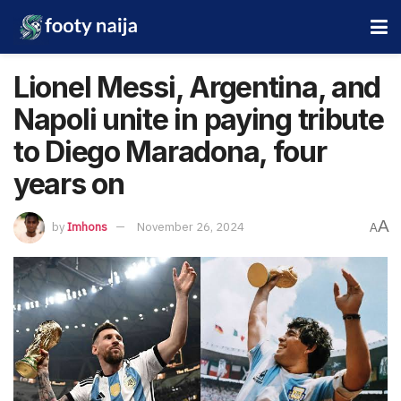
Lionel Messi, Argentina, and
Napoli unite in paying tribute
to Diego Maradona, four
years on
A
by
Imhons
November 26, 2024
A