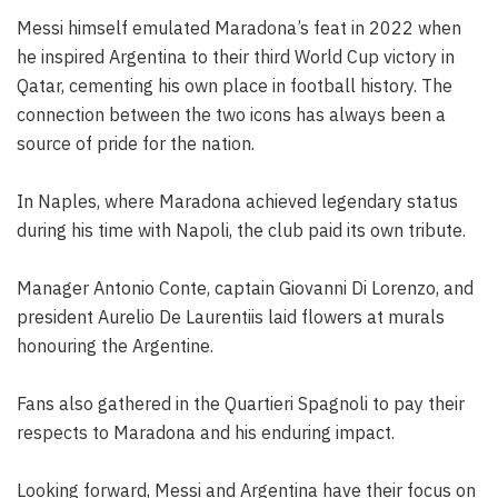
Messi himself emulated Maradona’s feat in 2022 when
he inspired Argentina to their third World Cup victory in
Qatar, cementing his own place in football history. The
connection between the two icons has always been a
source of pride for the nation.
In Naples, where Maradona achieved legendary status
during his time with Napoli, the club paid its own tribute.
Manager Antonio Conte, captain Giovanni Di Lorenzo, and
president Aurelio De Laurentiis laid flowers at murals
honouring the Argentine.
Fans also gathered in the Quartieri Spagnoli to pay their
respects to Maradona and his enduring impact.
Looking forward, Messi and Argentina have their focus on