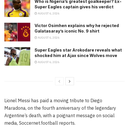
Who is Nigeria’s greatest goalkeeper? Ex-
Super Eagles captain gives his verdict
AUGUST 6, 2026
Victor Osimhen explains why he rejected
Galatasaray’s iconic No. 9 shirt
AUGUST 6, 2026
Super Eagles star Arokodare reveals what
shocked him at Ajax since Wolves move
AUGUST 6, 2026
Lionel Messi has paid a moving tribute to Diego
Maradona, on the fourth anniversary of the legendary
Argentine’s death, with a poignant message on social
media, Soccernet.football reports.