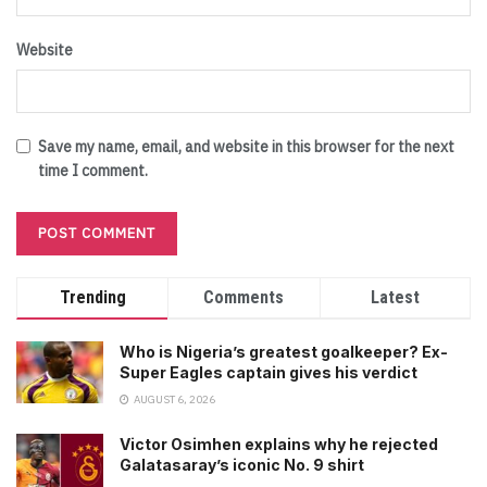
Website
Save my name, email, and website in this browser for the next
time I comment.
Trending
Comments
Latest
Who is Nigeria’s greatest goalkeeper? Ex-
Super Eagles captain gives his verdict
AUGUST 6, 2026
Victor Osimhen explains why he rejected
Galatasaray’s iconic No. 9 shirt