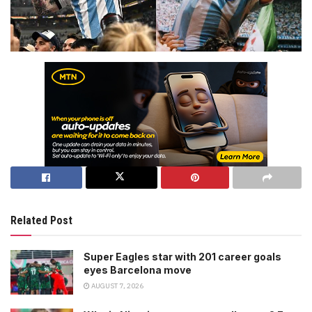
Related Post
Super Eagles star with 201 career goals
eyes Barcelona move
AUGUST 7, 2026