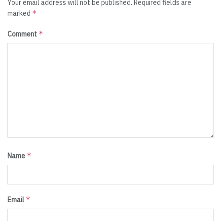
Your email address will not be published.
Required fields are
*
marked
*
Comment
*
Name
*
Email