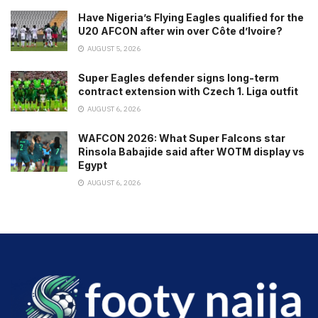
Have Nigeria’s Flying Eagles qualified for the
U20 AFCON after win over Côte d’Ivoire?
AUGUST 5, 2026
Super Eagles defender signs long-term
contract extension with Czech 1. Liga outfit
AUGUST 6, 2026
WAFCON 2026: What Super Falcons star
Rinsola Babajide said after WOTM display vs
Egypt
AUGUST 6, 2026