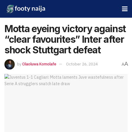
Motta eyeing victory against
“clear favourites” Inter after
shock Stuttgart defeat
A
by
Olaoluwa Komolafe
October 26, 2024
A