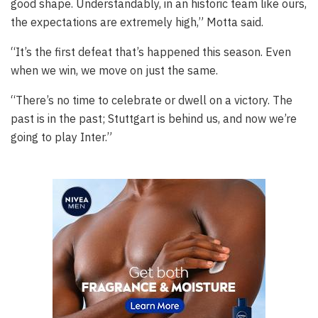
good shape. Understandably, in an historic team like ours,
the expectations are extremely high,” Motta said.
“It’s the first defeat that’s happened this season. Even
when we win, we move on just the same.
“There’s no time to celebrate or dwell on a victory. The
past is in the past; Stuttgart is behind us, and now we’re
going to play Inter.”