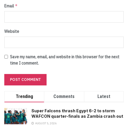
*
Email
Website
Save my name, email, and website in this browser for the next
time I comment.
Trending
Comments
Latest
Super Falcons thrash Egypt 6-2 to storm
WAFCON quarter-finals as Zambia crash out
AUGUST 5, 2026