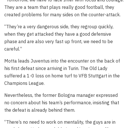
They are a team that plays really good football, they
created problems for many sides on the counter-attack.
“They’re a very dangerous side, they regroup quickly,
when they get attacked they have a good defensive
phase and are also very fast up front, we need to be
careful.”
Motta leads Juventus into the encounter on the back of
his first defeat since arriving in Turin. The Old Lady
suffered a 1-0 loss on home turf to VFB Stuttgart in the
Champions League.
Nevertheless, the former Bologna manager expressed
no concern about his team’s performance, insisting that
the defeat is already behind them.
“There’s no need to work on mentality, the guys are in