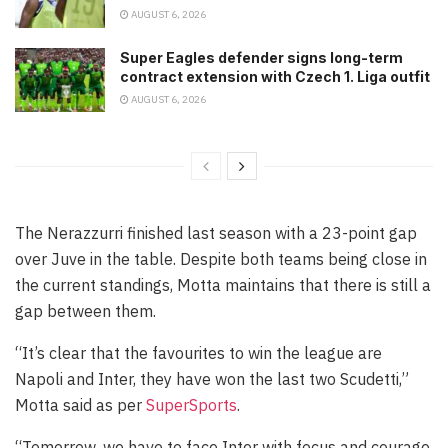
AUGUST 6, 2026
Super Eagles defender signs long-term
contract extension with Czech 1. Liga outfit
AUGUST 6, 2026
The Nerazzurri finished last season with a 23-point gap
over Juve in the table. Despite both teams being close in
the current standings, Motta maintains that there is still a
gap between them.
“It’s clear that the favourites to win the league are
Napoli and Inter, they have won the last two Scudetti,”
Motta said as per
SuperSports
.
“Tomorrow, we have to face Inter with focus and courage.