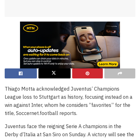
Thiago Motta acknowledged Juventus’ Champions
League loss to Stuttgart as history, focusing instead on a
win against Inter, whom he considers “favorites” for the
title, Soccernet.football reports.
Juventus face the reigning Serie A champions in the
Derby d’Italia at San Siro on Sunday. A victory will see the