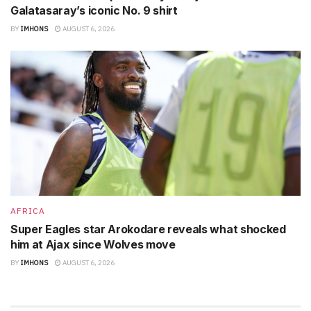
Galatasaray’s iconic No. 9 shirt
BY
IMHONS
AUGUST 6, 2026
AFRICA
Super Eagles star Arokodare reveals what shocked
him at Ajax since Wolves move
BY
IMHONS
AUGUST 6, 2026