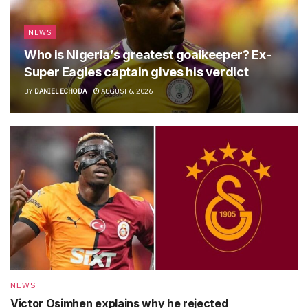
NEWS
Who is Nigeria’s greatest goalkeeper? Ex-
Super Eagles captain gives his verdict
BY
DANIEL ECHODA
AUGUST 6, 2026
NEWS
Victor Osimhen explains why he rejected