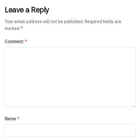
Leave a Reply
Your email address will not be published.
Required fields are
*
marked
*
Comment
*
Name