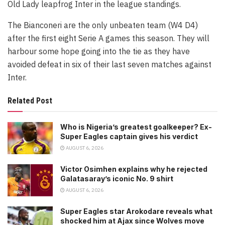
Old Lady leapfrog Inter in the league standings.
The Bianconeri are the only unbeaten team (W4 D4)
after the first eight Serie A games this season. They will
harbour some hope going into the tie as they have
avoided defeat in six of their last seven matches against
Inter.
Related Post
Who is Nigeria’s greatest goalkeeper? Ex-
Super Eagles captain gives his verdict
AUGUST 6, 2026
Victor Osimhen explains why he rejected
Galatasaray’s iconic No. 9 shirt
AUGUST 6, 2026
Super Eagles star Arokodare reveals what
shocked him at Ajax since Wolves move