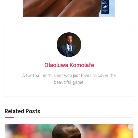
Olaoluwa Komolafe
A football enthusiast who just loves to cover the
beautiful game.
Related Posts