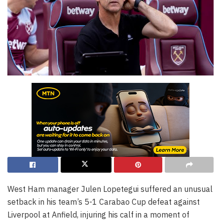
West Ham manager Julen Lopetegui suffered an unusual
setback in his team’s 5-1 Carabao Cup defeat against
Liverpool at Anfield, injuring his calf in a moment of