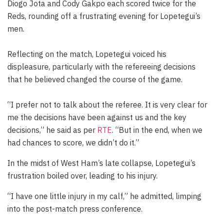
Diogo Jota and Cody Gakpo each scored twice for the
Reds, rounding off a frustrating evening for Lopetegui’s
men.
Reflecting on the match, Lopetegui voiced his
displeasure, particularly with the refereeing decisions
that he believed changed the course of the game.
“I prefer not to talk about the referee. It is very clear for
me the decisions have been against us and the key
decisions,” he said as per
RTE
. “But in the end, when we
had chances to score, we didn’t do it.”
In the midst of West Ham’s late collapse, Lopetegui’s
frustration boiled over, leading to his injury.
“I have one little injury in my calf,” he admitted, limping
into the post-match press conference.