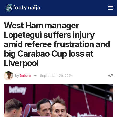
West Ham manager
Lopetegui suffers injury
amid referee frustration and
big Carabao Cup loss at
Liverpool
A
by
Imhons
September 26, 2024
A