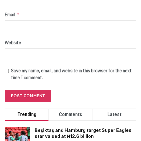
*
Email
Website
Save my name, email, and website in this browser for the next
time I comment.
Trending
Comments
Latest
Beşiktaş and Hamburg target Super Eagles
star valued at ₦12.6 billion