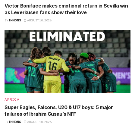
Victor Boniface makes emotional return in Sevilla win
as Leverkusen fans show their love
BY
IMHONS
AUGUST 10, 2026
AFRICA
Super Eagles, Falcons, U20 & U17 boys: 5 major
failures of Ibrahim Gusau’s NFF
BY
IMHONS
AUGUST 10, 2026