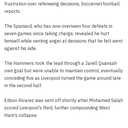
frustration over refereeing decisions, Soccernet.football
reports.
The Spaniard, who has now overseen four defeats in
seven games since taking charge, revealed he hurt
himself while venting anger at decisions that he felt went
against his side.
The Hammers took the lead through a Jarell Quansah
own goal but were unable to maintain control, eventually
conceding five as Liverpool turned the game around late
in the second half.
Edson Alvarez was sent off shortly after Mohamed Salah
scored Liverpool’s third, further compounding West
Ham’s collapse.