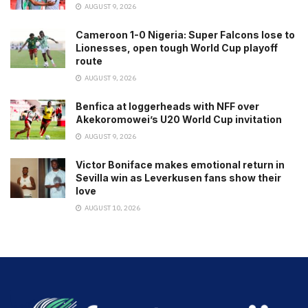
AUGUST 9, 2026
Cameroon 1-0 Nigeria: Super Falcons lose to
Lionesses, open tough World Cup playoff
route
AUGUST 9, 2026
Benfica at loggerheads with NFF over
Akekoromowei’s U20 World Cup invitation
AUGUST 9, 2026
Victor Boniface makes emotional return in
Sevilla win as Leverkusen fans show their
love
AUGUST 10, 2026