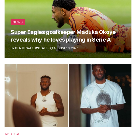
NEWS
Super Eagles goalkeeper Maduka Okoye
reveals why he loves playing in Serie A
BY
OLAOLUWA KOMOLAFE
AUGUST 10, 2026
AFRICA