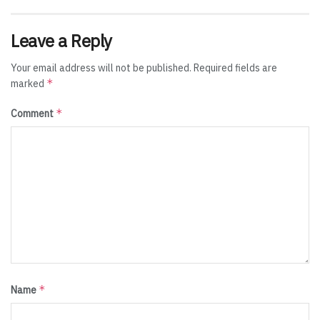
Leave a Reply
Your email address will not be published.
Required fields are
*
marked
*
Comment
*
Name