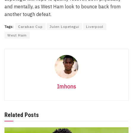
and mentally, as West Ham look to bounce back from
another tough defeat.
Tags:
Carabao Cup
Julen Lopetegui
Liverpool
West Ham
Imhons
Related Posts