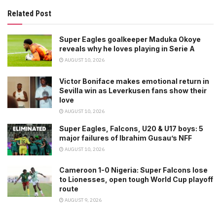
Related Post
Super Eagles goalkeeper Maduka Okoye
reveals why he loves playing in Serie A
AUGUST 10, 2026
Victor Boniface makes emotional return in
Sevilla win as Leverkusen fans show their
love
AUGUST 10, 2026
Super Eagles, Falcons, U20 & U17 boys: 5
major failures of Ibrahim Gusau’s NFF
AUGUST 10, 2026
Cameroon 1-0 Nigeria: Super Falcons lose
to Lionesses, open tough World Cup playoff
route
AUGUST 9, 2026