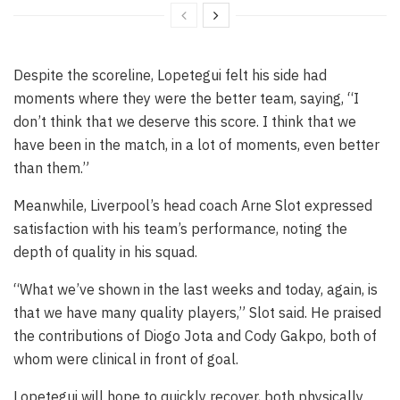
Despite the scoreline, Lopetegui felt his side had
moments where they were the better team, saying, “I
don’t think that we deserve this score. I think that we
have been in the match, in a lot of moments, even better
than them.”
Meanwhile, Liverpool’s head coach Arne Slot expressed
satisfaction with his team’s performance, noting the
depth of quality in his squad.
“What we’ve shown in the last weeks and today, again, is
that we have many quality players,” Slot said. He praised
the contributions of Diogo Jota and Cody Gakpo, both of
whom were clinical in front of goal.
Lopetegui will hope to quickly recover, both physically