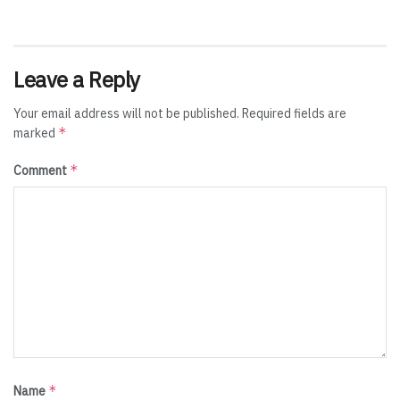
Leave a Reply
Your email address will not be published.
Required fields are
*
marked
*
Comment
*
Name