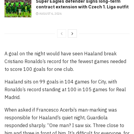
Super Eagles defender signs long-term
contract extension with Czech 1. Liga outfit
AUGUST 6, 2026
A goal on the night would have seen Haaland break
Cristiano Ronaldo’s record for the fewest games needed
to score 100 goals for one club.
Haaland sits on 99 goals in 104 games for City, with
Ronaldo’s record standing at 100 in 105 games for Real
Madrid.
When asked if Francesco Acerbi’s man-marking was
responsible for Haaland’s quiet night, Guardiola
responded sharply. “One man? I saw six. Three close to
him and three in front of him. It’s difficult for everyone, for