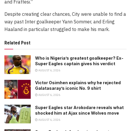
and Frattesi.”
Despite creating clear chances, City were unable to find a
way past Inter goalkeeper Yann Sommer, and Erling
Haaland in particular struggled to make his mark.
Related Post
Who is Nigeria’s greatest goalkeeper? Ex-
Super Eagles captain gives his verdict
AUGUST 6, 2026
Victor Osimhen explains why he rejected
Galatasaray’s iconic No. 9 shirt
AUGUST 6, 2026
Super Eagles star Arokodare reveals what
shocked him at Ajax since Wolves move
AUGUST 6, 2026