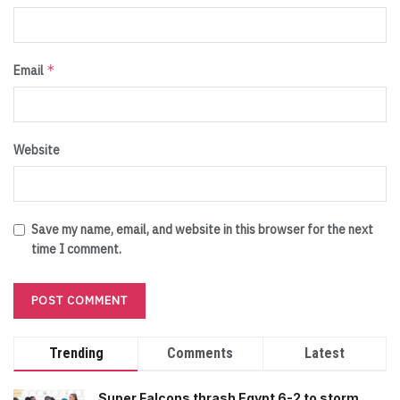
*
Email
Website
Save my name, email, and website in this browser for the next
time I comment.
Trending
Comments
Latest
Super Falcons thrash Egypt 6-2 to storm