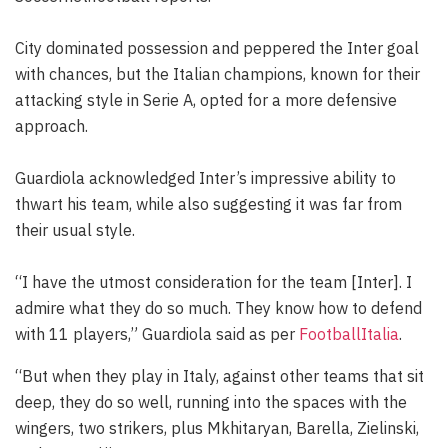
City dominated possession and peppered the Inter goal
with chances, but the Italian champions, known for their
attacking style in Serie A, opted for a more defensive
approach.
Guardiola acknowledged Inter’s impressive ability to
thwart his team, while also suggesting it was far from
their usual style.
“I have the utmost consideration for the team [Inter]. I
admire what they do so much. They know how to defend
with 11 players,” Guardiola said as per
FootballItalia
.
“But when they play in Italy, against other teams that sit
deep, they do so well, running into the spaces with the
wingers, two strikers, plus Mkhitaryan, Barella, Zielinski,