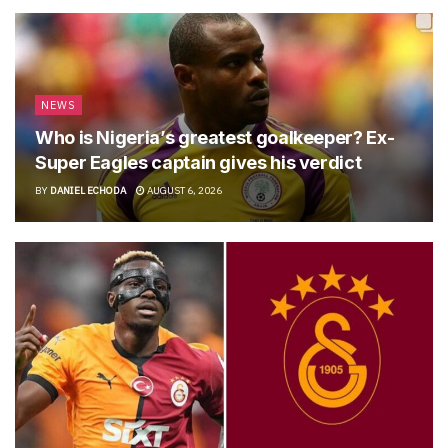
NEWS
Who is Nigeria’s greatest goalkeeper? Ex-
Super Eagles captain gives his verdict
BY
DANIEL ECHODA
AUGUST 6, 2026