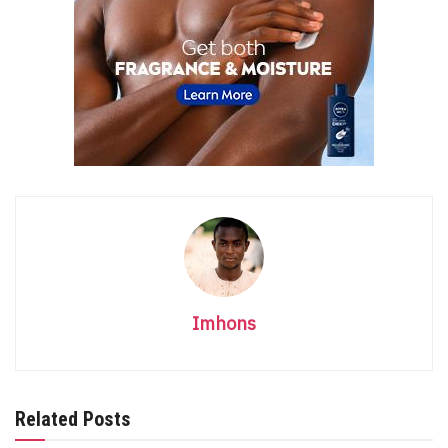
Imhons
Related Posts