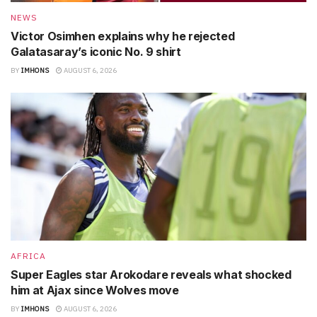
NEWS
Victor Osimhen explains why he rejected
Galatasaray’s iconic No. 9 shirt
BY
IMHONS
AUGUST 6, 2026
AFRICA
Super Eagles star Arokodare reveals what shocked
him at Ajax since Wolves move
BY
IMHONS
AUGUST 6, 2026