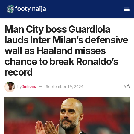
Man City boss Guardiola
lauds Inter Milan’s defensive
wall as Haaland misses
chance to break Ronaldo’s
record
A
by
Imhons
September 19, 2024
A