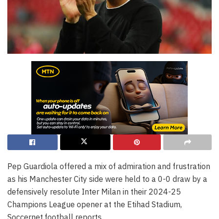
Pep Guardiola offered a mix of admiration and frustration
as his Manchester City side were held to a 0-0 draw by a
defensively resolute Inter Milan in their 2024-25
Champions League opener at the Etihad Stadium,
Soccernet.football reports.