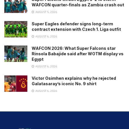
WAFCON quarter-finals as Zambia crash out
AUGUST 5, 2026
Super Eagles defender signs long-term
contract extension with Czech 1. Liga outfit
AUGUST 6, 2026
WAFCON 2026: What Super Falcons star
Rinsola Babajide said after WOTM display vs
Egypt
AUGUST 6, 2026
Victor Osimhen explains why he rejected
Galatasaray’s iconic No. 9 shirt
AUGUST 6, 2026