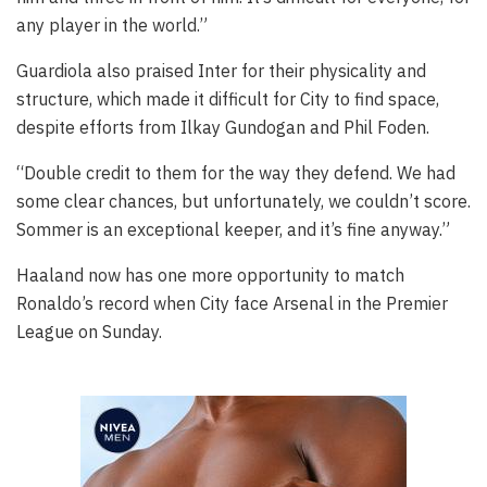
any player in the world.”
Guardiola also praised Inter for their physicality and
structure, which made it difficult for City to find space,
despite efforts from Ilkay Gundogan and Phil Foden.
“Double credit to them for the way they defend. We had
some clear chances, but unfortunately, we couldn’t score.
Sommer is an exceptional keeper, and it’s fine anyway.”
Haaland now has one more opportunity to match
Ronaldo’s record when City face Arsenal in the Premier
League on Sunday.