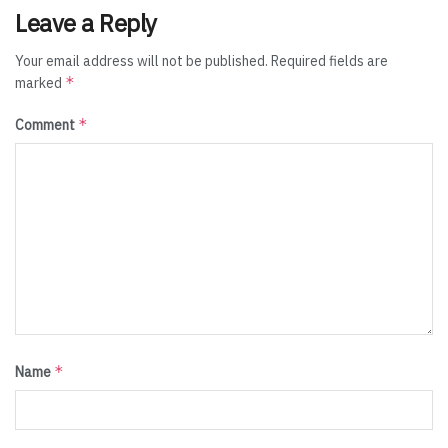
Leave a Reply
Your email address will not be published.
Required fields are
*
marked
*
Comment
*
Name