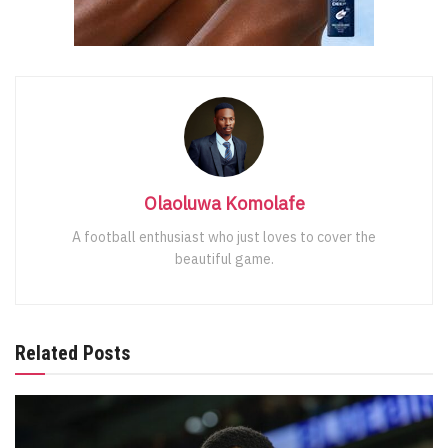
Olaoluwa Komolafe
A football enthusiast who just loves to cover the
beautiful game.
Related Posts