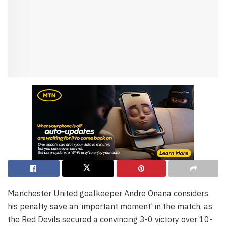
Manchester United goalkeeper Andre Onana considers
his penalty save an ‘important moment’ in the match, as
the Red Devils secured a convincing 3-0 victory over 10-