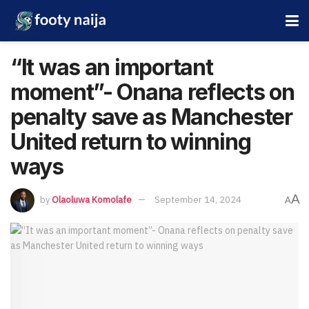
“It was an important
moment”- Onana reflects on
penalty save as Manchester
United return to winning
ways
A
by
Olaoluwa Komolafe
September 14, 2024
A