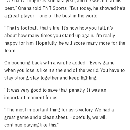
“We had a tough season last year, and he was not at his
best,” Onana told TNT Sports. “But today, he showed he’s
a great player – one of the best in the world.
“That’s football, that’s life. It’s now how you fall, it’s
about how many times you stand up again. I’m really
happy for him. Hopefully, he will score many more for the
team.
On bouncing back with a win, he added: “Every game
when you lose is like it’s the end of the world. You have to
stay strong, stay together and keep fighting.
“It was very good to save that penalty. It was an
important moment for us.
“The most important thing for us is victory. We had a
great game and a clean sheet. Hopefully, we will
continue playing like this.”