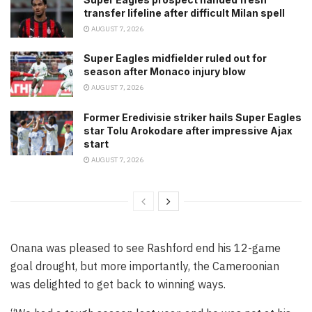
transfer lifeline after difficult Milan spell
AUGUST 7, 2026
Super Eagles midfielder ruled out for
season after Monaco injury blow
AUGUST 7, 2026
Former Eredivisie striker hails Super Eagles
star Tolu Arokodare after impressive Ajax
start
AUGUST 7, 2026
Onana was pleased to see Rashford end his 12-game
goal drought, but more importantly, the Cameroonian
was delighted to get back to winning ways.