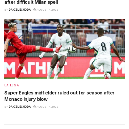
after difficult Milan spell
BY
DANIEL ECHODA
AUGUST 7, 2026
LA LIGA
Super Eagles midfielder ruled out for season after
Monaco injury blow
BY
DANIEL ECHODA
AUGUST 7, 2026