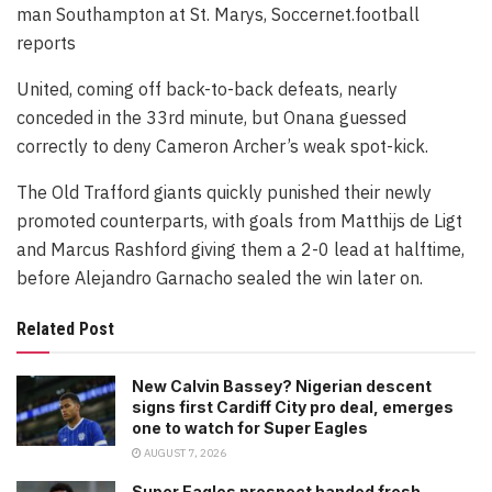
man Southampton at St. Marys, Soccernet.football
reports
United, coming off back-to-back defeats, nearly
conceded in the 33rd minute, but Onana guessed
correctly to deny Cameron Archer’s weak spot-kick.
The Old Trafford giants quickly punished their newly
promoted counterparts, with goals from Matthijs de Ligt
and Marcus Rashford giving them a 2-0 lead at halftime,
before Alejandro Garnacho sealed the win later on.
Related Post
New Calvin Bassey? Nigerian descent
signs first Cardiff City pro deal, emerges
one to watch for Super Eagles
AUGUST 7, 2026
Super Eagles prospect handed fresh