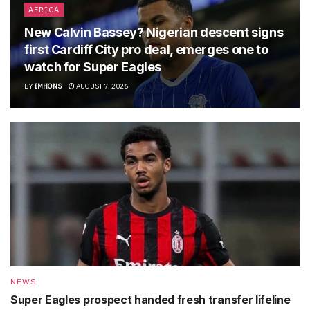
AFRICA
New Calvin Bassey? Nigerian descent signs
first Cardiff City pro deal, emerges one to
watch for Super Eagles
BY
IMHONS
AUGUST 7, 2026
NEWS
Super Eagles prospect handed fresh transfer lifeline