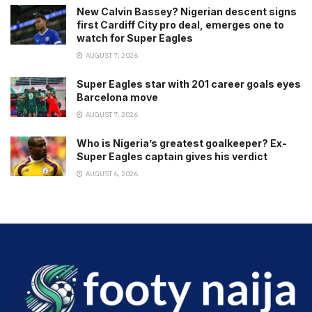
New Calvin Bassey? Nigerian descent signs
first Cardiff City pro deal, emerges one to
watch for Super Eagles
AUGUST 7, 2026
Super Eagles star with 201 career goals eyes
Barcelona move
AUGUST 7, 2026
Who is Nigeria’s greatest goalkeeper? Ex-
Super Eagles captain gives his verdict
AUGUST 6, 2026