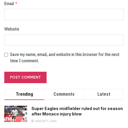
*
Email
Website
Save my name, email, and website in this browser for the next
time I comment.
Trending
Comments
Latest
Super Eagles midfielder ruled out for season
after Monaco injury blow
AUGUST 7, 2026