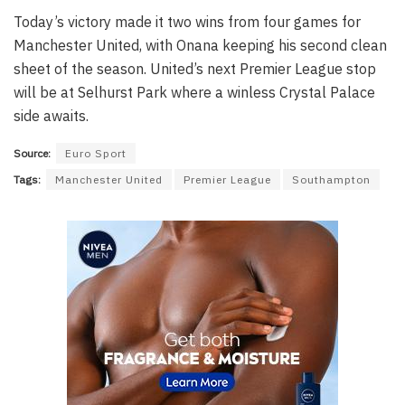
Today’s victory made it two wins from four games for
Manchester United, with Onana keeping his second clean
sheet of the season. United’s next Premier League stop
will be at Selhurst Park where a winless Crystal Palace
side awaits.
Source:
Euro Sport
Tags:
Manchester United
Premier League
Southampton