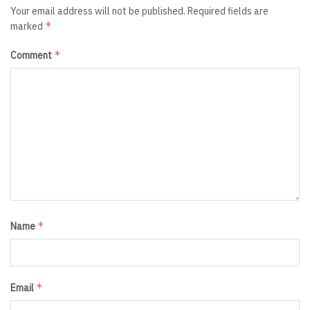
Your email address will not be published.
Required fields are
*
marked
*
Comment
*
Name
*
Email