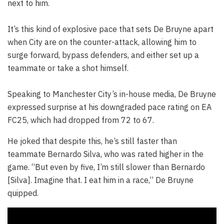
next to him.
It’s this kind of explosive pace that sets De Bruyne apart
when City are on the counter-attack, allowing him to
surge forward, bypass defenders, and either set up a
teammate or take a shot himself.
Speaking to Manchester City’s in-house media, De Bruyne
expressed surprise at his downgraded pace rating on EA
FC25, which had dropped from 72 to 67.
He joked that despite this, he’s still faster than
teammate Bernardo Silva, who was rated higher in the
game. “But even by five, I’m still slower than Bernardo
[Silva]. Imagine that. I eat him in a race,” De Bruyne
quipped.