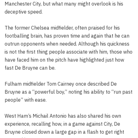
Manchester City, but what many might overlook is his
deceptive speed.
The former Chelsea midfielder, often praised for his
footballing brain, has proven time and again that he can
outrun opponents when needed. Although his quickness
is not the first thing people associate with him, those who
have faced him on the pitch have highlighted just how
fast De Bruyne can be.
Fulham midfielder Tom Cairney once described De
Bruyne as a “powerful boy,” noting his ability to “run past
people” with ease.
West Ham’s Michail Antonio has also shared his own
experience, recalling how, in a game against City, De
Bruyne closed down a large gap in a flash to get right