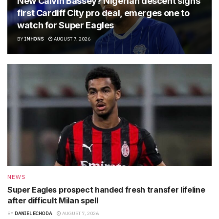
New Calvin Bassey? Nigerian descent signs
first Cardiff City pro deal, emerges one to
watch for Super Eagles
BY
IMHONS
AUGUST 7, 2026
NEWS
Super Eagles prospect handed fresh transfer lifeline
after difficult Milan spell
BY
DANIEL ECHODA
AUGUST 7, 2026