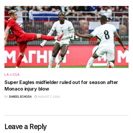
LA LIGA
Super Eagles midfielder ruled out for season after
Monaco injury blow
BY
DANIEL ECHODA
AUGUST 7, 2026
Leave a Reply