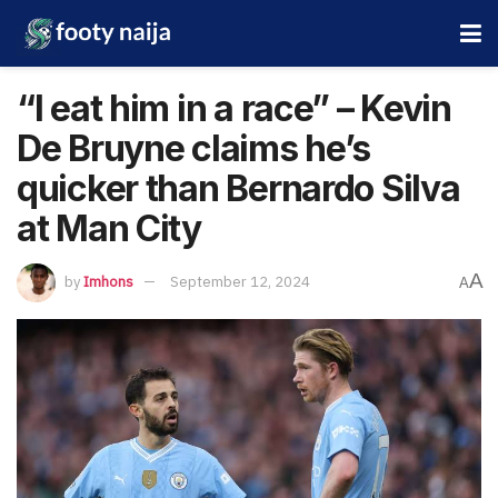
“I eat him in a race” – Kevin
De Bruyne claims he’s
quicker than Bernardo Silva
at Man City
A
by
Imhons
September 12, 2024
A