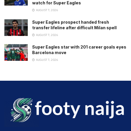
watch for Super Eagles
AUGUST 7, 2026
Super Eagles prospect handed fresh
transfer lifeline after difficult Milan spell
AUGUST 7, 2026
Super Eagles star with 201 career goals eyes
Barcelona move
AUGUST 7, 2026