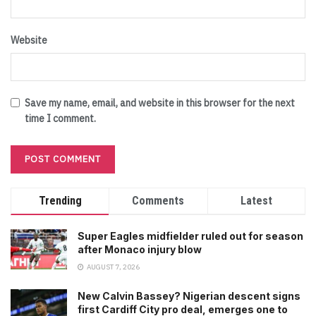
Website
Save my name, email, and website in this browser for the next
time I comment.
Trending
Comments
Latest
Super Eagles midfielder ruled out for season
after Monaco injury blow
AUGUST 7, 2026
New Calvin Bassey? Nigerian descent signs
first Cardiff City pro deal, emerges one to