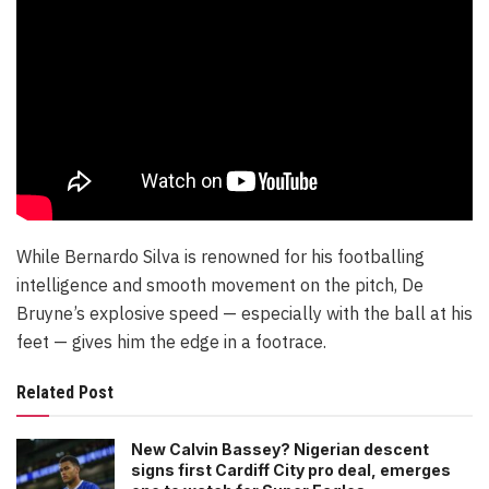
While Bernardo Silva is renowned for his footballing
intelligence and smooth movement on the pitch, De
Bruyne’s explosive speed — especially with the ball at his
feet — gives him the edge in a footrace.
Related Post
New Calvin Bassey? Nigerian descent
signs first Cardiff City pro deal, emerges