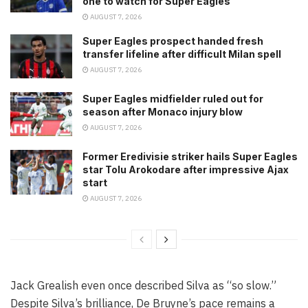
one to watch for Super Eagles
AUGUST 7, 2026
Super Eagles prospect handed fresh
transfer lifeline after difficult Milan spell
AUGUST 7, 2026
Super Eagles midfielder ruled out for
season after Monaco injury blow
AUGUST 7, 2026
Former Eredivisie striker hails Super Eagles
star Tolu Arokodare after impressive Ajax
start
AUGUST 7, 2026
Jack Grealish even once described Silva as “so slow.”
Despite Silva’s brilliance, De Bruyne’s pace remains a