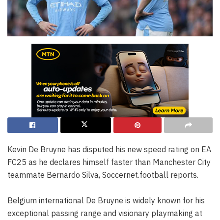
Kevin De Bruyne has disputed his new speed rating on EA
FC25 as he declares himself faster than Manchester City
teammate Bernardo Silva, Soccernet.football reports.
Belgium international De Bruyne is widely known for his
exceptional passing range and visionary playmaking at