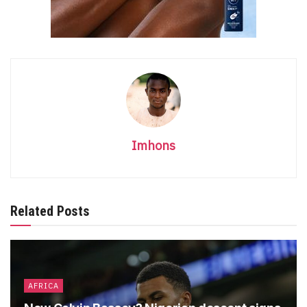
Imhons
Related Posts
AFRICA