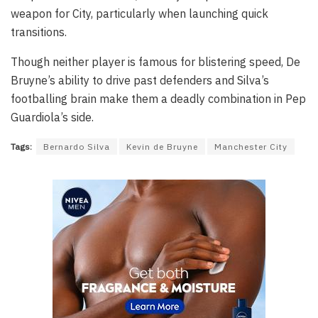
weapon for City, particularly when launching quick
transitions.
Though neither player is famous for blistering speed, De
Bruyne’s ability to drive past defenders and Silva’s
footballing brain make them a deadly combination in Pep
Guardiola’s side.
Tags:
Bernardo Silva
Kevin de Bruyne
Manchester City