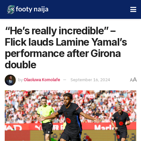
“He’s really incredible” –
Flick lauds Lamine Yamal’s
performance after Girona
double
A
by
Olaoluwa Komolafe
September 16, 2024
A