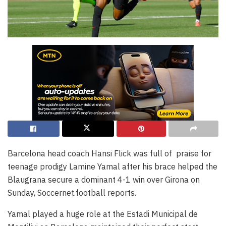
Barcelona head coach Hansi Flick was full of praise for
teenage prodigy Lamine Yamal after his brace helped the
Blaugrana secure a dominant 4-1 win over Girona on
Sunday, Soccernet.football reports.
Yamal played a huge role at the Estadi Municipal de