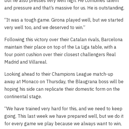
but he also presses very well high. He combines talent
and pressure and that’s massive for us. He is outstanding.
“It was a tough game. Girona played well, but we started
very well too, and we deserved to win.”
Following this victory over their Catalan rivals, Barcelona
maintain their place on top of the La Liga table, with a
four point cushion over their closest challengers Real
Madrid and Villareal.
Looking ahead to their Champions League match-up
away at Monaco on Thursday, the Blaugrana boss will be
hoping his side can replicate their domestic form on the
continental stage.
“We have trained very hard for this, and we need to keep
going. This last week we have prepared well, but we do it
for every game we play because we always want to win,