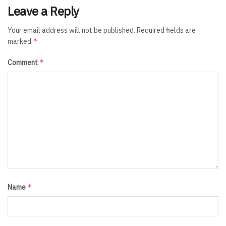
Leave a Reply
Your email address will not be published.
Required fields are
*
marked
*
Comment
*
Name