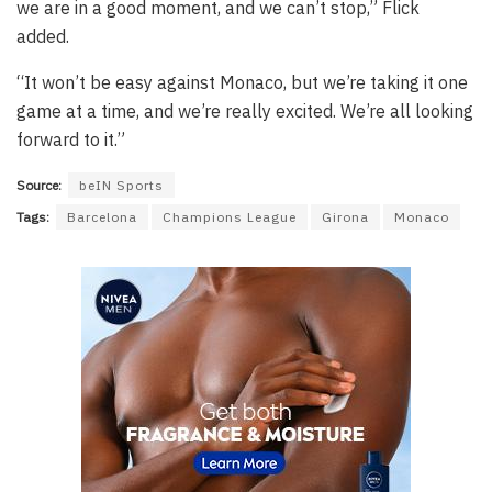
we are in a good moment, and we can’t stop,” Flick
added.
“It won’t be easy against Monaco, but we’re taking it one
game at a time, and we’re really excited. We’re all looking
forward to it.”
Source:
beIN Sports
Tags:
Barcelona
Champions League
Girona
Monaco