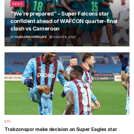
NEWS
“We’re prepared” – Super Falcons star
confident ahead of WAFCON quarter-final
clash vs Cameroon
BY
OLAOLUWA KOMOLAFE
AUGUST 8, 2026
EPL
Trabzonspor make decision on Super Eagles star