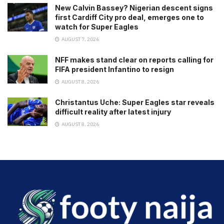
New Calvin Bassey? Nigerian descent signs
first Cardiff City pro deal, emerges one to
watch for Super Eagles
AUGUST 7, 2026
NFF makes stand clear on reports calling for
FIFA president Infantino to resign
AUGUST 8, 2026
Christantus Uche: Super Eagles star reveals
difficult reality after latest injury
AUGUST 8, 2026