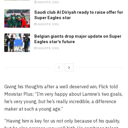
AUGUST 8, 2026
Saudi club Al Diriyah ready to raise offer for
Super Eagles star
AUGUST 8, 2026
Belgian giants drop major update on Super
Eagles star’s future
AUGUST 8, 2026
Giving his thoughts after a well deserved win, Flick told
Movistar Plus; “I’m very happy about Lamine’s two goals,
he’s very young, but he’s really incredible, a difference
maker at such a young age.”
“Having him is key for us not only because of his quality,