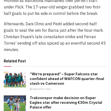
Montilivi as Barcelona maintained their perfect start
under Flick. The 17-year-old winger grabbed two first-
half goals to put his side in control before the break.
Afterwards, Dani Olmo and Pedri added second-half
goals to seal the win for Barca just after the hour mark.
Christian Stuani’s late consolation strike and Ferran
Torres’ sending off also spiced up an eventful second 45
minutes.
Related Post
“We’re prepared” – Super Falcons star
confident ahead of WAFCON quarter-final
clash vs Cameroon
AUGUST 8, 2026
Trabzonspor make decision on Super
Eagles star after receiving €30m Crystal
Palace offer