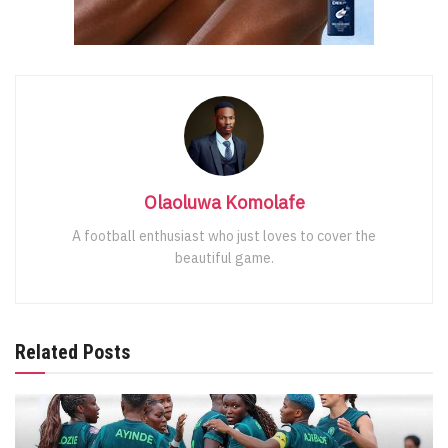
Olaoluwa Komolafe
A football enthusiast who just loves to cover the
beautiful game.
Related Posts