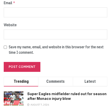
*
Email
Website
Save my name, email, and website in this browser for the next
time I comment.
Trending
Comments
Latest
Super Eagles midfielder ruled out for season
after Monaco injury blow
AUGUST 7, 2026