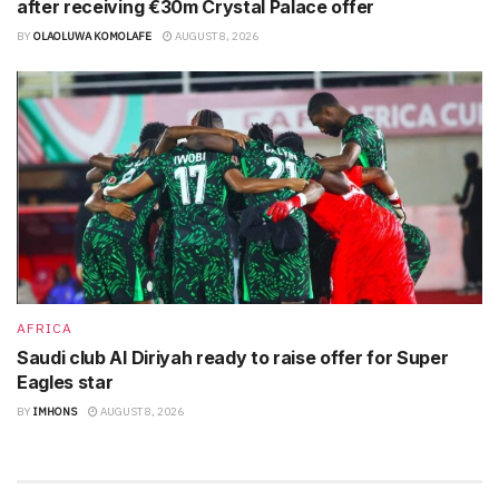
after receiving €30m Crystal Palace offer
BY
OLAOLUWA KOMOLAFE
AUGUST 8, 2026
AFRICA
Saudi club Al Diriyah ready to raise offer for Super
Eagles star
BY
IMHONS
AUGUST 8, 2026