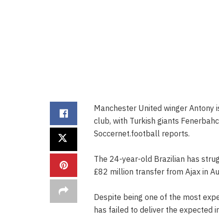
Manchester United winger Antony i
club, with Turkish giants Fenerbah
Soccernet.football reports.
The 24-year-old Brazilian has strugg
£82 million transfer from Ajax in A
Despite being one of the most expe
has failed to deliver the expected 