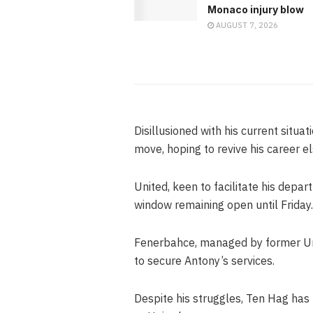
Monaco injury blow
AUGUST 7, 2026
Disillusioned with his current situat
move, hoping to revive his career e
United, keen to facilitate his depar
window remaining open until Friday.
Fenerbahce, managed by former Uni
to secure Antony’s services.
Despite his struggles, Ten Hag has 