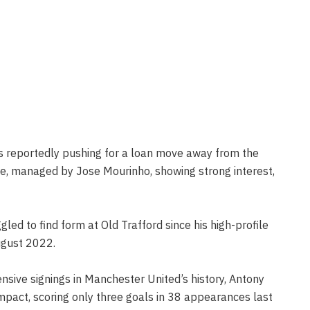
s reportedly pushing for a loan move away from the
ce, managed by Jose Mourinho, showing strong interest,
led to find form at Old Trafford since his high-profile
ugust 2022.
nsive signings in Manchester United’s history, Antony
impact, scoring only three goals in 38 appearances last