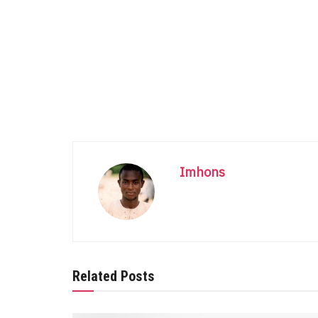
Imhons
Related Posts