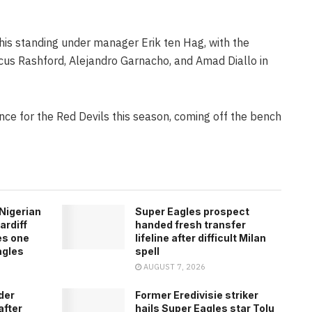
n his standing under manager Erik ten Hag, with the
cus Rashford, Alejandro Garnacho, and Amad Diallo in
e for the Red Devils this season, coming off the bench
Nigerian
Super Eagles prospect
ardiff
handed fresh transfer
es one
lifeline after difficult Milan
agles
spell
AUGUST 7, 2026
der
Former Eredivisie striker
after
hails Super Eagles star Tolu