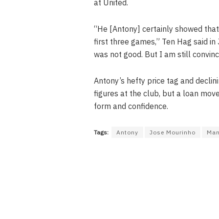
at United.
“He [Antony] certainly showed that p
first three games,” Ten Hag said in 
was not good. But I am still convinc
Antony’s hefty price tag and decli
figures at the club, but a loan mov
form and confidence.
Tags:
Antony
Jose Mourinho
Man