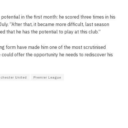
otential in the first month: he scored three times in his
July. “After that, it became more difficult, last season
ed that he has the potential to play at this club.”
ning form have made him one of the most scrutinised
e could offer the opportunity he needs to rediscover his
chester United
Premier League