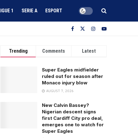
LIGUE 1
SERIE A
ESPORT
Trending
Comments
Latest
Super Eagles midfielder
ruled out for season after
Monaco injury blow
AUGUST 7, 2026
New Calvin Bassey?
Nigerian descent signs
first Cardiff City pro deal,
emerges one to watch for
Super Eagles