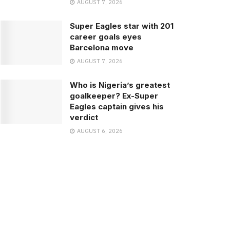
AUGUST 7, 2026
Super Eagles star with 201
career goals eyes
Barcelona move
AUGUST 7, 2026
Who is Nigeria’s greatest
goalkeeper? Ex-Super
Eagles captain gives his
verdict
AUGUST 6, 2026