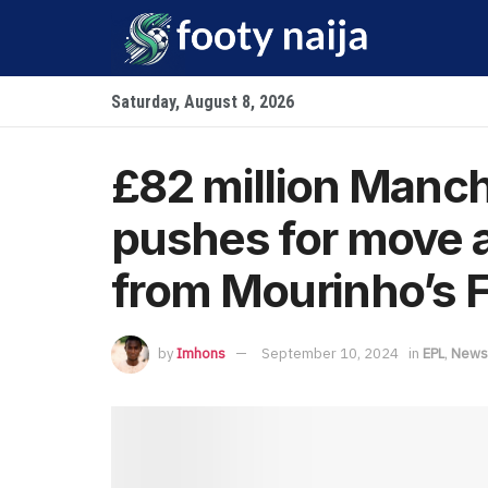
Saturday, August 8, 2026
£82 million Manch
pushes for move a
from Mourinho’s 
by
Imhons
September 10, 2024
in
EPL
,
News