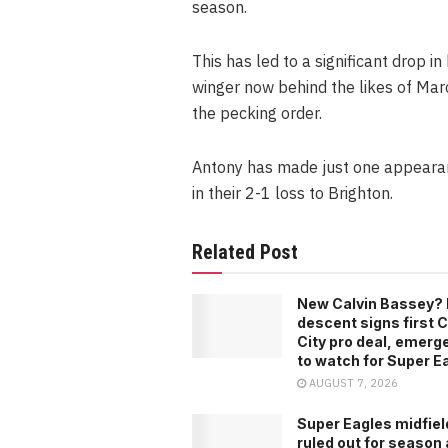
season.
This has led to a significant drop i
winger now behind the likes of Mar
the pecking order.
Antony has made just one appearanc
in their 2-1 loss to Brighton.
Related Post
New Calvin Bassey? 
descent signs first C
City pro deal, emerg
to watch for Super E
AUGUST 7, 2026
Super Eagles midfiel
ruled out for season 