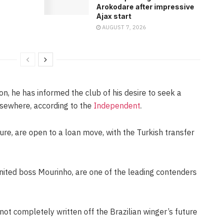
Arokodare after impressive
Ajax start
AUGUST 7, 2026
ion, he has informed the club of his desire to seek a
lsewhere, according to the
Independent
.
ture, are open to a loan move, with the Turkish transfer
ted boss Mourinho, are one of the leading contenders
not completely written off the Brazilian winger’s future