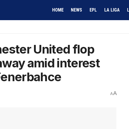
HOME
NEWS
EPL
LA LIGA
ester United flop
way amid interest
Fenerbahce
A
A