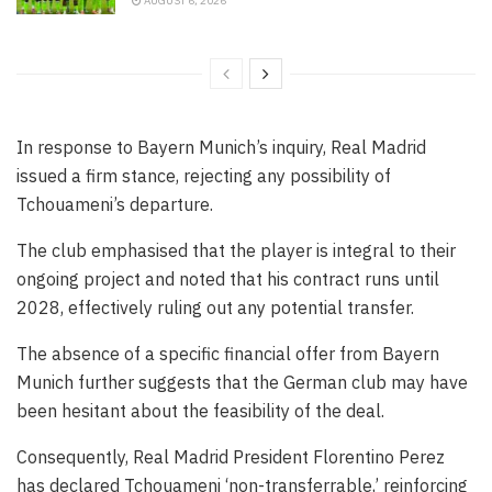
AUGUST 6, 2026
In response to Bayern Munich’s inquiry, Real Madrid
issued a firm stance, rejecting any possibility of
Tchouameni’s departure.
The club emphasised that the player is integral to their
ongoing project and noted that his contract runs until
2028, effectively ruling out any potential transfer.
The absence of a specific financial offer from Bayern
Munich further suggests that the German club may have
been hesitant about the feasibility of the deal.
Consequently, Real Madrid President Florentino Perez
has declared Tchouameni ‘non-transferrable,’ reinforcing