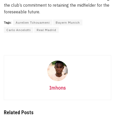
the club’s commitment to retaining the midfielder for the
foreseeable future.
Tags:
Aurelien Tchouameni
Bayern Munich
Carlo Ancelotti
Real Madrid
Imhons
Related Posts