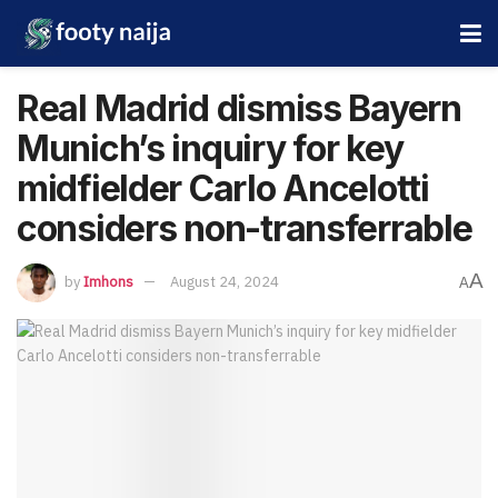
Real Madrid dismiss Bayern
Munich’s inquiry for key
midfielder Carlo Ancelotti
considers non-transferrable
A
by
Imhons
August 24, 2024
A