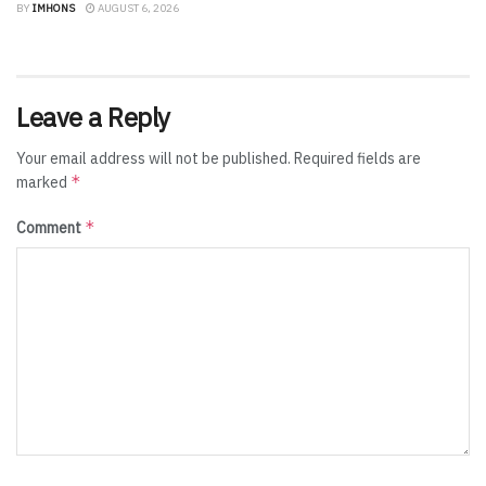
BY
IMHONS
AUGUST 6, 2026
Leave a Reply
Your email address will not be published.
Required fields are
*
marked
*
Comment