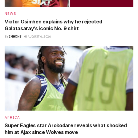
NEWS
Victor Osimhen explains why he rejected
Galatasaray’s iconic No. 9 shirt
BY
IMHONS
AUGUST 6, 2026
AFRICA
Super Eagles star Arokodare reveals what shocked
him at Ajax since Wolves move