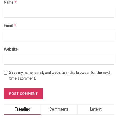
*
Name
*
Email
Website
Save my name, email, and website in this browser for the next
time I comment.
Trending
Comments
Latest