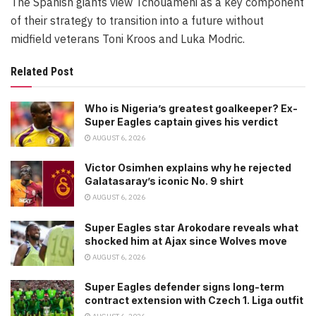
The Spanish giants view Tchouameni as a key component
of their strategy to transition into a future without
midfield veterans Toni Kroos and Luka Modric.
Related Post
Who is Nigeria’s greatest goalkeeper? Ex-
Super Eagles captain gives his verdict
AUGUST 6, 2026
Victor Osimhen explains why he rejected
Galatasaray’s iconic No. 9 shirt
AUGUST 6, 2026
Super Eagles star Arokodare reveals what
shocked him at Ajax since Wolves move
AUGUST 6, 2026
Super Eagles defender signs long-term
contract extension with Czech 1. Liga outfit