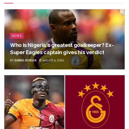
NEWS
Who is Nigeria’s greatest goalkeeper? Ex-
Super Eagles captain gives his verdict
BY
DANIEL ECHODA
AUGUST 6, 2026