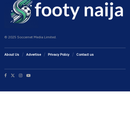
© 2025 Soccernet Media Limited.
About Us
Advertise
Privacy Policy
Contact us