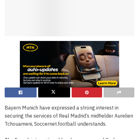
Bayern Munich have expressed a strong interest in
securing the services of Real Madrid’s midfielder Aurelien
Tchouameni, Soccernet.football understands.