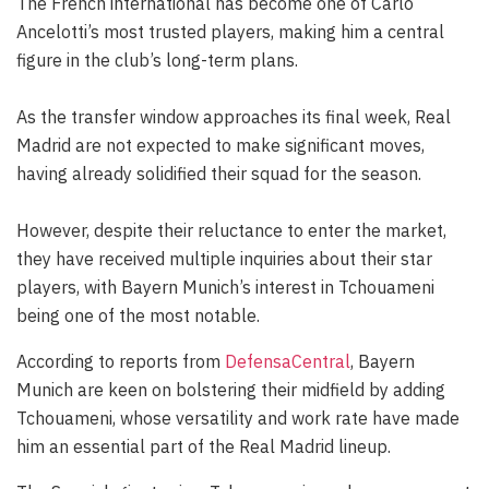
The French international has become one of Carlo
Ancelotti’s most trusted players, making him a central
figure in the club’s long-term plans.
As the transfer window approaches its final week, Real
Madrid are not expected to make significant moves,
having already solidified their squad for the season.
However, despite their reluctance to enter the market,
they have received multiple inquiries about their star
players, with Bayern Munich’s interest in Tchouameni
being one of the most notable.
According to reports from
DefensaCentral
, Bayern
Munich are keen on bolstering their midfield by adding
Tchouameni, whose versatility and work rate have made
him an essential part of the Real Madrid lineup.