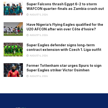
Super Falcons thrash Egypt 6-2 to storm
WAFCON quarter-finals as Zambia crash out
AUGUST 5, 2026
Have Nigeria’s Flying Eagles qualified for the
U20 AFCON after win over Côte d’Ivoire?
AUGUST 5, 2026
Super Eagles defender signs long-term
contract extension with Czech 1. Liga outfit
AUGUST 6, 2026
Former Tottenham star urges Spurs to sign
Super Eagles striker Victor Osimhen
AUGUST 6, 2026