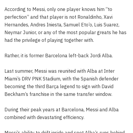
According to Messi, only one player knows him “to
perfection” and that player is not Ronaldinho, Xavi
Hernandes, Andres Iniesta, Samuel Eto’o, Luis Suarez,
Neymar Junior, or any of the most popular greats he has
had the privilege of playing together with.
Rather, it is former Barcelona left-back Jordi Alba.
Last summer, Messi was reunited with Alba at Inter
Miami’s DRV PNK Stadium, with the Spanish defender
becoming the third Barça legend to sign with David
Beckham’s franchise in the same transfer window.
During their peak years at Barcelona, Messi and Alba
combined with devastating efficiency.
Messi’s ability to drift inside and spot Alba’s runs behind