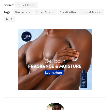
Source:
Sport Bible
Tags:
Barcelona
Inter Miami
Jordi Alba
Lionel Messi
MLS