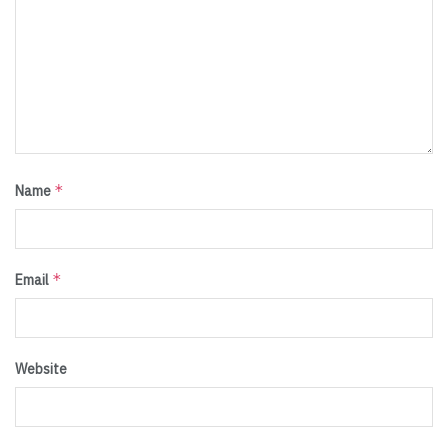
*
Name
*
Email
Website