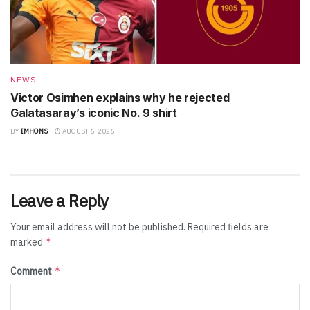
NEWS
Victor Osimhen explains why he rejected
Galatasaray’s iconic No. 9 shirt
BY
IMHONS
AUGUST 6, 2026
Leave a Reply
Your email address will not be published.
Required fields are
*
marked
*
Comment