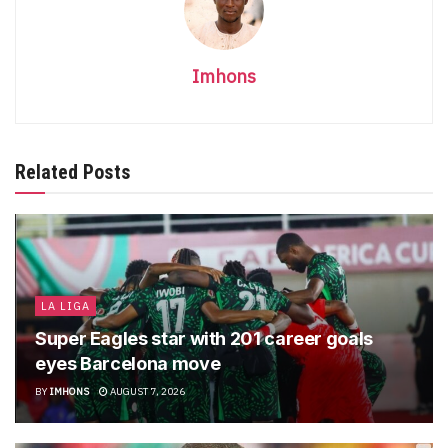
Imhons
Related Posts
LA LIGA
Super Eagles star with 201 career goals
eyes Barcelona move
BY
IMHONS
AUGUST 7, 2026