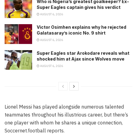
Who is Nigeria’s greatest goalkeeper? Ex-
Super Eagles captain gives his verdict
AUGUST 6, 2026
Victor Osimhen explains why he rejected
Galatasaray’s iconic No. 9 shirt
AUGUST 6, 2026
Super Eagles star Arokodare reveals what
shocked him at Ajax since Wolves move
AUGUST 6, 2026
Lionel Messi has played alongside numerous talented
teammates throughout his illustrious career, but there’s
one player with whom he shares a unique connection,
Soccernet.football reports.