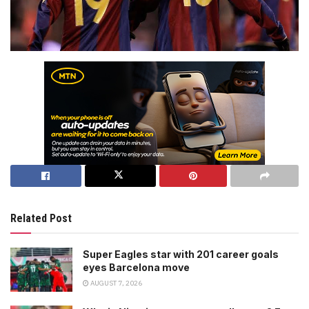
Related Post
Super Eagles star with 201 career goals
eyes Barcelona move
AUGUST 7, 2026