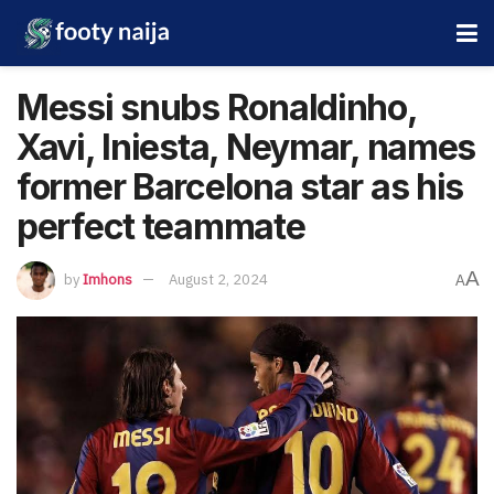
Messi snubs Ronaldinho,
Xavi, Iniesta, Neymar, names
former Barcelona star as his
perfect teammate
A
by
Imhons
August 2, 2024
A