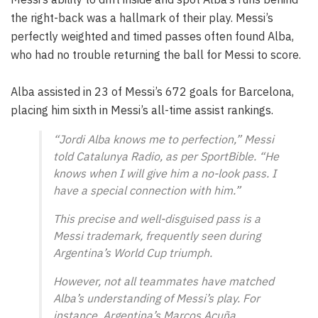
the right-back was a hallmark of their play. Messi’s
perfectly weighted and timed passes often found Alba,
who had no trouble returning the ball for Messi to score.
Alba assisted in 23 of Messi’s 672 goals for Barcelona,
placing him sixth in Messi’s all-time assist rankings.
“Jordi Alba knows me to perfection,” Messi
told Catalunya Radio, as per SportBible. “He
knows when I will give him a no-look pass. I
have a special connection with him.”
This precise and well-disguised pass is a
Messi trademark, frequently seen during
Argentina’s World Cup triumph.
However, not all teammates have matched
Alba’s understanding of Messi’s play. For
instance, Argentina’s Marcos Acuña