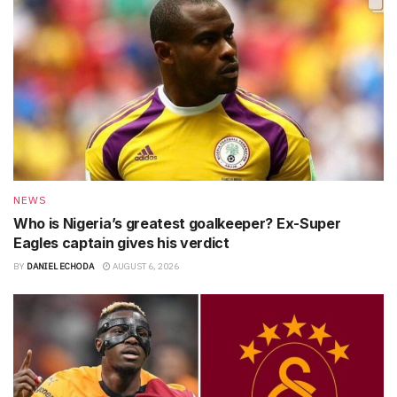
NEWS
Who is Nigeria’s greatest goalkeeper? Ex-Super
Eagles captain gives his verdict
BY
DANIEL ECHODA
AUGUST 6, 2026