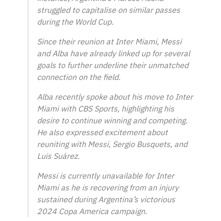
struggled to capitalise on similar passes
during the World Cup.
Since their reunion at Inter Miami, Messi
and Alba have already linked up for several
goals to further underline their unmatched
connection on the field.
Alba recently spoke about his move to Inter
Miami with CBS Sports, highlighting his
desire to continue winning and competing.
He also expressed excitement about
reuniting with Messi, Sergio Busquets, and
Luis Suárez.
Messi is currently unavailable for Inter
Miami as he is recovering from an injury
sustained during Argentina’s victorious
2024 Copa America campaign.