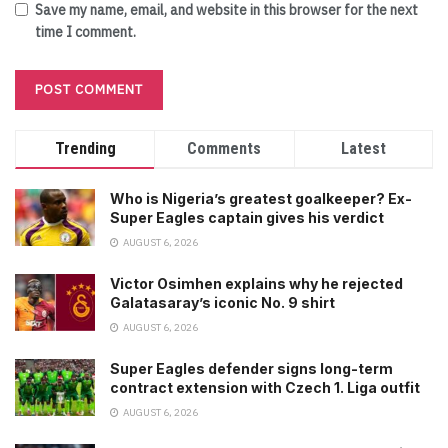
Save my name, email, and website in this browser for the next
time I comment.
Trending
Comments
Latest
Who is Nigeria’s greatest goalkeeper? Ex-
Super Eagles captain gives his verdict
AUGUST 6, 2026
Victor Osimhen explains why he rejected
Galatasaray’s iconic No. 9 shirt
AUGUST 6, 2026
Super Eagles defender signs long-term
contract extension with Czech 1. Liga outfit
AUGUST 6, 2026