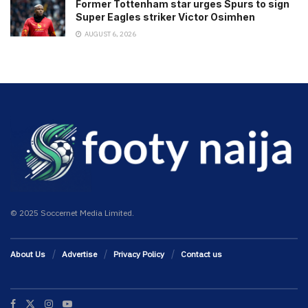
Former Tottenham star urges Spurs to sign
Super Eagles striker Victor Osimhen
AUGUST 6, 2026
© 2025 Soccernet Media Limited.
About Us
Advertise
Privacy Policy
Contact us