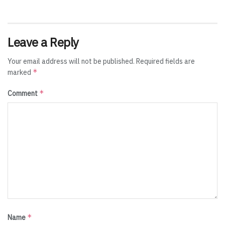
Leave a Reply
Your email address will not be published.
Required fields are
*
marked
*
Comment
*
Name