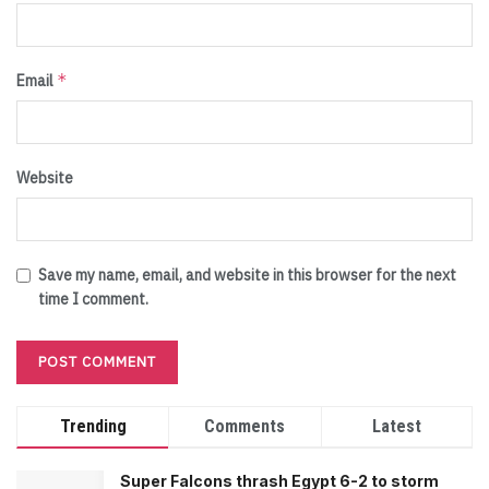
*
Email
Website
Save my name, email, and website in this browser for the next
time I comment.
Trending
Comments
Latest
Super Falcons thrash Egypt 6-2 to storm