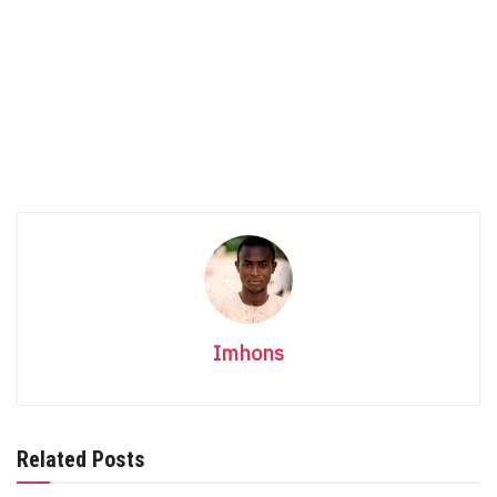
Imhons
Related Posts