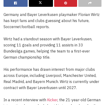
Germany and Bayer Leverkusen playmaker Florian Wirtz
has kept fans and clubs guessing about his future,
Soccernet.football reports.
Wirtz had a standout season with Bayer Leverkusen,
scoring 11 goals and providing 11 assists in 33
Bundesliga games, helping the team to a first-ever
German championship title.
His performance has drawn interest from major clubs
across Europe, including Liverpool, Manchester United,
Real Madrid, and Bayern Munich. Wirtz is currently under
contract with Bayer Leverkusen until 2027.
In a recent interview with
Kicker
, the 21-year-old German