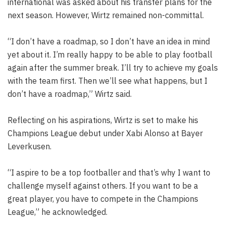
international was asked about his transfer plans for the
next season. However, Wirtz remained non-committal.
“I don’t have a roadmap, so I don’t have an idea in mind
yet about it. I’m really happy to be able to play football
again after the summer break. I’ll try to achieve my goals
with the team first. Then we’ll see what happens, but I
don’t have a roadmap,” Wirtz said.
Reflecting on his aspirations, Wirtz is set to make his
Champions League debut under Xabi Alonso at Bayer
Leverkusen.
“I aspire to be a top footballer and that’s why I want to
challenge myself against others. If you want to be a
great player, you have to compete in the Champions
League,” he acknowledged.