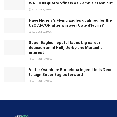
WAFCON quarter-finals as Zambia crash out
AUGUST 5, 2026
Have Nigeria’s Flying Eagles qualified for the
U20 AFCON after win over Côte d’Ivoire?
AUGUST 5, 2026
Super Eagles hopeful faces big career
decision amid Hull, Derby and Marseille
interest
AUGUST 5, 2026
Victor Osimhen: Barcelona legend tells Deco
to sign Super Eagles forward
AUGUST 5, 2026