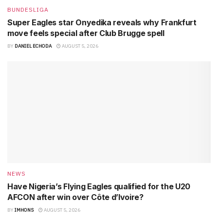
BUNDESLIGA
Super Eagles star Onyedika reveals why Frankfurt
move feels special after Club Brugge spell
BY
DANIEL ECHODA
AUGUST 5, 2026
NEWS
Have Nigeria’s Flying Eagles qualified for the U20
AFCON after win over Côte d’Ivoire?
BY
IMHONS
AUGUST 5, 2026