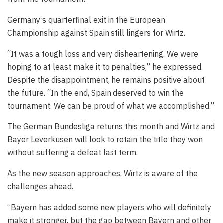
Germany’s quarterfinal exit in the European
Championship against Spain still lingers for Wirtz.
“It was a tough loss and very disheartening. We were
hoping to at least make it to penalties,” he expressed.
Despite the disappointment, he remains positive about
the future. “In the end, Spain deserved to win the
tournament. We can be proud of what we accomplished.”
The German Bundesliga returns this month and Wirtz and
Bayer Leverkusen will look to retain the title they won
without suffering a defeat last term.
As the new season approaches, Wirtz is aware of the
challenges ahead.
“Bayern has added some new players who will definitely
make it stronger, but the gap between Bayern and other