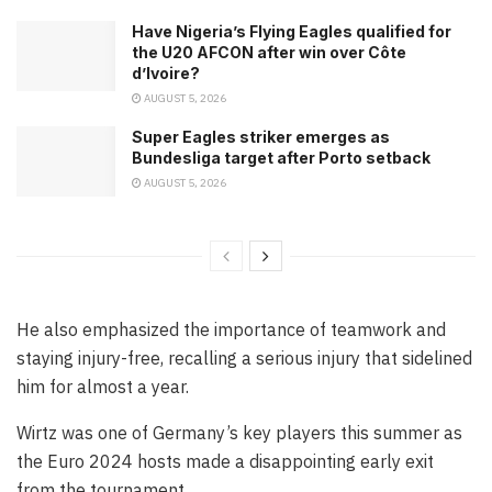
Have Nigeria’s Flying Eagles qualified for
the U20 AFCON after win over Côte
d’Ivoire?
AUGUST 5, 2026
Super Eagles striker emerges as
Bundesliga target after Porto setback
AUGUST 5, 2026
He also emphasized the importance of teamwork and
staying injury-free, recalling a serious injury that sidelined
him for almost a year.
Wirtz was one of Germany’s key players this summer as
the Euro 2024 hosts made a disappointing early exit
from the tournament.