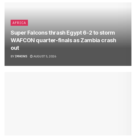
AFRICA
Super Falcons thrash Egypt 6-2 to storm
WAFCON quarter-finals as Zambia crash
out
BY
IMHONS
AUGUST 5, 2026