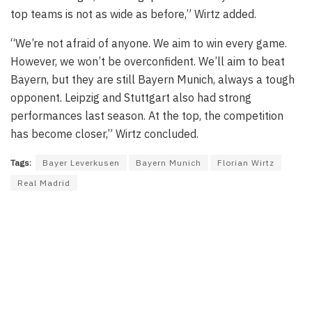
top teams is not as wide as before,” Wirtz added.
“We’re not afraid of anyone. We aim to win every game.
However, we won’t be overconfident. We’ll aim to beat
Bayern, but they are still Bayern Munich, always a tough
opponent. Leipzig and Stuttgart also had strong
performances last season. At the top, the competition
has become closer,” Wirtz concluded.
Tags:
Bayer Leverkusen
Bayern Munich
Florian Wirtz
Real Madrid