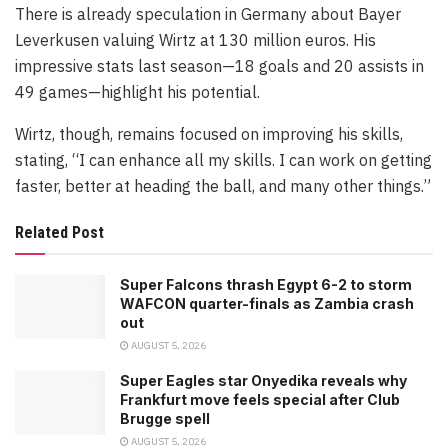
There is already speculation in Germany about Bayer
Leverkusen valuing Wirtz at 130 million euros. His
impressive stats last season—18 goals and 20 assists in
49 games—highlight his potential.
Wirtz, though, remains focused on improving his skills,
stating, “I can enhance all my skills. I can work on getting
faster, better at heading the ball, and many other things.”
Related Post
Super Falcons thrash Egypt 6-2 to storm
WAFCON quarter-finals as Zambia crash
out
AUGUST 5, 2026
Super Eagles star Onyedika reveals why
Frankfurt move feels special after Club
Brugge spell
AUGUST 5, 2026