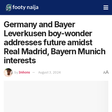
Germany and Bayer
Leverkusen boy-wonder
addresses future amidst
Real Madrid, Bayern Munich
interests
A
by
Imhons
August 3, 2024
A