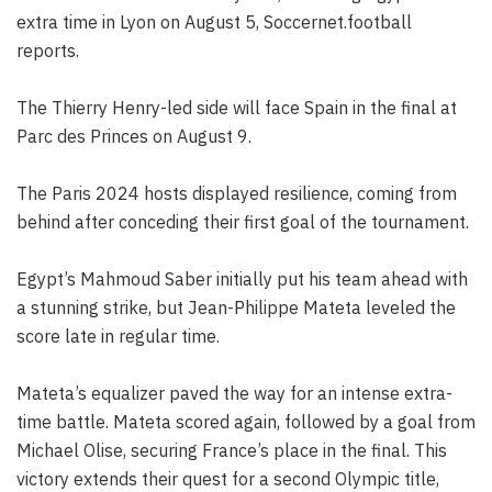
extra time in Lyon on August 5, Soccernet.football
reports.
The Thierry Henry-led side will face Spain in the final at
Parc des Princes on August 9.
The Paris 2024 hosts displayed resilience, coming from
behind after conceding their first goal of the tournament.
Egypt’s Mahmoud Saber initially put his team ahead with
a stunning strike, but Jean-Philippe Mateta leveled the
score late in regular time.
Mateta’s equalizer paved the way for an intense extra-
time battle. Mateta scored again, followed by a goal from
Michael Olise, securing France’s place in the final. This
victory extends their quest for a second Olympic title,