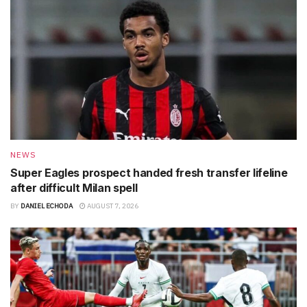
NEWS
Super Eagles prospect handed fresh transfer lifeline
after difficult Milan spell
BY
DANIEL ECHODA
AUGUST 7, 2026