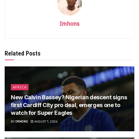
Imhons
Related Posts
AFRICA
New Calvin Bassey? Nigerian descent signs
first Cardiff City pro deal, emerges one to
watch for Super Eagles
BY
IMHONS
AUGUST 7, 2026