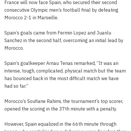
France will now face Spain, who secured their second
consecutive Olympic men’s football final by defeating
Morocco 2-1 in Marseille.
Spain’s goals came from Fermin Lopez and Juanlu
Sanchez in the second half, overcoming an initial lead by
Morocco.
Spain’s goalkeeper Arnau Tenas remarked, “It was an
intense, tough, complicated, physical match but the team
has bounced back in the most difficult match we have
had so far.”
Morocco’s Soufiane Rahimi, the tournament’s top scorer,
opened the scoring in the 37th minute with a penalty.
However, Spain equalized in the 66th minute through