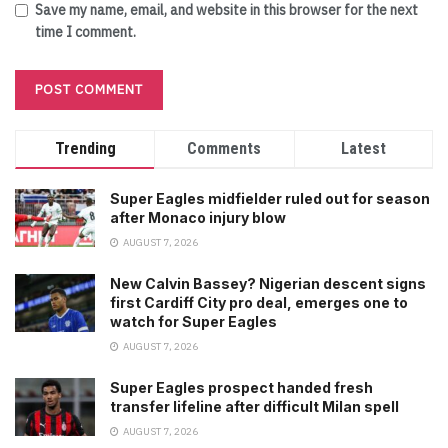
Save my name, email, and website in this browser for the next
time I comment.
Trending
Comments
Latest
Super Eagles midfielder ruled out for season
after Monaco injury blow
AUGUST 7, 2026
New Calvin Bassey? Nigerian descent signs
first Cardiff City pro deal, emerges one to
watch for Super Eagles
AUGUST 7, 2026
Super Eagles prospect handed fresh
transfer lifeline after difficult Milan spell
AUGUST 7, 2026