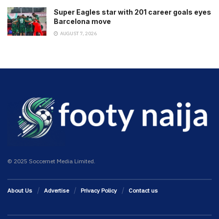
Super Eagles star with 201 career goals eyes
Barcelona move
AUGUST 7, 2026
© 2025 Soccernet Media Limited.
About Us
Advertise
Privacy Policy
Contact us