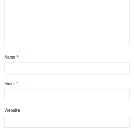
*
Name
*
Email
Website