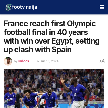
France reach first Olympic
football final in 40 years
with win over Egypt, setting
up clash with Spain
A
by
Imhons
August 6, 2024
A