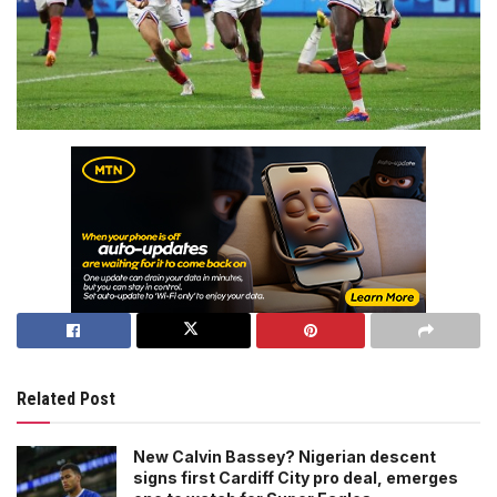
Related Post
New Calvin Bassey? Nigerian descent
signs first Cardiff City pro deal, emerges