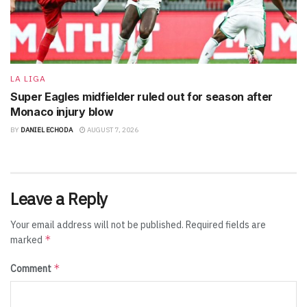
LA LIGA
Super Eagles midfielder ruled out for season after
Monaco injury blow
BY
DANIEL ECHODA
AUGUST 7, 2026
Leave a Reply
Your email address will not be published.
Required fields are
*
marked
*
Comment