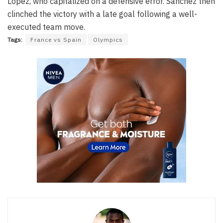
Lopez, who capitalized on a defensive error. Sanchez then
clinched the victory with a late goal following a well-
executed team move.
Tags:
France vs Spain
Olympics