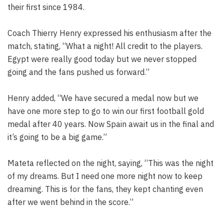
their first since 1984.
Coach Thierry Henry expressed his enthusiasm after the
match, stating, “What a night! All credit to the players.
Egypt were really good today but we never stopped
going and the fans pushed us forward.”
Henry added, “We have secured a medal now but we
have one more step to go to win our first football gold
medal after 40 years. Now Spain await us in the final and
it’s going to be a big game.”
Mateta reflected on the night, saying, “This was the night
of my dreams. But I need one more night now to keep
dreaming. This is for the fans, they kept chanting even
after we went behind in the score.”