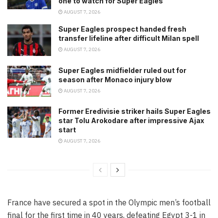
one to watch for Super Eagles
AUGUST 7, 2026
Super Eagles prospect handed fresh
transfer lifeline after difficult Milan spell
AUGUST 7, 2026
Super Eagles midfielder ruled out for
season after Monaco injury blow
AUGUST 7, 2026
Former Eredivisie striker hails Super Eagles
star Tolu Arokodare after impressive Ajax
start
AUGUST 7, 2026
France have secured a spot in the Olympic men’s football
final for the first time in 40 years, defeating Egypt 3-1 in