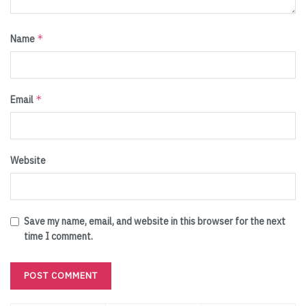
*
Name
*
Email
Website
Save my name, email, and website in this browser for the next
time I comment.