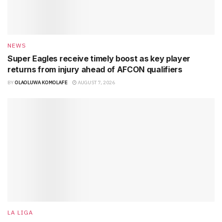
NEWS
Super Eagles receive timely boost as key player
returns from injury ahead of AFCON qualifiers
BY
OLAOLUWA KOMOLAFE
AUGUST 7, 2026
LA LIGA