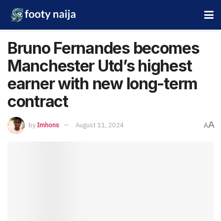
Bruno Fernandes becomes
Manchester Utd’s highest
earner with new long-term
contract
A
by
Imhons
August 11, 2024
A