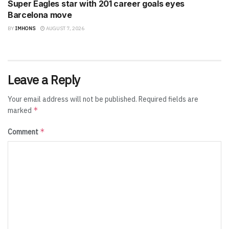
Super Eagles star with 201 career goals eyes
Barcelona move
BY
IMHONS
AUGUST 7, 2026
Leave a Reply
Your email address will not be published.
Required fields are
*
marked
*
Comment