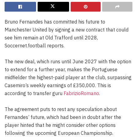
Bruno Fernandes has committed his future to
Manchester United by signing a new contract that could
see him remain at Old Trafford until 2028,
Soccernet.football reports.
The new deal, which runs until June 2027 with the option
to extend for a further year, makes the Portuguese
midfielder the highest-paid player at the club, surpassing
Casemiro’s weekly earnings of £350,000. This is
according to transfer guru
FabrizioRomano
.
The agreement puts to rest any speculation about
Fernandes’ future, which had been in doubt after the
player hinted that he might consider other options
following the upcoming European Championship.