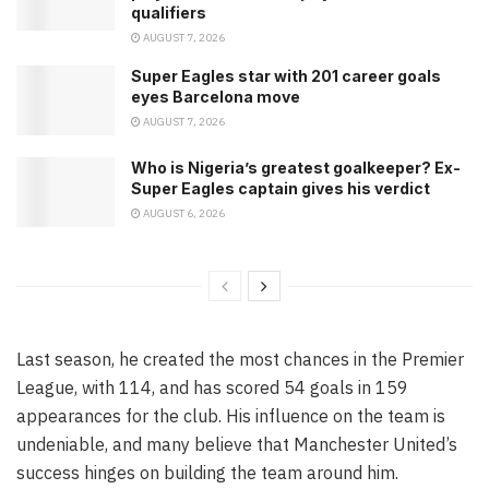
qualifiers
AUGUST 7, 2026
Super Eagles star with 201 career goals
eyes Barcelona move
AUGUST 7, 2026
Who is Nigeria’s greatest goalkeeper? Ex-
Super Eagles captain gives his verdict
AUGUST 6, 2026
Last season, he created the most chances in the Premier
League, with 114, and has scored 54 goals in 159
appearances for the club. His influence on the team is
undeniable, and many believe that Manchester United’s
success hinges on building the team around him.