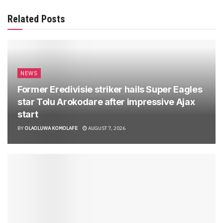
Related Posts
NEWS
Former Eredivisie striker hails Super Eagles
star Tolu Arokodare after impressive Ajax
start
BY
OLAOLUWA KOMOLAFE
AUGUST 7, 2026