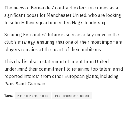
The news of Fernandes’ contract extension comes as a
significant boost for Manchester United, who are looking
to solidify their squad under Ten Hag’s leadership.
Securing Fernandes’ future is seen as a key move in the
club’s strategy, ensuring that one of their most important
players remains at the heart of their ambitions.
This deal is also a statement of intent from United,
underlining their commitment to retaining top talent amid
reported interest from other European giants, including
Paris Saint-Germain.
Tags:
Bruno Fernandes
Manchester United