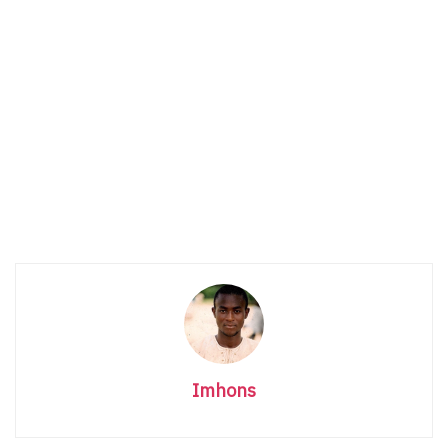
Imhons