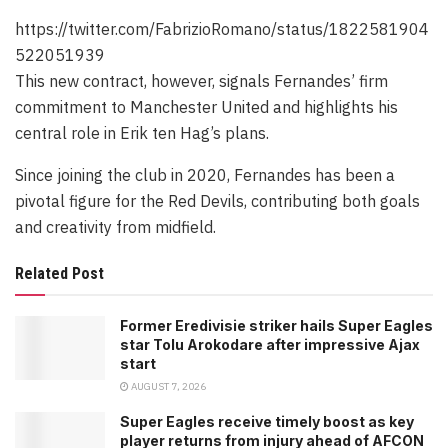
https://twitter.com/FabrizioRomano/status/1822581904
522051939
This new contract, however, signals Fernandes’ firm
commitment to Manchester United and highlights his
central role in Erik ten Hag’s plans.
Since joining the club in 2020, Fernandes has been a
pivotal figure for the Red Devils, contributing both goals
and creativity from midfield.
Related Post
Former Eredivisie striker hails Super Eagles
star Tolu Arokodare after impressive Ajax
start
AUGUST 7, 2026
Super Eagles receive timely boost as key
player returns from injury ahead of AFCON