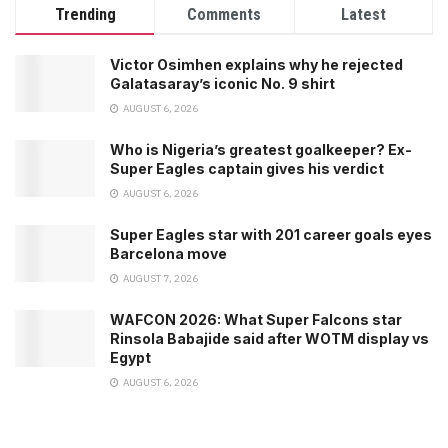
Trending
Comments
Latest
Victor Osimhen explains why he rejected
Galatasaray’s iconic No. 9 shirt
AUGUST 6, 2026
Who is Nigeria’s greatest goalkeeper? Ex-
Super Eagles captain gives his verdict
AUGUST 6, 2026
Super Eagles star with 201 career goals eyes
Barcelona move
AUGUST 7, 2026
WAFCON 2026: What Super Falcons star
Rinsola Babajide said after WOTM display vs
Egypt
AUGUST 6, 2026