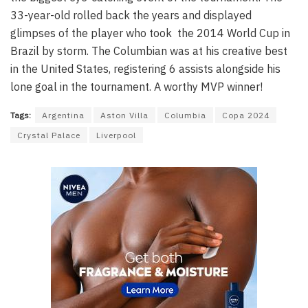
33-year-old rolled back the years and displayed
glimpses of the player who took the 2014 World Cup in
Brazil by storm. The Columbian was at his creative best
in the United States, registering 6 assists alongside his
lone goal in the tournament. A worthy MVP winner!
Tags:
Argentina
Aston Villa
Columbia
Copa 2024
Crystal Palace
Liverpool