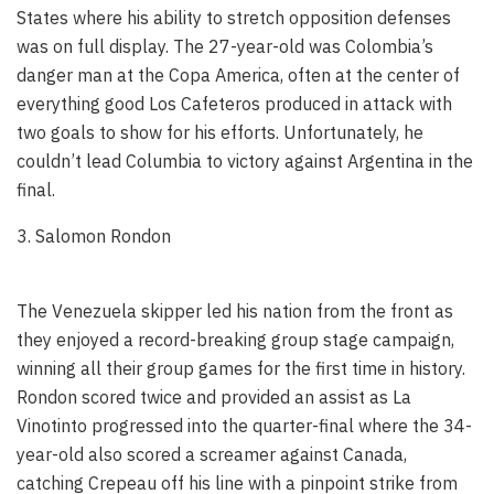
States where his ability to stretch opposition defenses
was on full display. The 27-year-old was Colombia’s
danger man at the Copa America, often at the center of
everything good Los Cafeteros produced in attack with
two goals to show for his efforts. Unfortunately, he
couldn’t lead Columbia to victory against Argentina in the
final.
3. Salomon Rondon
The Venezuela skipper led his nation from the front as
they enjoyed a record-breaking group stage campaign,
winning all their group games for the first time in history.
Rondon scored twice and provided an assist as La
Vinotinto progressed into the quarter-final where the 34-
year-old also scored a screamer against Canada,
catching Crepeau off his line with a pinpoint strike from