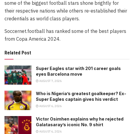
some of the biggest football stars shone brightly for
their respective nations while others re-established their
credentials as world class players.
Soccernet.football has ranked some of the best players
from Copa America 2024.
Related Post
Super Eagles star with 201 career goals
eyes Barcelona move
AUGUST 7, 2026
Who is Nigeria’s greatest goalkeeper? Ex-
Super Eagles captain gives his verdict
AUGUST 6, 2026
Victor Osimhen explains why he rejected
Galatasaray’s iconic No. 9 shirt
AUGUST 6, 2026