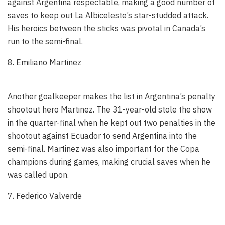
against Argentina respectable, making a good number of
saves to keep out La Albiceleste’s star-studded attack.
His heroics between the sticks was pivotal in Canada’s
run to the semi-final.
8. Emiliano Martinez
Another goalkeeper makes the list in Argentina’s penalty
shootout hero Martinez. The 31-year-old stole the show
in the quarter-final when he kept out two penalties in the
shootout against Ecuador to send Argentina into the
semi-final. Martinez was also important for the Copa
champions during games, making crucial saves when he
was called upon.
7. Federico Valverde