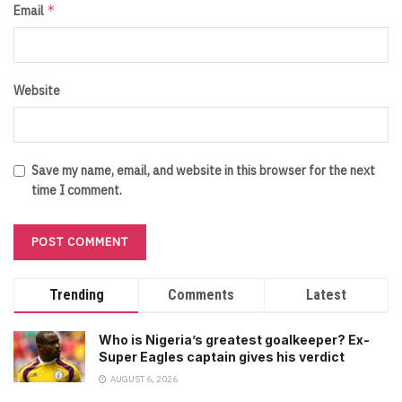
*
Email
Website
Save my name, email, and website in this browser for the next
time I comment.
Trending
Comments
Latest
Who is Nigeria’s greatest goalkeeper? Ex-
Super Eagles captain gives his verdict
AUGUST 6, 2026