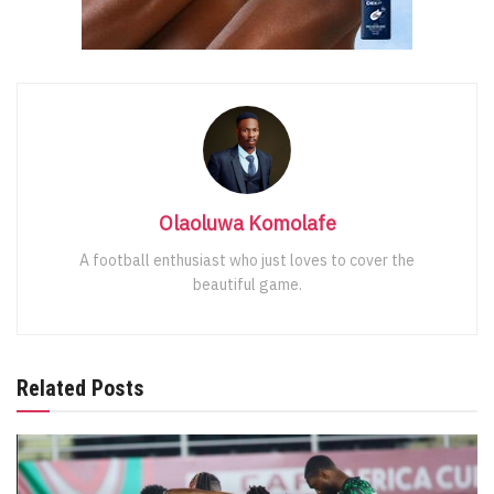
Olaoluwa Komolafe
A football enthusiast who just loves to cover the
beautiful game.
Related Posts