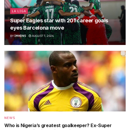
LA LIGA
Super Eagles star with 201 career goals
eyes Barcelona move
BY
IMHONS
AUGUST 7, 2026
NEWS
Who is Nigeria’s greatest goalkeeper? Ex-Super