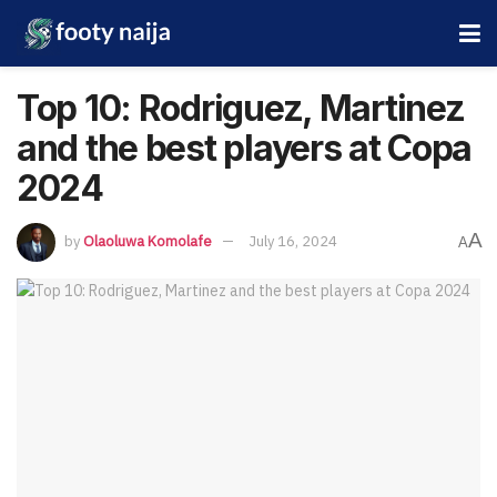
Top 10: Rodriguez, Martinez
and the best players at Copa
2024
A
by
Olaoluwa Komolafe
July 16, 2024
A