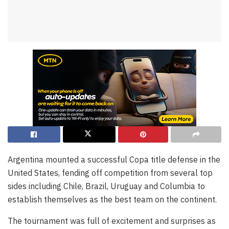
Argentina mounted a successful Copa title defense in the
United States, fending off competition from several top
sides including Chile, Brazil, Uruguay and Columbia to
establish themselves as the best team on the continent.
The tournament was full of excitement and surprises as