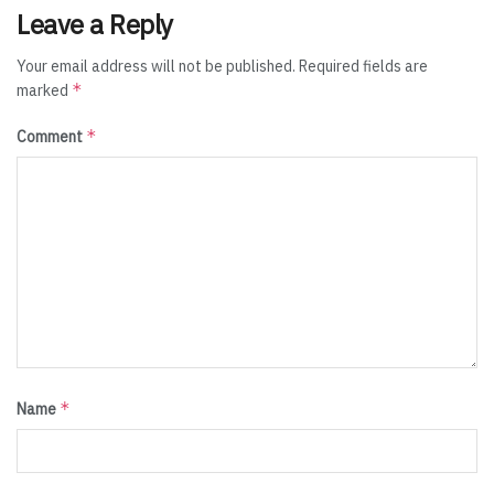
Leave a Reply
Your email address will not be published.
Required fields are
*
marked
*
Comment
*
Name