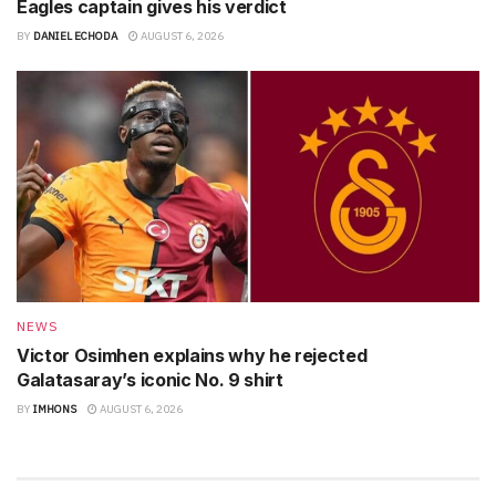
Eagles captain gives his verdict
BY
DANIEL ECHODA
AUGUST 6, 2026
NEWS
Victor Osimhen explains why he rejected
Galatasaray’s iconic No. 9 shirt
BY
IMHONS
AUGUST 6, 2026