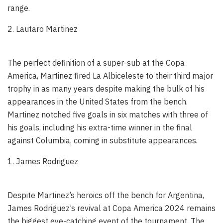
range.
2. Lautaro Martinez
The perfect definition of a super-sub at the Copa
America, Martinez fired La Albiceleste to their third major
trophy in as many years despite making the bulk of his
appearances in the United States from the bench.
Martinez notched five goals in six matches with three of
his goals, including his extra-time winner in the final
against Columbia, coming in substitute appearances.
1. James Rodriguez
Despite Martinez’s heroics off the bench for Argentina,
James Rodriguez’s revival at Copa America 2024 remains
the biggest eye-catching event of the tournament. The