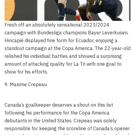
Fresh off an absolutely sensational 2023/2024
campaign with Bundesliga champions Bayer Leverkusen,
Hincapié displayed fine form for Ecuador, enjoying a
standout campaign at the Copa America. The 22-year-old
relished his individual battles and showed a surprising
amount of attacking quality for La Tri with one goal to
show for his efforts.
9. Maxime Crepeau
Canada’s goalkeeper deserves a shout on this list
following his performance for the Copa America
debutants in the United States. Crepeau was solely
responsible for keeping the scoreline of Canada’s opener