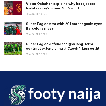
Victor Osimhen explains why he rejected
Galatasaray’s iconic No. 9 shirt
AUGUST 6, 2026
Super Eagles star with 201 career goals eyes
Barcelona move
AUGUST 7, 2026
Super Eagles defender signs long-term
contract extension with Czech 1. Liga outfit
AUGUST 6, 2026