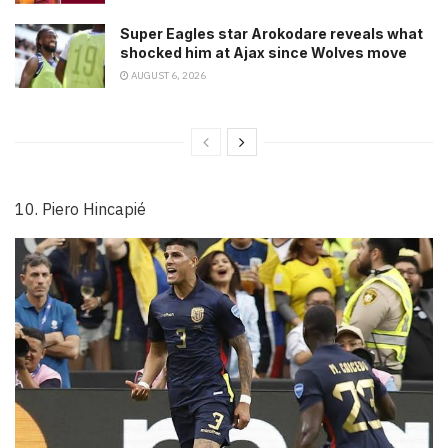
Super Eagles star Arokodare reveals what
shocked him at Ajax since Wolves move
AUGUST 6, 2026
10. Piero Hincapié