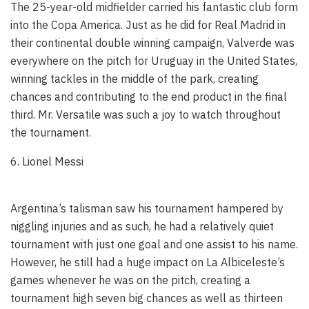
The 25-year-old midfielder carried his fantastic club form
into the Copa America. Just as he did for Real Madrid in
their continental double winning campaign, Valverde was
everywhere on the pitch for Uruguay in the United States,
winning tackles in the middle of the park, creating
chances and contributing to the end product in the final
third. Mr. Versatile was such a joy to watch throughout
the tournament.
6. Lionel Messi
Argentina’s talisman saw his tournament hampered by
niggling injuries and as such, he had a relatively quiet
tournament with just one goal and one assist to his name.
However, he still had a huge impact on La Albiceleste’s
games whenever he was on the pitch, creating a
tournament high seven big chances as well as thirteen