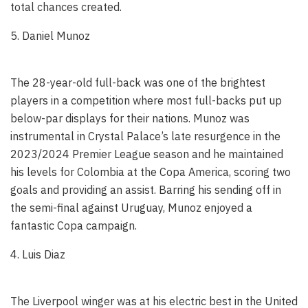
total chances created.
5. Daniel Munoz
The 28-year-old full-back was one of the brightest
players in a competition where most full-backs put up
below-par displays for their nations. Munoz was
instrumental in Crystal Palace’s late resurgence in the
2023/2024 Premier League season and he maintained
his levels for Colombia at the Copa America, scoring two
goals and providing an assist. Barring his sending off in
the semi-final against Uruguay, Munoz enjoyed a
fantastic Copa campaign.
4. Luis Diaz
The Liverpool winger was at his electric best in the United