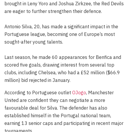
brought in Leny Yoro and Joshua Zirkzee, the Red Devils
are eager to further strengthen their defence.
Antonio Silva, 20, has made a significant impact in the
Portuguese league, becoming one of Europe’s most
sought-after young talents.
Last season, he made 60 appearances for Benfica and
scored five goals, drawing interest from several top
clubs, including Chelsea, who had a £52 million ($66.9
million) bid rejected in January.
According to Portuguese outlet
OJogo
, Manchester
United are confident they can negotiate a more
favourable deal for Silva. The defender has also
established himself in the Portugal national team,
earning 13 senior caps and participating in recent major
tournaments.