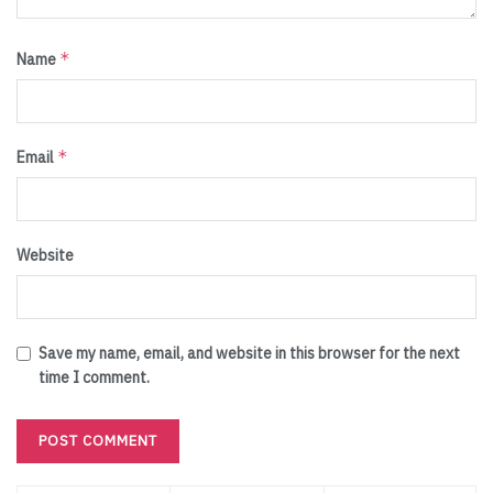
*
Name
*
Email
Website
Save my name, email, and website in this browser for the next
time I comment.