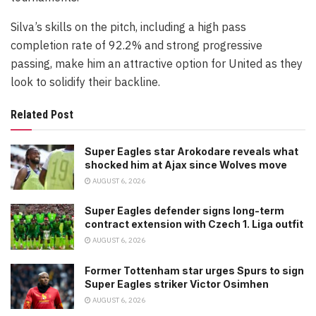
Silva’s skills on the pitch, including a high pass
completion rate of 92.2% and strong progressive
passing, make him an attractive option for United as they
look to solidify their backline.
Related Post
Super Eagles star Arokodare reveals what
shocked him at Ajax since Wolves move
AUGUST 6, 2026
Super Eagles defender signs long-term
contract extension with Czech 1. Liga outfit
AUGUST 6, 2026
Former Tottenham star urges Spurs to sign
Super Eagles striker Victor Osimhen
AUGUST 6, 2026