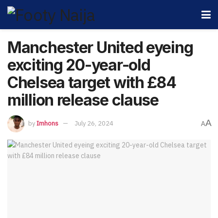
Manchester United eyeing
exciting 20-year-old
Chelsea target with £84
million release clause
A
by
Imhons
July 26, 2024
A