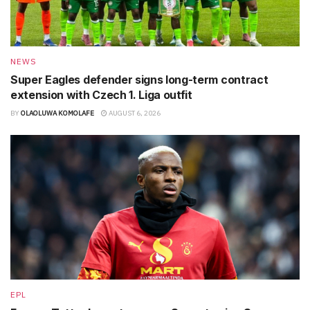
NEWS
Super Eagles defender signs long-term contract
extension with Czech 1. Liga outfit
BY
OLAOLUWA KOMOLAFE
AUGUST 6, 2026
EPL