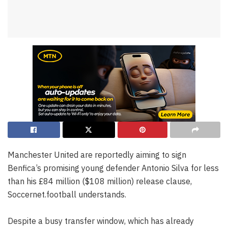
Manchester United are reportedly aiming to sign
Benfica’s promising young defender Antonio Silva for less
than his £84 million ($108 million) release clause,
Soccernet.football understands.
Despite a busy transfer window, which has already