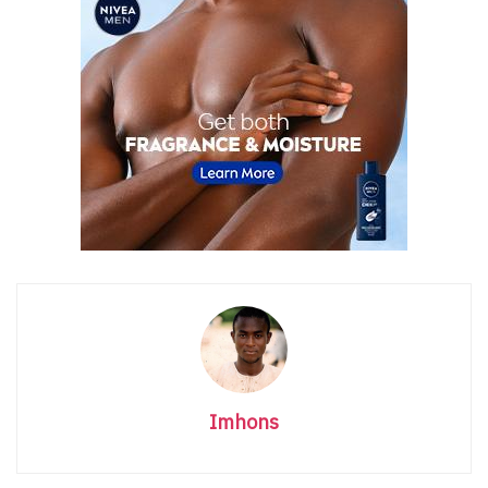
Imhons