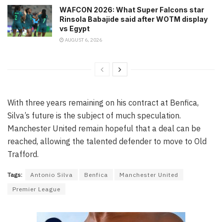
WAFCON 2026: What Super Falcons star
Rinsola Babajide said after WOTM display
vs Egypt
AUGUST 6, 2026
With three years remaining on his contract at Benfica,
Silva’s future is the subject of much speculation.
Manchester United remain hopeful that a deal can be
reached, allowing the talented defender to move to Old
Trafford.
Tags:
Antonio Silva
Benfica
Manchester United
Premier League