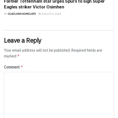
Former Tottenham star urges Spurs to sign Super
Eagles striker Victor Osimhen
BY
OLAOLUWA KOMOLAFE
AUGUST 6, 2026
Leave a Reply
Your email address will not be published.
Required fields are
*
marked
*
Comment