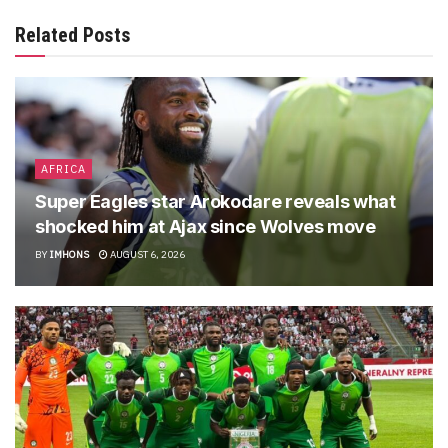
Related Posts
AFRICA
Super Eagles star Arokodare reveals what
shocked him at Ajax since Wolves move
BY
IMHONS
AUGUST 6, 2026