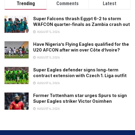
Trending
Comments
Latest
Super Falcons thrash Egypt 6-2 to storm
WAFCON quarter-finals as Zambia crash out
AUGUST 5, 2026
Have Nigeria’s Flying Eagles qualified for the
U20 AFCON after win over Côte d’Ivoire?
AUGUST 5, 2026
Super Eagles defender signs long-term
contract extension with Czech 1. Liga outfit
AUGUST 6, 2026
Former Tottenham star urges Spurs to sign
Super Eagles striker Victor Osimhen
AUGUST 6, 2026