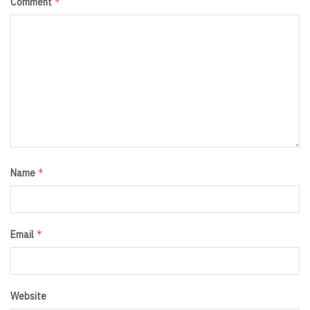
*
Comment
*
Name
*
Email
Website