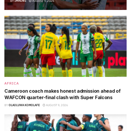
BY
IMHONS
AUGUST 9, 2026
AFRICA
Cameroon coach makes honest admission ahead of
WAFCON quarter-final clash with Super Falcons
BY
OLAOLUWA KOMOLAFE
AUGUST 9, 2026