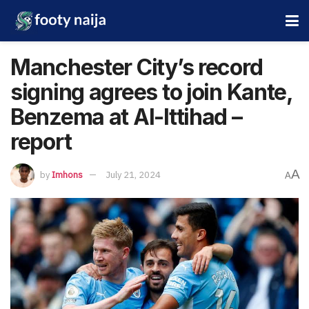
Manchester City’s record
signing agrees to join Kante,
Benzema at Al-Ittihad –
report
A
by
Imhons
July 21, 2024
A