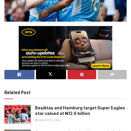
Related Post
Beşiktaş and Hamburg target Super Eagles
star valued at ₦12.6 billion
AUGUST 9, 2026