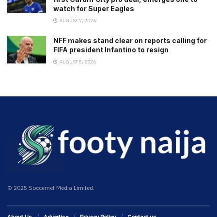
watch for Super Eagles
AUGUST 7, 2026
NFF makes stand clear on reports calling for
FIFA president Infantino to resign
AUGUST 8, 2026
© 2025 Soccernet Media Limited.
About Us
Advertise
Privacy Policy
Contact us