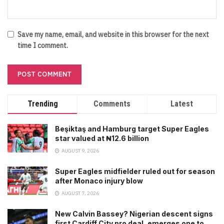
Save my name, email, and website in this browser for the next
time I comment.
Trending
Comments
Latest
Beşiktaş and Hamburg target Super Eagles
star valued at ₦12.6 billion
AUGUST 9, 2026
Super Eagles midfielder ruled out for season
after Monaco injury blow
AUGUST 7, 2026
New Calvin Bassey? Nigerian descent signs
first Cardiff City pro deal, emerges one to