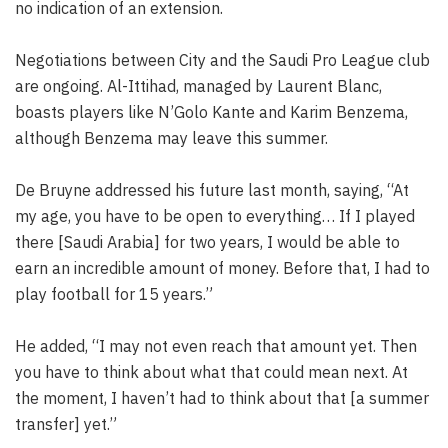
no indication of an extension.
Negotiations between City and the Saudi Pro League club
are ongoing. Al-Ittihad, managed by Laurent Blanc,
boasts players like N’Golo Kante and Karim Benzema,
although Benzema may leave this summer.
De Bruyne addressed his future last month, saying, “At
my age, you have to be open to everything… If I played
there [Saudi Arabia] for two years, I would be able to
earn an incredible amount of money. Before that, I had to
play football for 15 years.”
He added, “I may not even reach that amount yet. Then
you have to think about what that could mean next. At
the moment, I haven’t had to think about that [a summer
transfer] yet.”