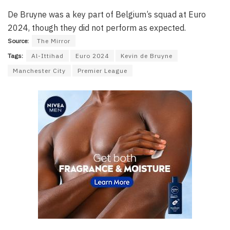
De Bruyne was a key part of Belgium’s squad at Euro
2024, though they did not perform as expected.
Source:
The Mirror
Tags:
Al-Ittihad
Euro 2024
Kevin de Bruyne
Manchester City
Premier League