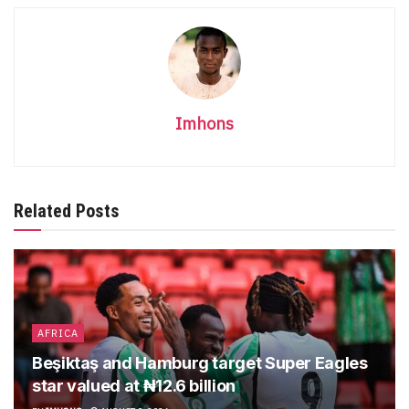
Imhons
Related Posts
AFRICA
Beşiktaş and Hamburg target Super Eagles
star valued at ₦12.6 billion