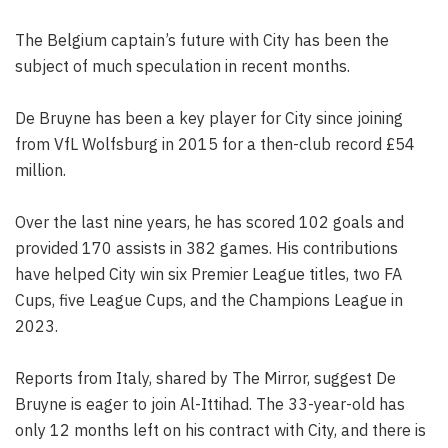
The Belgium captain’s future with City has been the
subject of much speculation in recent months.
De Bruyne has been a key player for City since joining
from VfL Wolfsburg in 2015 for a then-club record £54
million.
Over the last nine years, he has scored 102 goals and
provided 170 assists in 382 games. His contributions
have helped City win six Premier League titles, two FA
Cups, five League Cups, and the Champions League in
2023.
Reports from Italy, shared by The Mirror, suggest De
Bruyne is eager to join Al-Ittihad. The 33-year-old has
only 12 months left on his contract with City, and there is