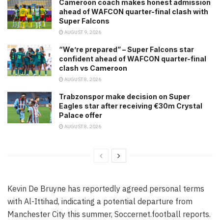
Cameroon coach makes honest admission
ahead of WAFCON quarter-final clash with
Super Falcons
AUGUST 9, 2026
“We’re prepared” – Super Falcons star
confident ahead of WAFCON quarter-final
clash vs Cameroon
AUGUST 8, 2026
Trabzonspor make decision on Super
Eagles star after receiving €30m Crystal
Palace offer
AUGUST 8, 2026
Kevin De Bruyne has reportedly agreed personal terms
with Al-Ittihad, indicating a potential departure from
Manchester City this summer, Soccernet.football reports.