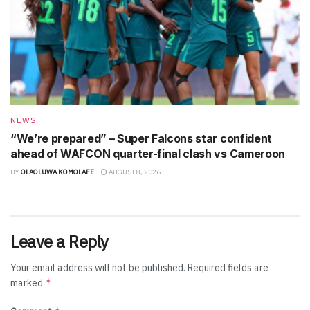
NEWS
“We’re prepared” – Super Falcons star confident
ahead of WAFCON quarter-final clash vs Cameroon
BY
OLAOLUWA KOMOLAFE
AUGUST 8, 2026
Leave a Reply
Your email address will not be published.
Required fields are
*
marked