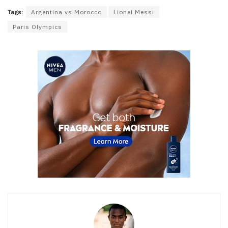
Tags:
Argentina vs Morocco
Lionel Messi
Paris Olympics