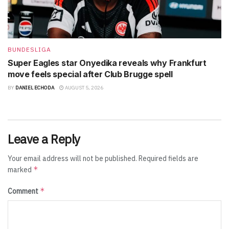
BUNDESLIGA
Super Eagles star Onyedika reveals why Frankfurt
move feels special after Club Brugge spell
BY
DANIEL ECHODA
AUGUST 5, 2026
Leave a Reply
Your email address will not be published.
Required fields are
*
marked
*
Comment