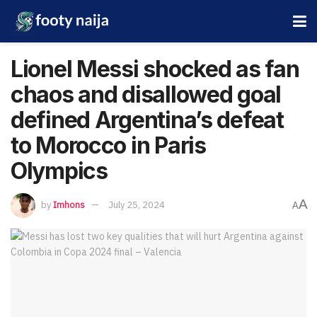
Lionel Messi shocked as fan
chaos and disallowed goal
defined Argentina’s defeat
to Morocco in Paris
Olympics
A
by
Imhons
July 25, 2024
A