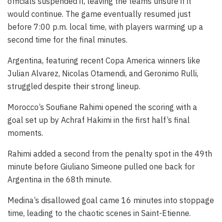
officials suspended it, leaving the teams unsure if it
would continue. The game eventually resumed just
before 7:00 p.m. local time, with players warming up a
second time for the final minutes.
Argentina, featuring recent Copa America winners like
Julian Alvarez, Nicolas Otamendi, and Geronimo Rulli,
struggled despite their strong lineup.
Morocco’s Soufiane Rahimi opened the scoring with a
goal set up by Achraf Hakimi in the first half’s final
moments.
Rahimi added a second from the penalty spot in the 49th
minute before Giuliano Simeone pulled one back for
Argentina in the 68th minute.
Medina’s disallowed goal came 16 minutes into stoppage
time, leading to the chaotic scenes in Saint-Etienne.