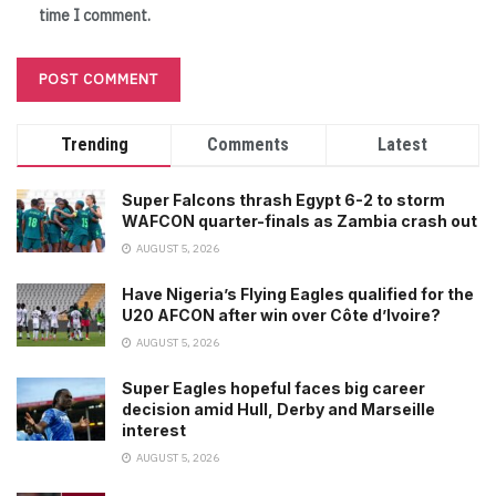
time I comment.
Trending
Comments
Latest
Super Falcons thrash Egypt 6-2 to storm
WAFCON quarter-finals as Zambia crash out
AUGUST 5, 2026
Have Nigeria’s Flying Eagles qualified for the
U20 AFCON after win over Côte d’Ivoire?
AUGUST 5, 2026
Super Eagles hopeful faces big career
decision amid Hull, Derby and Marseille
interest
AUGUST 5, 2026