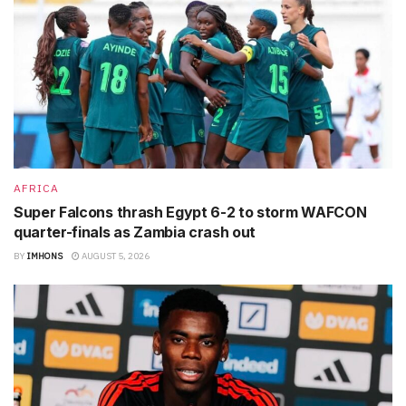
AFRICA
Super Falcons thrash Egypt 6-2 to storm WAFCON
quarter-finals as Zambia crash out
BY
IMHONS
AUGUST 5, 2026