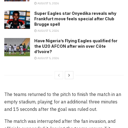
AUGUST 5, 2026
Super Eagles star Onyedika reveals why
Frankfurt move feels special after Club
Brugge spell
AUGUST 5, 2026
Have Nigeria’s Flying Eagles qualified for
the U20 AFCON after win over Côte
d’Ivoire?
AUGUST 5, 2026
The teams returned to the pitch to finish the match in an
empty stadium, playing for an additional three minutes
and 15 seconds after the goal was ruled out.
The match was interrupted after the fan invasion, and