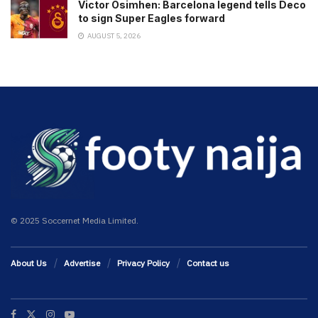
Victor Osimhen: Barcelona legend tells Deco
to sign Super Eagles forward
AUGUST 5, 2026
© 2025 Soccernet Media Limited.
About Us
Advertise
Privacy Policy
Contact us