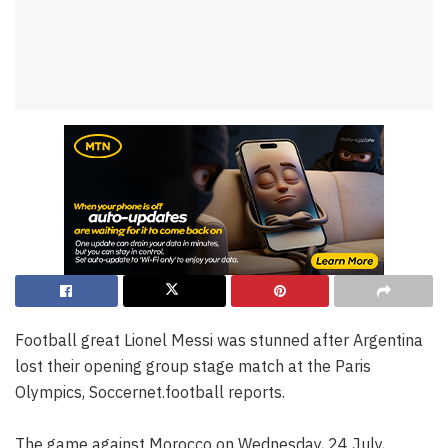
Football great Lionel Messi was stunned after Argentina
lost their opening group stage match at the Paris
Olympics, Soccernet.football reports.
The game against Morocco on Wednesday, 24 July,