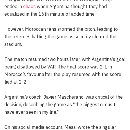
ended in
chaos
when Argentina thought they had
equalized in the 16th minute of added time.
However, Moroccan fans stormed the pitch, leading to
the referees halting the game as security cleared the
stadium.
The match resumed two hours later, with Argentina’s goal
being disallowed by VAR. The final score was 2-1 in
Morocco’s favour after the play resumed with the score
tied at 2-2.
Argentina’s coach, Javier Mascherano, was critical of the
decision, describing the game as “the biggest circus I
have ever seen in my life.”
On his social media account, Messi wrote the singular