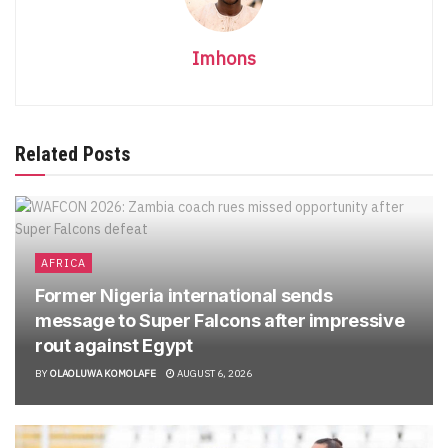
Imhons
Related Posts
AFRICA
Former Nigeria international sends
message to Super Falcons after impressive
rout against Egypt
BY
OLAOLUWA KOMOLAFE
AUGUST 6, 2026