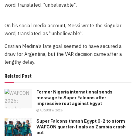
word, translated, “unbelievable”.
On his social media account, Messi wrote the singular
word, translated, as “unbelievable”.
Cristian Medina’s late goal seemed to have secured a
draw for Argentina, but the VAR decision came after a
lengthy delay.
Related Post
Former Nigeria international sends
message to Super Falcons after
impressive rout against Egypt
AUGUST 6, 2026
Super Falcons thrash Egypt 6-2 to storm
WAFCON quarter-finals as Zambia crash
out