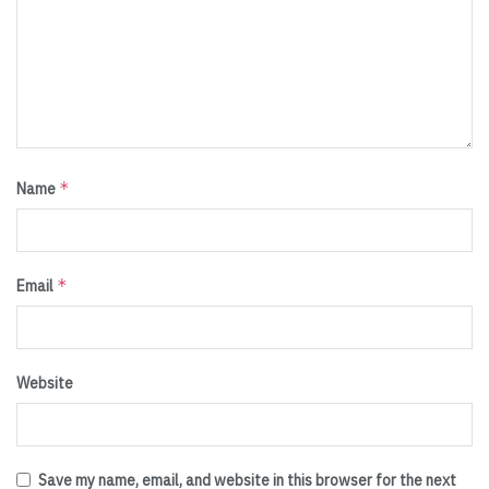
*
Name
*
Email
Website
Save my name, email, and website in this browser for the next