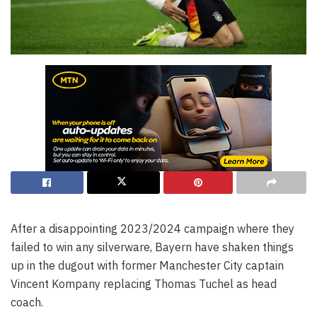
After a disappointing 2023/2024 campaign where they
failed to win any silverware, Bayern have shaken things
up in the dugout with former Manchester City captain
Vincent Kompany replacing Thomas Tuchel as head
coach.