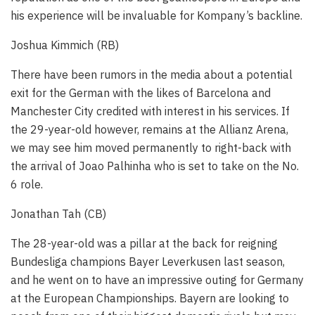
his experience will be invaluable for Kompany’s backline.
Joshua Kimmich (RB)
There have been rumors in the media about a potential
exit for the German with the likes of Barcelona and
Manchester City credited with interest in his services. If
the 29-year-old however, remains at the Allianz Arena,
we may see him moved permanently to right-back with
the arrival of Joao Palhinha who is set to take on the No.
6 role.
Jonathan Tah (CB)
The 28-year-old was a pillar at the back for reigning
Bundesliga champions Bayer Leverkusen last season,
and he went on to have an impressive outing for Germany
at the European Championships. Bayern are looking to