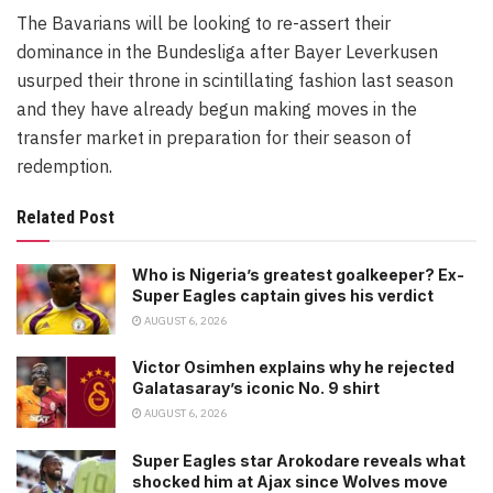
The Bavarians will be looking to re-assert their
dominance in the Bundesliga after Bayer Leverkusen
usurped their throne in scintillating fashion last season
and they have already begun making moves in the
transfer market in preparation for their season of
redemption.
Related Post
Who is Nigeria’s greatest goalkeeper? Ex-
Super Eagles captain gives his verdict
AUGUST 6, 2026
Victor Osimhen explains why he rejected
Galatasaray’s iconic No. 9 shirt
AUGUST 6, 2026
Super Eagles star Arokodare reveals what
shocked him at Ajax since Wolves move