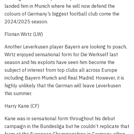
landed him in Munich where he will now defend the
colours of Germany’s biggest football club come the
2024/2025 season.
Florian Wirtz (LW)
Another Leverkusen player Bayern are looking to poach,
Wirtz enjoyed sensational form for Die Werkself last
season and his exploits have seen him become the
subject of interest from top clubs all across Europe
including Bayern Munich and Real Madrid. However, it is
highly unlikely that the German will leave Leverkusen
this summer.
Harry Kane (CF)
Kane was in sensational form throughout his debut
campaign in the Bundesliga but he couldn’t replicate that