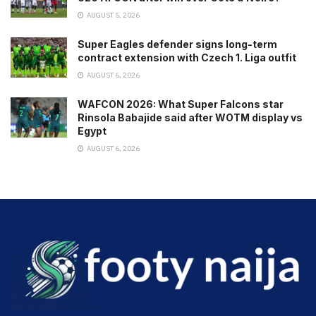
AUGUST 5, 2026
Super Eagles defender signs long-term
contract extension with Czech 1. Liga outfit
AUGUST 6, 2026
WAFCON 2026: What Super Falcons star
Rinsola Babajide said after WOTM display vs
Egypt
AUGUST 6, 2026