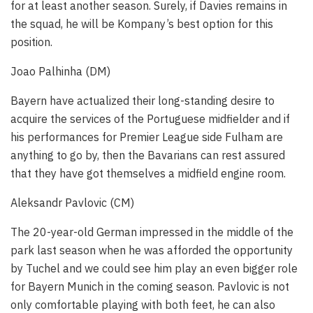
for at least another season. Surely, if Davies remains in
the squad, he will be Kompany’s best option for this
position.
Joao Palhinha (DM)
Bayern have actualized their long-standing desire to
acquire the services of the Portuguese midfielder and if
his performances for Premier League side Fulham are
anything to go by, then the Bavarians can rest assured
that they have got themselves a midfield engine room.
Aleksandr Pavlovic (CM)
The 20-year-old German impressed in the middle of the
park last season when he was afforded the opportunity
by Tuchel and we could see him play an even bigger role
for Bayern Munich in the coming season. Pavlovic is not
only comfortable playing with both feet, he can also