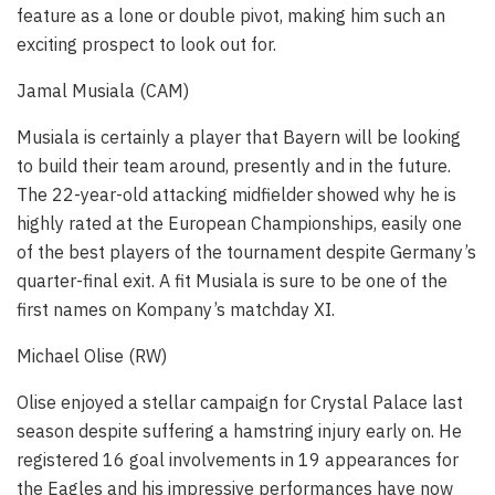
feature as a lone or double pivot, making him such an
exciting prospect to look out for.
Jamal Musiala (CAM)
Musiala is certainly a player that Bayern will be looking
to build their team around, presently and in the future.
The 22-year-old attacking midfielder showed why he is
highly rated at the European Championships, easily one
of the best players of the tournament despite Germany’s
quarter-final exit. A fit Musiala is sure to be one of the
first names on Kompany’s matchday XI.
Michael Olise (RW)
Olise enjoyed a stellar campaign for Crystal Palace last
season despite suffering a hamstring injury early on. He
registered 16 goal involvements in 19 appearances for
the Eagles and his impressive performances have now