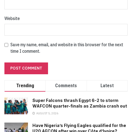
Website
Save my name, email, and website in this browser for the next
time I comment.
Trending
Comments
Latest
Super Falcons thrash Egypt 6-2 to storm
WAFCON quarter-finals as Zambia crash out
AUGUST 5, 2026
Have Nigeria’s Flying Eagles qualified for the
U20 AFCON after win over Côte d’Ivoire?