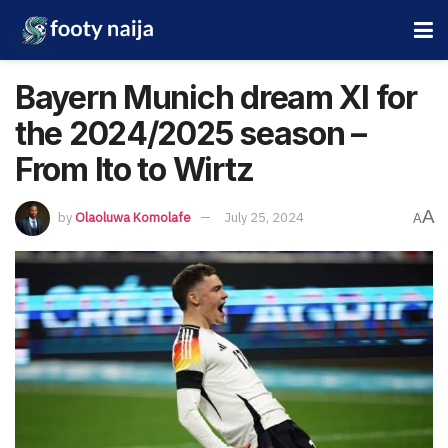
Bayern Munich dream XI for
the 2024/2025 season –
From Ito to Wirtz
A
by
Olaoluwa Komolafe
July 25, 2024
A