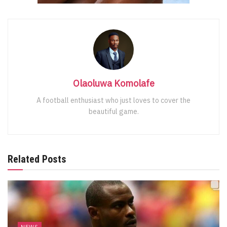
Olaoluwa Komolafe
A football enthusiast who just loves to cover the
beautiful game.
Related Posts