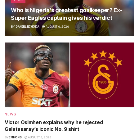
NEWS
Who is Nigeria’s greatest goalkeeper? Ex-
Super Eagles captain gives his verdict
BY
DANIEL ECHODA
AUGUST 6, 2026
NEWS
Victor Osimhen explains why he rejected
Galatasaray’s iconic No. 9 shirt
BY
IMHONS
AUGUST 6, 2026