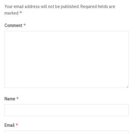
Your email address will not be published.
Required fields are
*
marked
*
Comment
*
Name
*
Email