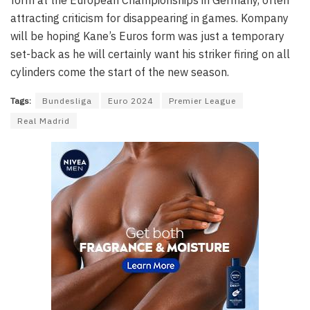
form at the European Championships in Germany, often
attracting criticism for disappearing in games. Kompany
will be hoping Kane’s Euros form was just a temporary
set-back as he will certainly want his striker firing on all
cylinders come the start of the new season.
Tags:
Bundesliga
Euro 2024
Premier League
Real Madrid