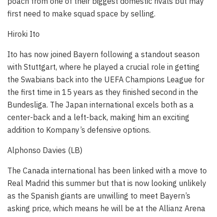
poach from one of their biggest domestic rivals but may
first need to make squad space by selling.
Hiroki Ito
Ito has now joined Bayern following a standout season
with Stuttgart, where he played a crucial role in getting
the Swabians back into the UEFA Champions League for
the first time in 15 years as they finished second in the
Bundesliga. The Japan international excels both as a
center-back and a left-back, making him an exciting
addition to Kompany’s defensive options.
Alphonso Davies (LB)
The Canada international has been linked with a move to
Real Madrid this summer but that is now looking unlikely
as the Spanish giants are unwilling to meet Bayern’s
asking price, which means he will be at the Allianz Arena