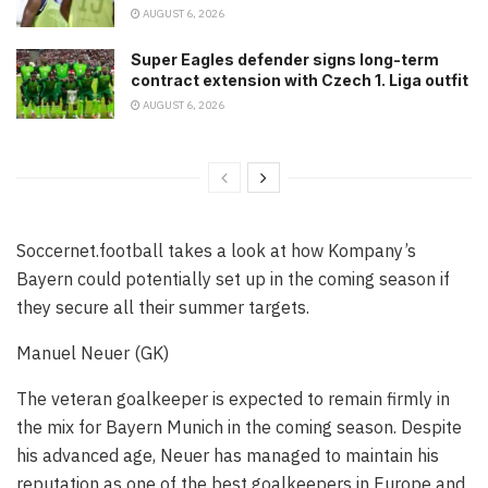
AUGUST 6, 2026
Super Eagles defender signs long-term
contract extension with Czech 1. Liga outfit
AUGUST 6, 2026
Soccernet.football takes a look at how Kompany’s
Bayern could potentially set up in the coming season if
they secure all their summer targets.
Manuel Neuer (GK)
The veteran goalkeeper is expected to remain firmly in
the mix for Bayern Munich in the coming season. Despite
his advanced age, Neuer has managed to maintain his
reputation as one of the best goalkeepers in Europe and