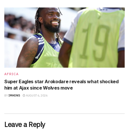
AFRICA
Super Eagles star Arokodare reveals what shocked
him at Ajax since Wolves move
BY
IMHONS
AUGUST 6, 2026
Leave a Reply