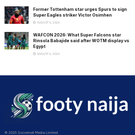
Former Tottenham star urges Spurs to sign
Super Eagles striker Victor Osimhen
AUGUST 6, 2026
WAFCON 2026: What Super Falcons star
Rinsola Babajide said after WOTM display vs
Egypt
AUGUST 6, 2026
© 2025 Soccernet Media Limited.