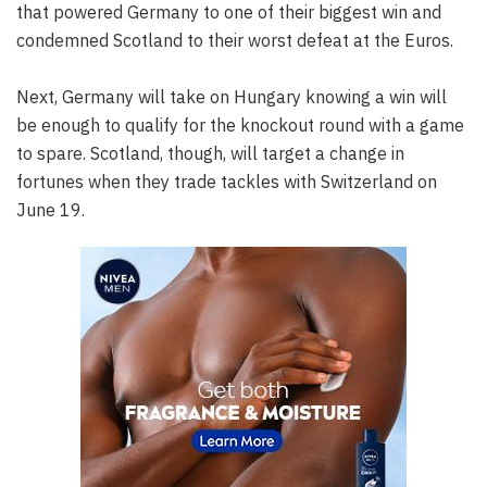
that powered Germany to one of their biggest win and
condemned Scotland to their worst defeat at the Euros.
Next, Germany will take on Hungary knowing a win will
be enough to qualify for the knockout round with a game
to spare. Scotland, though, will target a change in
fortunes when they trade tackles with Switzerland on
June 19.