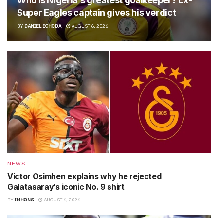
Who is Nigeria’s greatest goalkeeper? Ex-
Super Eagles captain gives his verdict
BY
DANIEL ECHODA
AUGUST 6, 2026
NEWS
Victor Osimhen explains why he rejected
Galatasaray’s iconic No. 9 shirt
BY
IMHONS
AUGUST 6, 2026