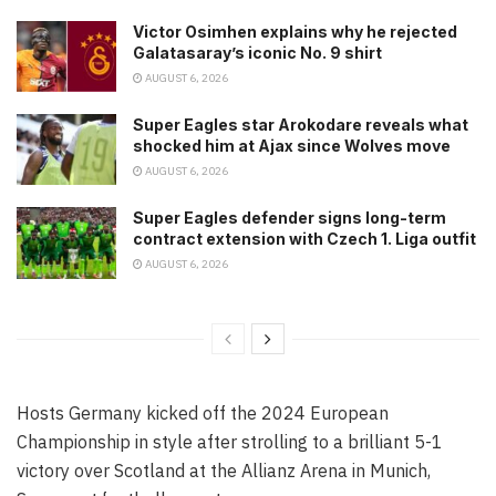
Victor Osimhen explains why he rejected
Galatasaray’s iconic No. 9 shirt
AUGUST 6, 2026
Super Eagles star Arokodare reveals what
shocked him at Ajax since Wolves move
AUGUST 6, 2026
Super Eagles defender signs long-term
contract extension with Czech 1. Liga outfit
AUGUST 6, 2026
Hosts Germany kicked off the 2024 European
Championship in style after strolling to a brilliant 5-1
victory over Scotland at the Allianz Arena in Munich,