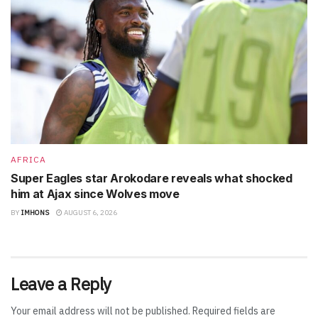
AFRICA
Super Eagles star Arokodare reveals what shocked
him at Ajax since Wolves move
BY
IMHONS
AUGUST 6, 2026
Leave a Reply
Your email address will not be published.
Required fields are