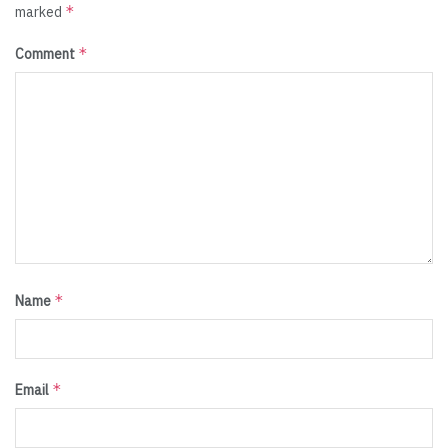
*
marked
*
Comment
*
Name
*
Email