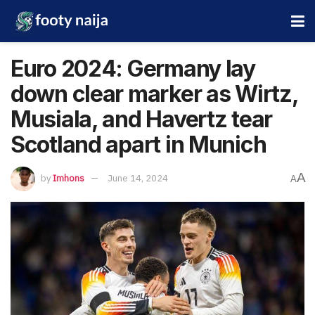
Euro 2024: Germany lay
down clear marker as Wirtz,
Musiala, and Havertz tear
Scotland apart in Munich
A
by
Imhons
June 14, 2024
A