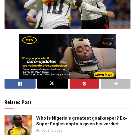
Related Post
Who is Nigeria’s greatest goalkeeper? Ex-
Super Eagles captain gives his verdict
AUGUST 6, 2026