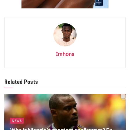
Imhons
Related Posts
NEWS