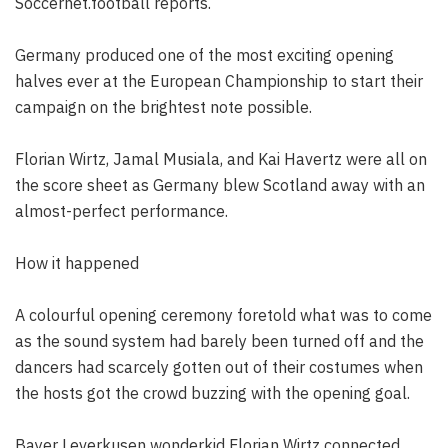
Soccernet.football reports.
Germany produced one of the most exciting opening
halves ever at the European Championship to start their
campaign on the brightest note possible.
Florian Wirtz, Jamal Musiala, and Kai Havertz were all on
the score sheet as Germany blew Scotland away with an
almost-perfect performance.
How it happened
A colourful opening ceremony foretold what was to come
as the sound system had barely been turned off and the
dancers had scarcely gotten out of their costumes when
the hosts got the crowd buzzing with the opening goal.
Bayer Leverkusen wonderkid Florian Wirtz connected