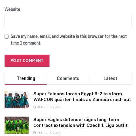
Website
Save my name, email, and website in this browser for the next
time I comment.
Trending
Comments
Latest
Super Falcons thrash Egypt 6-2 to storm
WAFCON quarter-finals as Zambia crash out
AUGUST 5, 2026
Super Eagles defender signs long-term
contract extension with Czech 1. Liga outfit
AUGUST 6, 2026