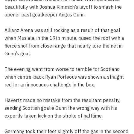
beautifully with Joshua Kimmich’s layoff to smash the
opener past goalkeeper Angus Gunn.
Allianz Arena was still rocking as a result of that goal
when Musiala, in the 19th minute, raised the roof with a
fierce shot from close range that nearly tore the net in
Gunn’s goal.
The evening went from worse to terrible for Scotland
when centre-back Ryan Porteous was shown a straight
red for an innocuous challenge in the box.
Havertz made no mistake from the resultant penalty,
sending Scottish goalie Gunn the wrong way with his
expertly taken kick on the stroke of halftime.
Germany took their feet slightly off the gas in the second