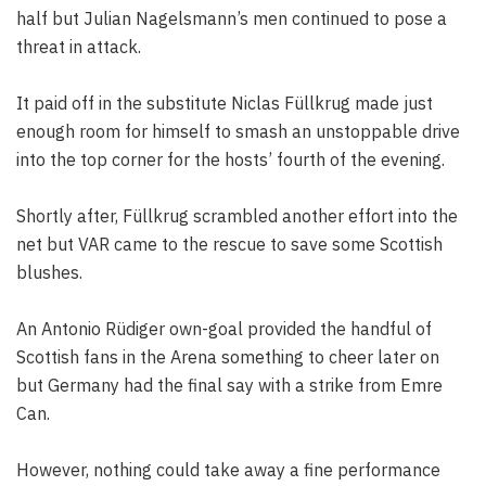
half but Julian Nagelsmann’s men continued to pose a
threat in attack.
It paid off in the substitute Niclas Füllkrug made just
enough room for himself to smash an unstoppable drive
into the top corner for the hosts’ fourth of the evening.
Shortly after, Füllkrug scrambled another effort into the
net but VAR came to the rescue to save some Scottish
blushes.
An Antonio Rüdiger own-goal provided the handful of
Scottish fans in the Arena something to cheer later on
but Germany had the final say with a strike from Emre
Can.
However, nothing could take away a fine performance