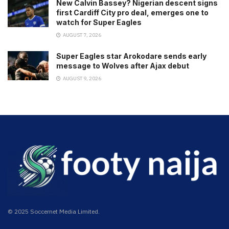
New Calvin Bassey? Nigerian descent signs
first Cardiff City pro deal, emerges one to
watch for Super Eagles
AUGUST 7, 2026
Super Eagles star Arokodare sends early
message to Wolves after Ajax debut
AUGUST 9, 2026
© 2025 Soccernet Media Limited.