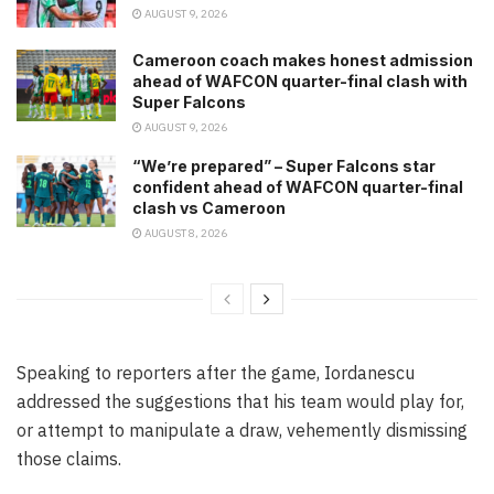
AUGUST 9, 2026
Cameroon coach makes honest admission
ahead of WAFCON quarter-final clash with
Super Falcons
AUGUST 9, 2026
“We’re prepared” – Super Falcons star
confident ahead of WAFCON quarter-final
clash vs Cameroon
AUGUST 8, 2026
Speaking to reporters after the game, Iordanescu
addressed the suggestions that his team would play for,
or attempt to manipulate a draw, vehemently dismissing
those claims.