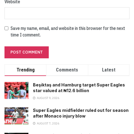
Website
Save my name, email, and website in this browser for the next
time I comment.
Trending
Comments
Latest
Beşiktaş and Hamburg target Super Eagles
star valued at ₦12.6 billion
AUGUST 9, 2026
Super Eagles midfielder ruled out for season
after Monaco injury blow
AUGUST 7, 2026