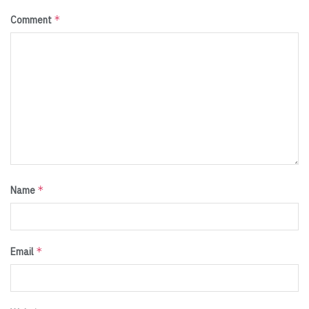
*
Comment
*
Name
*
Email