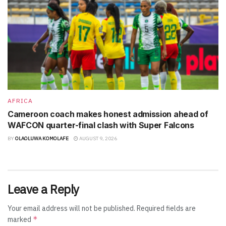
AFRICA
Cameroon coach makes honest admission ahead of
WAFCON quarter-final clash with Super Falcons
BY
OLAOLUWA KOMOLAFE
AUGUST 9, 2026
Leave a Reply
Your email address will not be published.
Required fields are
*
marked