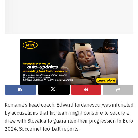
Romania’s head coach, Edward Iordanescu, was infuriated
by accusations that his team might conspire to secure a
draw with Slovakia to guarantee their progression to Euro
2024, Soccernet.football reports.