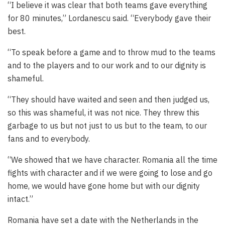
“I believe it was clear that both teams gave everything
for 80 minutes,” Lordanescu said. “Everybody gave their
best.
“To speak before a game and to throw mud to the teams
and to the players and to our work and to our dignity is
shameful.
“They should have waited and seen and then judged us,
so this was shameful, it was not nice. They threw this
garbage to us but not just to us but to the team, to our
fans and to everybody.
“We showed that we have character. Romania all the time
fights with character and if we were going to lose and go
home, we would have gone home but with our dignity
intact.”
Romania have set a date with the Netherlands in the