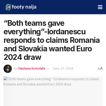
“Both teams gave
everything”-Iordanescu
responds to claims Romania
and Slovakia wanted Euro
2024 draw
A
by
Olaoluwa Komolafe
June 27, 2024
A