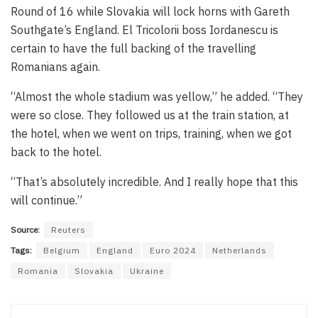
Round of 16 while Slovakia will lock horns with Gareth
Southgate’s England. El Tricolorii boss Iordanescu is
certain to have the full backing of the travelling
Romanians again.
“Almost the whole stadium was yellow,” he added. “They
were so close. They followed us at the train station, at
the hotel, when we went on trips, training, when we got
back to the hotel.
“That’s absolutely incredible. And I really hope that this
will continue.”
Source:
Reuters
Tags:
Belgium
England
Euro 2024
Netherlands
Romania
Slovakia
Ukraine