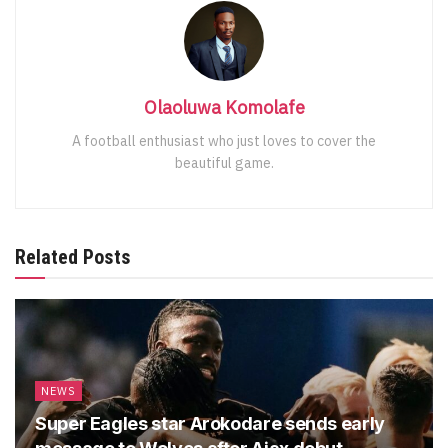
Olaoluwa Komolafe
A football enthusiast who just loves to cover the
beautiful game.
Related Posts
NEWS
Super Eagles star Arokodare sends early