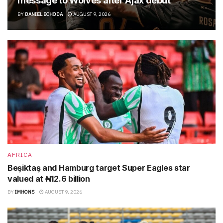
message to Wolves after Ajax debut
BY
DANIEL ECHODA
AUGUST 9, 2026
AFRICA
Beşiktaş and Hamburg target Super Eagles star
valued at ₦12.6 billion
BY
IMHONS
AUGUST 9, 2026