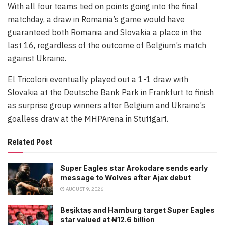
With all four teams tied on points going into the final
matchday, a draw in Romania’s game would have
guaranteed both Romania and Slovakia a place in the
last 16, regardless of the outcome of Belgium’s match
against Ukraine.
El Tricolorii eventually played out a 1-1 draw with
Slovakia at the Deutsche Bank Park in Frankfurt to finish
as surprise group winners after Belgium and Ukraine’s
goalless draw at the MHPArena in Stuttgart.
Related Post
Super Eagles star Arokodare sends early
message to Wolves after Ajax debut
AUGUST 9, 2026
Beşiktaş and Hamburg target Super Eagles
star valued at ₦12.6 billion