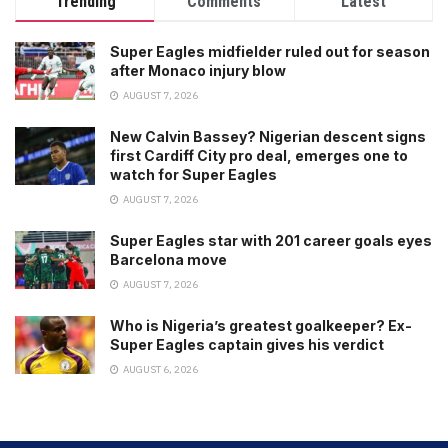
Trending
Comments
Latest
Super Eagles midfielder ruled out for season
after Monaco injury blow
AUGUST 7, 2026
New Calvin Bassey? Nigerian descent signs
first Cardiff City pro deal, emerges one to
watch for Super Eagles
AUGUST 7, 2026
Super Eagles star with 201 career goals eyes
Barcelona move
AUGUST 7, 2026
Who is Nigeria’s greatest goalkeeper? Ex-
Super Eagles captain gives his verdict
AUGUST 6, 2026