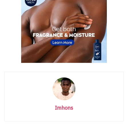
Imhons