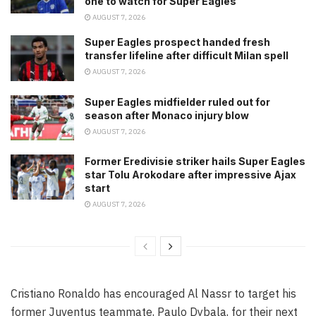
one to watch for Super Eagles
AUGUST 7, 2026
Super Eagles prospect handed fresh
transfer lifeline after difficult Milan spell
AUGUST 7, 2026
Super Eagles midfielder ruled out for
season after Monaco injury blow
AUGUST 7, 2026
Former Eredivisie striker hails Super Eagles
star Tolu Arokodare after impressive Ajax
start
AUGUST 7, 2026
Cristiano Ronaldo has encouraged Al Nassr to target his
former Juventus teammate, Paulo Dybala, for their next