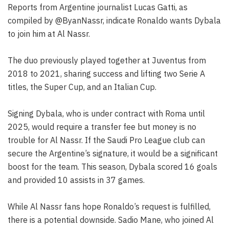
Reports from Argentine journalist Lucas Gatti, as
compiled by @ByanNassr, indicate Ronaldo wants Dybala
to join him at Al Nassr.
The duo previously played together at Juventus from
2018 to 2021, sharing success and lifting two Serie A
titles, the Super Cup, and an Italian Cup.
Signing Dybala, who is under contract with Roma until
2025, would require a transfer fee but money is no
trouble for Al Nassr. If the Saudi Pro League club can
secure the Argentine’s signature, it would be a significant
boost for the team. This season, Dybala scored 16 goals
and provided 10 assists in 37 games.
While Al Nassr fans hope Ronaldo’s request is fulfilled,
there is a potential downside. Sadio Mane, who joined Al