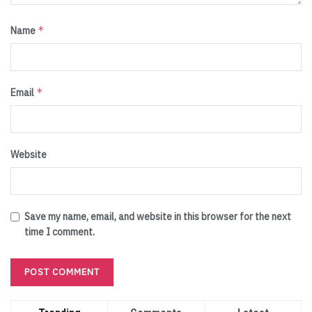
*
Name
*
Email
Website
Save my name, email, and website in this browser for the next
time I comment.