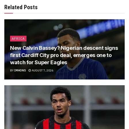
Related Posts
AFRICA
New Calvin Bassey? Nigerian descent signs
first Cardiff City pro deal, emerges one to
watch for Super Eagles
BY
IMHONS
AUGUST 7, 2026