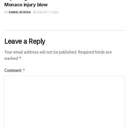
Monaco injury blow
BY
DANIEL ECHODA
AUGUST 7, 2026
Leave a Reply
Your email address will not be published.
Required fields are
*
marked
*
Comment