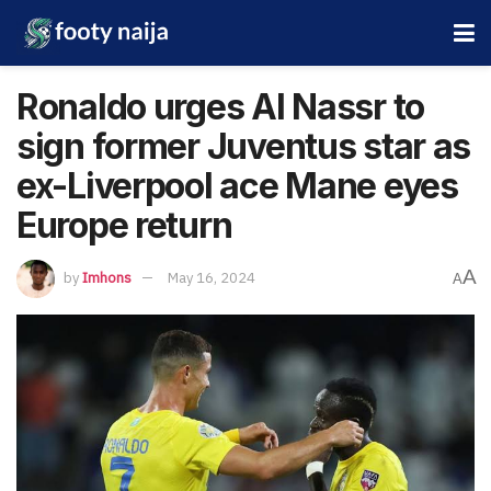
Ronaldo urges Al Nassr to
sign former Juventus star as
ex-Liverpool ace Mane eyes
Europe return
A
by
Imhons
May 16, 2024
A