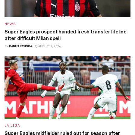
NEWS
Super Eagles prospect handed fresh transfer lifeline
after difficult Milan spell
BY
DANIEL ECHODA
AUGUST 7, 2026
LA LIGA
Super Eagles midfielder ruled out for season after