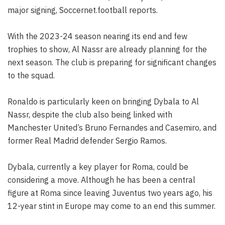
major signing, Soccernet.football reports.
With the 2023-24 season nearing its end and few
trophies to show, Al Nassr are already planning for the
next season. The club is preparing for significant changes
to the squad.
Ronaldo is particularly keen on bringing Dybala to Al
Nassr, despite the club also being linked with
Manchester United’s Bruno Fernandes and Casemiro, and
former Real Madrid defender Sergio Ramos.
Dybala, currently a key player for Roma, could be
considering a move. Although he has been a central
figure at Roma since leaving Juventus two years ago, his
12-year stint in Europe may come to an end this summer.