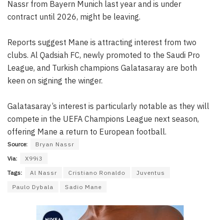
Nassr from Bayern Munich last year and is under
contract until 2026, might be leaving.
Reports suggest Mane is attracting interest from two
clubs. Al Qadsiah FC, newly promoted to the Saudi Pro
League, and Turkish champions Galatasaray are both
keen on signing the winger.
Galatasaray’s interest is particularly notable as they will
compete in the UEFA Champions League next season,
offering Mane a return to European football.
Source:
Bryan Nassr
Via:
X99i3
Tags:
Al Nassr
Cristiano Ronaldo
Juventus
Paulo Dybala
Sadio Mane