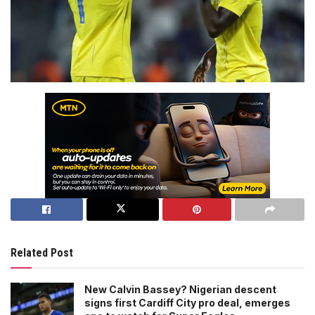
Related Post
New Calvin Bassey? Nigerian descent
signs first Cardiff City pro deal, emerges