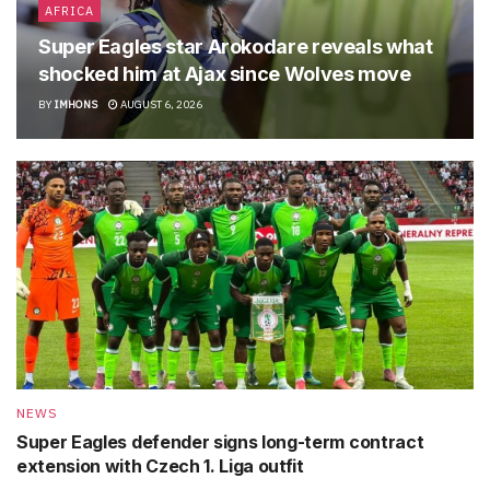
AFRICA
Super Eagles star Arokodare reveals what
shocked him at Ajax since Wolves move
BY
IMHONS
AUGUST 6, 2026
NEWS
Super Eagles defender signs long-term contract
extension with Czech 1. Liga outfit