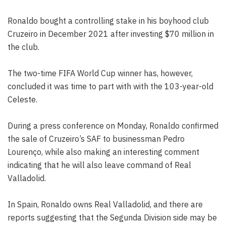
Ronaldo bought a controlling stake in his boyhood club
Cruzeiro in December 2021 after investing $70 million in
the club.
The two-time FIFA World Cup winner has, however,
concluded it was time to part with with the 103-year-old
Celeste.
During a press conference on Monday, Ronaldo confirmed
the sale of Cruzeiro’s SAF to businessman Pedro
Lourenço, while also making an interesting comment
indicating that he will also leave command of Real
Valladolid.
In Spain, Ronaldo owns Real Valladolid, and there are
reports suggesting that the Segunda Division side may be