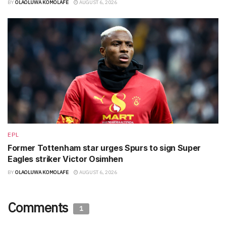
BY
OLAOLUWA KOMOLAFE
AUGUST 6, 2026
EPL
Former Tottenham star urges Spurs to sign Super
Eagles striker Victor Osimhen
BY
OLAOLUWA KOMOLAFE
AUGUST 6, 2026
Comments
1