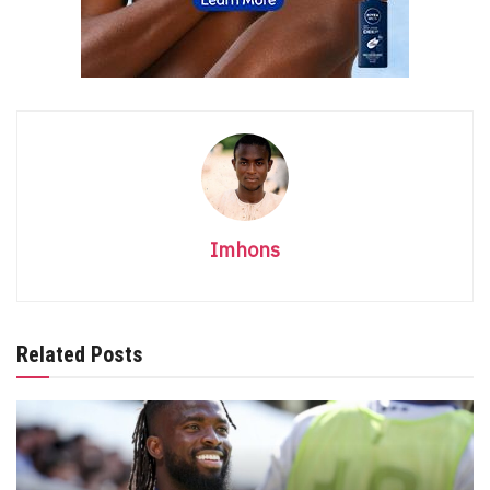
Imhons
Related Posts