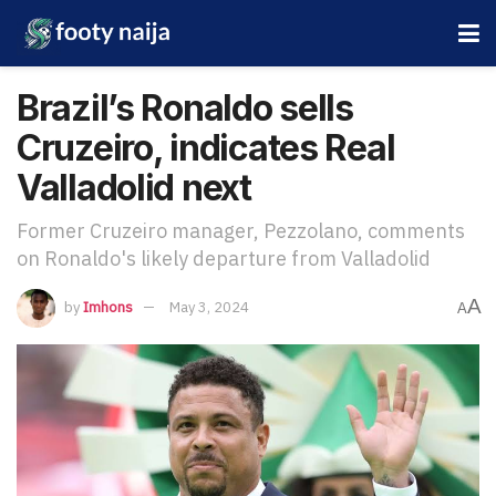
Brazil’s Ronaldo sells
Cruzeiro, indicates Real
Valladolid next
Former Cruzeiro manager, Pezzolano, comments
on Ronaldo's likely departure from Valladolid
A
by
Imhons
May 3, 2024
A