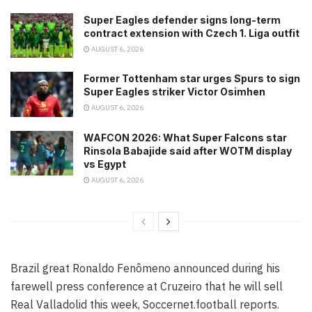
Super Eagles defender signs long-term
contract extension with Czech 1. Liga outfit
AUGUST 6, 2026
Former Tottenham star urges Spurs to sign
Super Eagles striker Victor Osimhen
AUGUST 6, 2026
WAFCON 2026: What Super Falcons star
Rinsola Babajide said after WOTM display
vs Egypt
AUGUST 6, 2026
Brazil great Ronaldo Fenômeno announced during his
farewell press conference at Cruzeiro that he will sell
Real Valladolid this week, Soccernet.football reports.