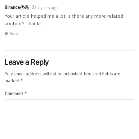
Binance代码
2 years ago
Your article helped me a lot, is there any more related
content? Thanks!
Reply
Leave a Reply
Your email address will not be published.
Required fields are
*
marked
*
Comment