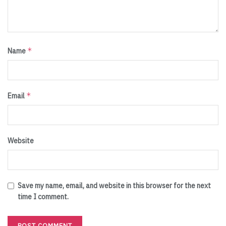
*
Name
*
Email
Website
Save my name, email, and website in this browser for the next
time I comment.