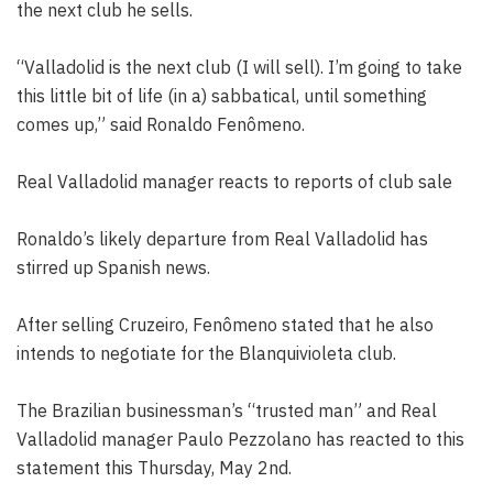
the next club he sells.
“Valladolid is the next club (I will sell). I’m going to take
this little bit of life (in a) sabbatical, until something
comes up,” said Ronaldo Fenômeno.
Real Valladolid manager reacts to reports of club sale
Ronaldo’s likely departure from Real Valladolid has
stirred up Spanish news.
After selling Cruzeiro, Fenômeno stated that he also
intends to negotiate for the Blanquivioleta club.
The Brazilian businessman’s “trusted man” and Real
Valladolid manager Paulo Pezzolano has reacted to this
statement this Thursday, May 2nd.