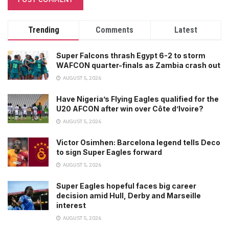
Trending
Comments
Latest
Super Falcons thrash Egypt 6-2 to storm
WAFCON quarter-finals as Zambia crash out
AUGUST 5, 2026
Have Nigeria’s Flying Eagles qualified for the
U20 AFCON after win over Côte d’Ivoire?
AUGUST 5, 2026
Victor Osimhen: Barcelona legend tells Deco
to sign Super Eagles forward
AUGUST 5, 2026
Super Eagles hopeful faces big career
decision amid Hull, Derby and Marseille
interest
AUGUST 5, 2026