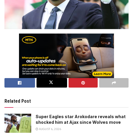
Related Post
Super Eagles star Arokodare reveals what
shocked him at Ajax since Wolves move
AUGUST 6, 2026