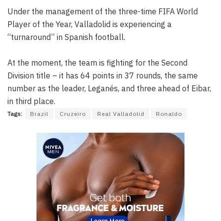
Under the management of the three-time FIFA World
Player of the Year, Valladolid is experiencing a
“turnaround” in Spanish football.
At the moment, the team is fighting for the Second
Division title – it has 64 points in 37 rounds, the same
number as the leader, Leganés, and three ahead of Eibar,
in third place.
Tags:
Brazil
Cruzeiro
Real Valladolid
Ronaldo