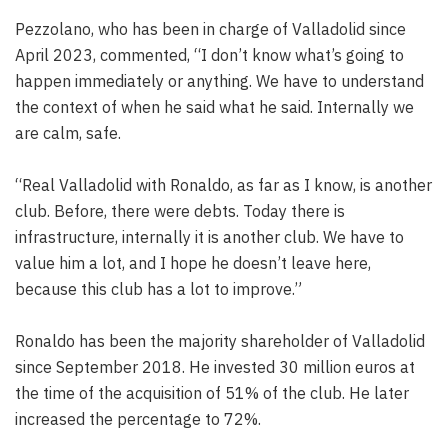
Pezzolano, who has been in charge of Valladolid since
April 2023, commented, “I don’t know what’s going to
happen immediately or anything. We have to understand
the context of when he said what he said. Internally we
are calm, safe.
“Real Valladolid with Ronaldo, as far as I know, is another
club. Before, there were debts. Today there is
infrastructure, internally it is another club. We have to
value him a lot, and I hope he doesn’t leave here,
because this club has a lot to improve.”
Ronaldo has been the majority shareholder of Valladolid
since September 2018. He invested 30 million euros at
the time of the acquisition of 51% of the club. He later
increased the percentage to 72%.