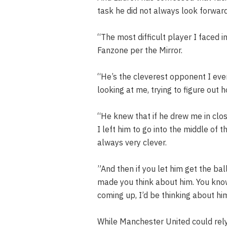
task he did not always look forward
“The most difficult player I faced 
Fanzone per the Mirror.
“He’s the cleverest opponent I eve
looking at me, trying to figure out
“He knew that if he drew me in clos
I left him to go into the middle of 
always very clever.
‌”And then if you let him get the bal
made you think about him. You kn
coming up, I’d be thinking about hi
While Manchester United could rely