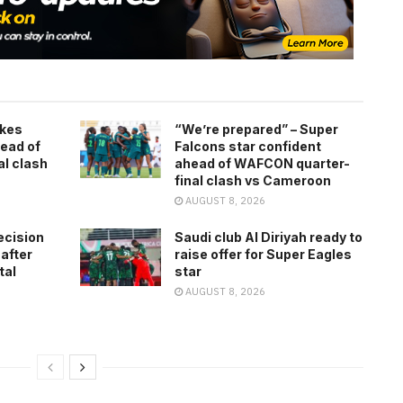
kes
“We’re prepared” – Super
ead of
Falcons star confident
l clash
ahead of WAFCON quarter-
final clash vs Cameroon
AUGUST 8, 2026
ecision
Saudi club Al Diriyah ready to
 after
raise offer for Super Eagles
tal
star
AUGUST 8, 2026