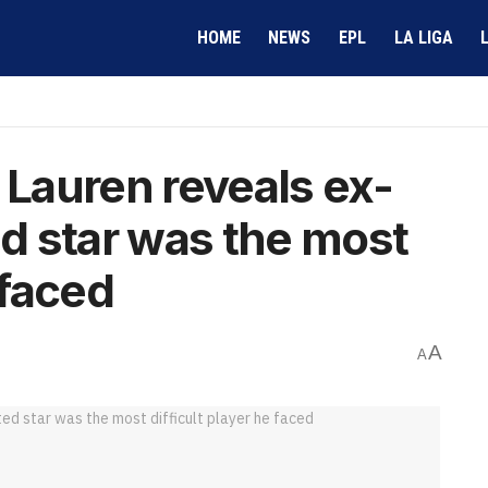
HOME
NEWS
EPL
LA LIGA
 Lauren reveals ex-
d star was the most
 faced
A
A