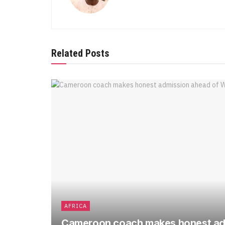
Related Posts
AFRICA
Cameroon coach makes honest ad