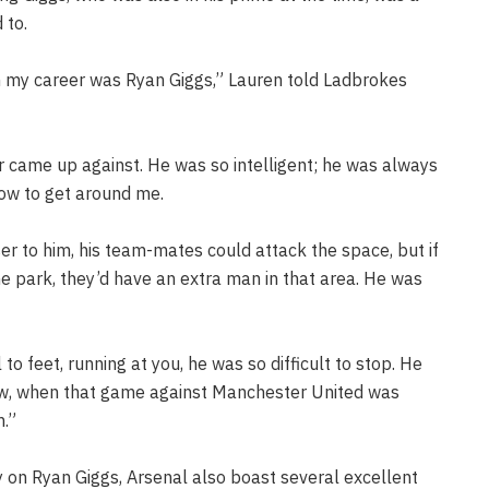
 to.
in my career was Ryan Giggs,” Lauren told Ladbrokes
r came up against. He was so intelligent; he was always
 how to get around me.
er to him, his team-mates could attack the space, but if
the park, they’d have an extra man in that area. He was
l to feet, running at you, he was so difficult to stop. He
ow, when that game against Manchester United was
m.”
 on Ryan Giggs, Arsenal also boast several excellent