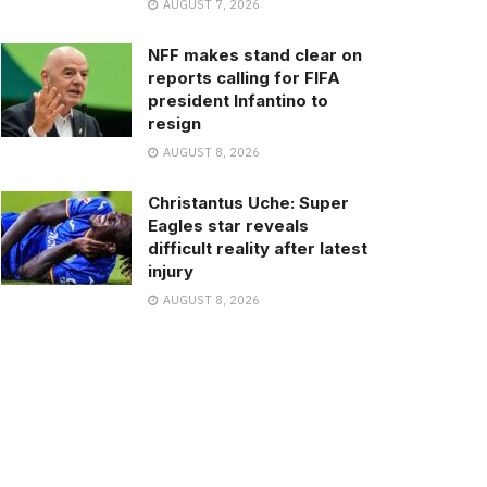
AUGUST 7, 2026
NFF makes stand clear on
reports calling for FIFA
president Infantino to
resign
AUGUST 8, 2026
Christantus Uche: Super
Eagles star reveals
difficult reality after latest
injury
AUGUST 8, 2026