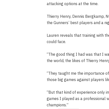
attacking options at the time.
Thierry Henry, Dennis Bergkamp, 
the Gunners’ best players and a n
Lauren reveals that training with 
could face.
“The good thing I had was that I wa
the world, the likes of Thierry He
“They taught me the importance of 
those big games against players like
“But that kind of experience only 
games I played as a professional 
champions.”