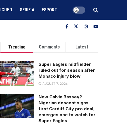
LIGUE 1
SERIE A
ESPORT
Trending
Comments
Latest
Super Eagles midfielder
ruled out for season after
Monaco injury blow
AUGUST 7, 2026
New Calvin Bassey?
Nigerian descent signs
first Cardiff City pro deal,
emerges one to watch for
Super Eagles