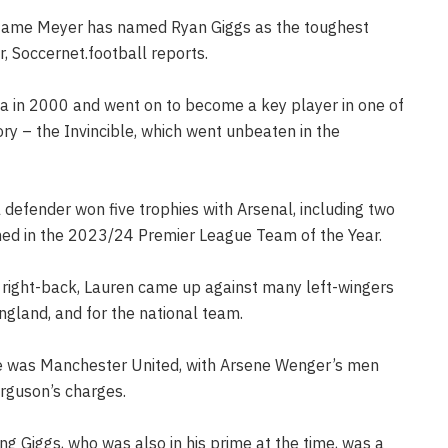
tame Meyer has named Ryan Giggs as the toughest
, Soccernet.football reports.
a in 2000 and went on to become a key player in one of
ry – the Invincible, which went unbeaten in the
defender won five trophies with Arsenal, including two
med in the 2023/24 Premier League Team of the Year.
 right-back, Lauren came up against many left-wingers
England, and for the national team.
ime was Manchester United, with Arsene Wenger’s men
erguson’s charges.
g Giggs, who was also in his prime at the time, was a