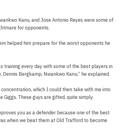
Nwankwo Kanu, and Jose Antonio Reyes were some of
ightmare for opponents.
them helped him prepare for the worst opponents he
s training every day with some of the best players in
nry, Dennis Bergkamp, Nwankwo Kanu,” he explained.
concentration, which I could then take with me into
 Giggs.‌ These guys are gifted, quite simply.
improves you as a defender because one of the best
was when we beat them at Old Trafford to become