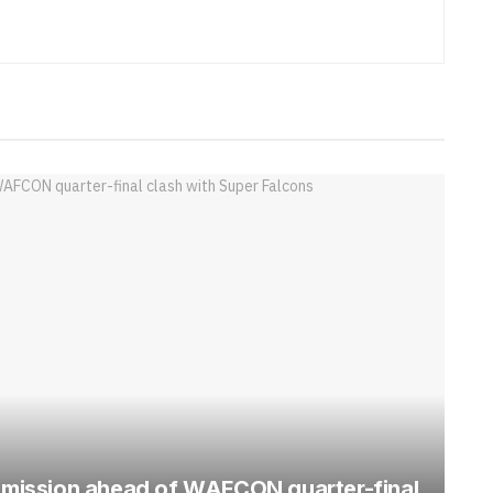
mission ahead of WAFCON quarter-final