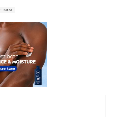
 United