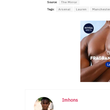
Source:
The Mirror
Tags:
Arsenal
Lauren
Manchester
Imhons