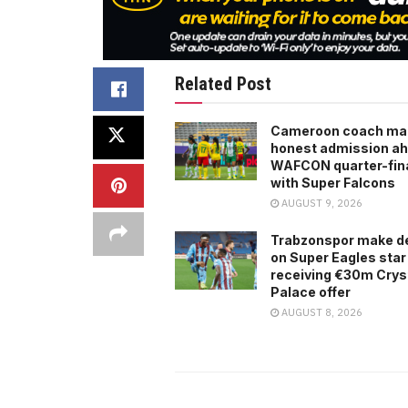
Related Post
Cameroon coach ma
honest admission ah
WAFCON quarter-fina
with Super Falcons
AUGUST 9, 2026
Trabzonspor make d
on Super Eagles star
receiving €30m Crys
Palace offer
AUGUST 8, 2026