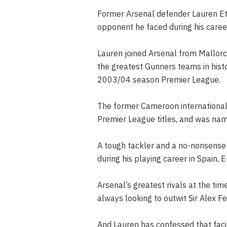
Former Arsenal defender Lauren E
opponent he faced during his career
Lauren joined Arsenal from Mallorc
the greatest Gunners teams in histo
2003/04 season Premier League.
The former Cameroon international 
Premier League titles, and was na
A tough tackler and a no-nonsense
during his playing career in Spain, 
Arsenal’s greatest rivals at the t
always looking to outwit Sir Alex F
And Lauren has confessed that facin