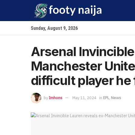
Sunday, August 9, 2026
Arsenal Invincible
Manchester Unite
difficult player he
by
Imhons
May 11, 2024
in
EPL
,
News